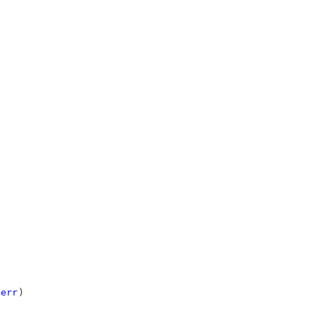
err
)