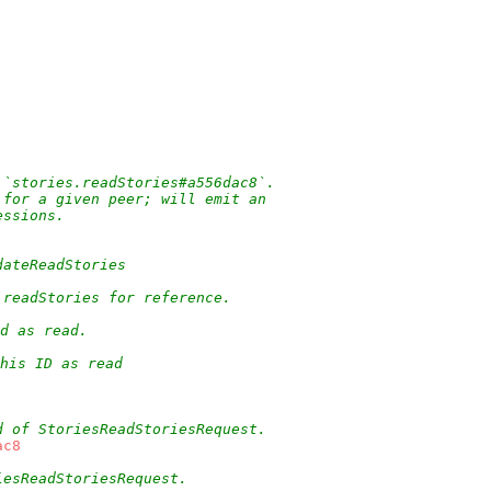
 `stories.readStories#a556dac8`.
 for a given peer; will emit an
essions.
dateReadStories
.readStories for reference.
d as read.
his ID as read
d of StoriesReadStoriesRequest.
ac8
iesReadStoriesRequest.