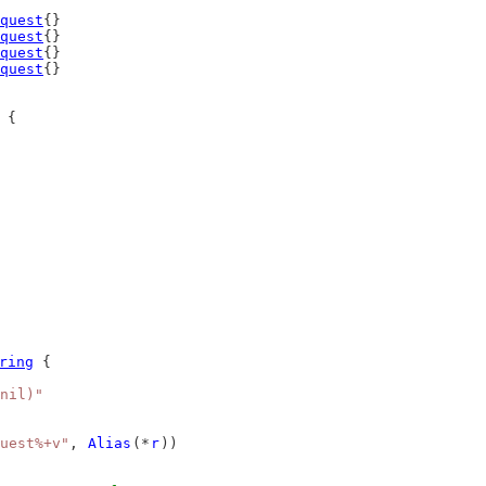
quest
{}
quest
{}
quest
{}
quest
{}
 {
ring
 {
nil)"
uest%+v"
, 
Alias
(*
r
))