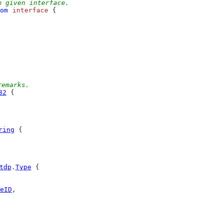
m given interface.
om
interface
 {
remarks.
32
 {
ring
 {
tdp
.
Type
 {
eID
,