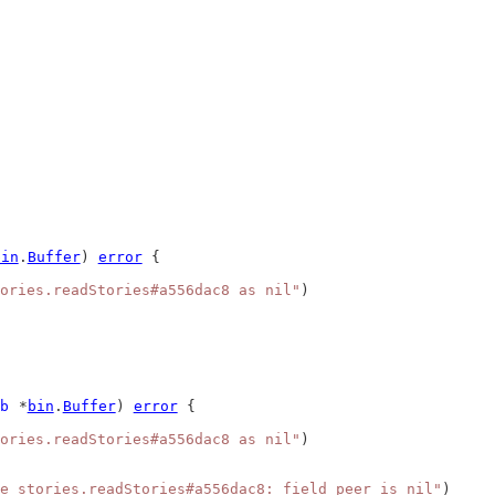
bin
.
Buffer
) 
error
 {
ories.readStories#a556dac8 as nil"
)
b
 *
bin
.
Buffer
) 
error
 {
ories.readStories#a556dac8 as nil"
)
e stories.readStories#a556dac8: field peer is nil"
)