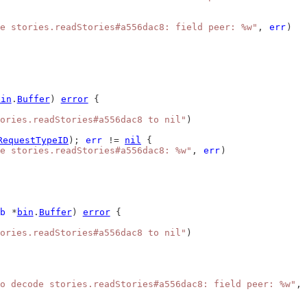
e stories.readStories#a556dac8: field peer: %w"
, 
err
)
bin
.
Buffer
) 
error
 {
ories.readStories#a556dac8 to nil"
)
RequestTypeID
); 
err
 != 
nil
 {
e stories.readStories#a556dac8: %w"
, 
err
)
b
 *
bin
.
Buffer
) 
error
 {
ories.readStories#a556dac8 to nil"
)
o decode stories.readStories#a556dac8: field peer: %w"
, 