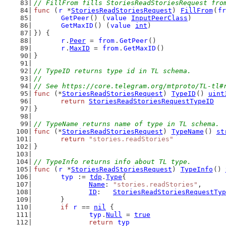
// FillFrom fills StoriesReadStoriesRequest fro
func
 (
r
 *
StoriesReadStoriesRequest
) 
FillFrom
(
fr
GetPeer
() (
value
InputPeerClass
)
GetMaxID
() (
value
int
)
}) {
r
.
Peer
 = 
from
.
GetPeer
()
r
.
MaxID
 = 
from
.
GetMaxID
()
}
// TypeID returns type id in TL schema.
//
// See https://core.telegram.org/mtproto/TL-tl#
func
 (*
StoriesReadStoriesRequest
) 
TypeID
() 
uint
return
StoriesReadStoriesRequestTypeID
}
// TypeName returns name of type in TL schema.
func
 (*
StoriesReadStoriesRequest
) 
TypeName
() 
st
return
"stories.readStories"
}
// TypeInfo returns info about TL type.
func
 (
r
 *
StoriesReadStoriesRequest
) 
TypeInfo
() 
typ
 := 
tdp
.
Type
{
Name
: 
"stories.readStories"
,
ID
:   
StoriesReadStoriesRequestTyp
	}
if
r
 == 
nil
 {
typ
.
Null
 = 
true
return
typ