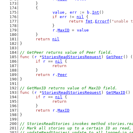
	}
	{
value
, 
err
 := 
b
.
Int
()
if
err
 != 
nil
 {
return
fmt
.
Errorf
(
"unable t
		}
r
.
MaxID
 = 
value
	}
return
nil
}
// GetPeer returns value of Peer field.
func
 (
r
 *
StoriesReadStoriesRequest
) 
GetPeer
() (
if
r
 == 
nil
 {
return
	}
return
r
.
Peer
}
// GetMaxID returns value of MaxID field.
func
 (
r
 *
StoriesReadStoriesRequest
) 
GetMaxID
() 
if
r
 == 
nil
 {
return
	}
return
r
.
MaxID
}
// StoriesReadStories invokes method stories.re
// Mark all stories up to a certain ID as read,
// updateReadStories¹ update to all logged-in s