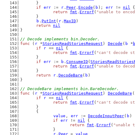
	}
if
err
 := 
r
.
Peer
.
Encode
(
b
); 
err
 != 
nil
 {
return
fmt
.
Errorf
(
"unable to encod
	}
b
.
PutInt
(
r
.
MaxID
)
return
nil
}
// Decode implements bin.Decoder.
func
 (
r
 *
StoriesReadStoriesRequest
) 
Decode
(
b
 *
if
r
 == 
nil
 {
return
fmt
.
Errorf
(
"can't decode st
	}
if
err
 := 
b
.
ConsumeID
(
StoriesReadStories
return
fmt
.
Errorf
(
"unable to decod
	}
return
r
.
DecodeBare
(
b
)
}
// DecodeBare implements bin.BareDecoder.
func
 (
r
 *
StoriesReadStoriesRequest
) 
DecodeBare
(
if
r
 == 
nil
 {
return
fmt
.
Errorf
(
"can't decode st
	}
	{
value
, 
err
 := 
DecodeInputPeer
(
b
)
if
err
 != 
nil
 {
return
fmt
.
Errorf
(
"unable t
		}
r
.
Peer
 = 
value