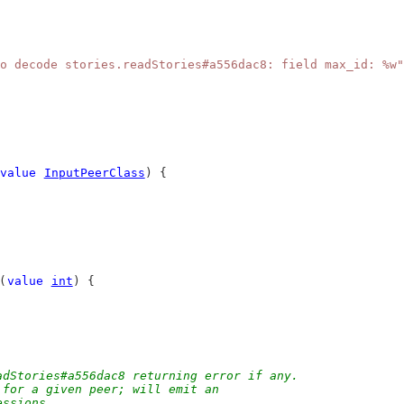
o decode stories.readStories#a556dac8: field max_id: %w"
value
InputPeerClass
) {
(
value
int
) {
adStories#a556dac8 returning error if any.
 for a given peer; will emit an
essions.