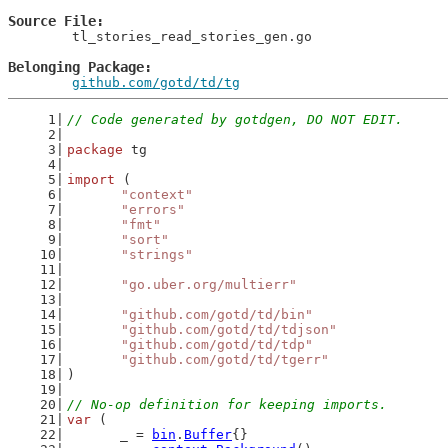
Source File
	tl_stories_read_stories_gen.go

Belonging Package
github.com/gotd/td/tg
// Code generated by gotdgen, DO NOT EDIT.
package
 tg
import
 (
"context"
"errors"
"fmt"
"sort"
"strings"
"go.uber.org/multierr"
"github.com/gotd/td/bin"
"github.com/gotd/td/tdjson"
"github.com/gotd/td/tdp"
"github.com/gotd/td/tgerr"
)
// No-op definition for keeping imports.
var
 (
	_ = 
bin
.
Buffer
{}