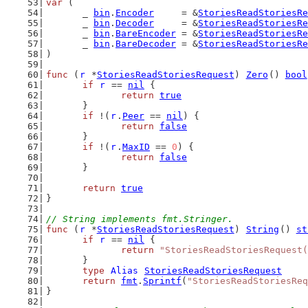
var
 (
	_ 
bin
.
Encoder
     = &
StoriesReadStoriesRe
	_ 
bin
.
Decoder
     = &
StoriesReadStoriesRe
	_ 
bin
.
BareEncoder
 = &
StoriesReadStoriesRe
	_ 
bin
.
BareDecoder
 = &
StoriesReadStoriesRe
)
func
 (
r
 *
StoriesReadStoriesRequest
) 
Zero
() 
bool
if
r
 == 
nil
 {
return
true
	}
if
 !(
r
.
Peer
 == 
nil
) {
return
false
	}
if
 !(
r
.
MaxID
 == 
0
) {
return
false
	}
return
true
}
// String implements fmt.Stringer.
func
 (
r
 *
StoriesReadStoriesRequest
) 
String
() 
st
if
r
 == 
nil
 {
return
"StoriesReadStoriesRequest(
	}
type
Alias
StoriesReadStoriesRequest
return
fmt
.
Sprintf
(
"StoriesReadStoriesReq
}