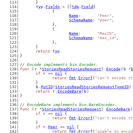
	}
typ
.
Fields
 = []
tdp
.
Field
{
		{
Name
:       
"Peer"
,
SchemaName
: 
"peer"
,
		},
		{
Name
:       
"MaxID"
,
SchemaName
: 
"max_id"
,
		},
	}
return
typ
}
// Encode implements bin.Encoder.
func
 (
r
 *
StoriesReadStoriesRequest
) 
Encode
(
b
 *
if
r
 == 
nil
 {
return
fmt
.
Errorf
(
"can't encode st
	}
b
.
PutID
(
StoriesReadStoriesRequestTypeID
)
return
r
.
EncodeBare
(
b
)
}
// EncodeBare implements bin.BareEncoder.
func
 (
r
 *
StoriesReadStoriesRequest
) 
EncodeBare
(
if
r
 == 
nil
 {
return
fmt
.
Errorf
(
"can't encode st
	}
if
r
.
Peer
 == 
nil
 {
return
fmt
.
Errorf
(
"unable to encod