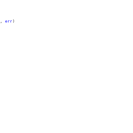
, 
err
)