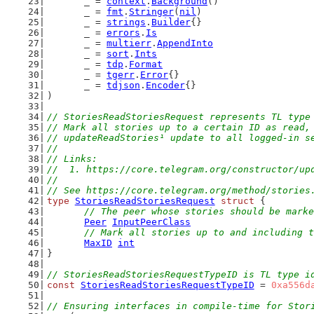
	_ = 
context
.
Background
()
	_ = 
fmt
.
Stringer
(
nil
)
	_ = 
strings
.
Builder
{}
	_ = 
errors
.
Is
	_ = 
multierr
.
AppendInto
	_ = 
sort
.
Ints
	_ = 
tdp
.
Format
	_ = 
tgerr
.
Error
{}
	_ = 
tdjson
.
Encoder
{}
)
// StoriesReadStoriesRequest represents TL type
// Mark all stories up to a certain ID as read,
// updateReadStories¹ update to all logged-in s
//
// Links:
//  1. https://core.telegram.org/constructor/up
//
// See https://core.telegram.org/method/stories
type
StoriesReadStoriesRequest
struct
 {
// The peer whose stories should be marke
Peer
InputPeerClass
// Mark all stories up to and including t
MaxID
int
}
// StoriesReadStoriesRequestTypeID is TL type i
const
StoriesReadStoriesRequestTypeID
 = 
0xa556d
// Ensuring interfaces in compile-time for Stor