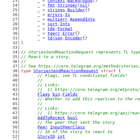
	_ = 
context
.
Background
()
	_ = 
fmt
.
Stringer
(
nil
)
	_ = 
strings
.
Builder
{}
	_ = 
errors
.
Is
	_ = 
multierr
.
AppendInto
	_ = 
sort
.
Ints
	_ = 
tdp
.
Format
	_ = 
tgerr
.
Error
{}
	_ = 
tdjson
.
Encoder
{}
)
// StoriesSendReactionRequest represents TL typ
// React to a story.
//
// See https://core.telegram.org/method/stories
type
StoriesSendReactionRequest
struct
 {
// Flags, see TL conditional fields¹
	//
	// Links:
	//  1) https://core.telegram.org/mtproto
Flags
bin
.
Fields
// Whether to add this reaction to the re
	//
	// Links:
	//  1) https://core.telegram.org/api/rea
AddToRecent
bool
// The peer that sent the story
Peer
InputPeerClass
// ID of the story to react to
StoryID
int