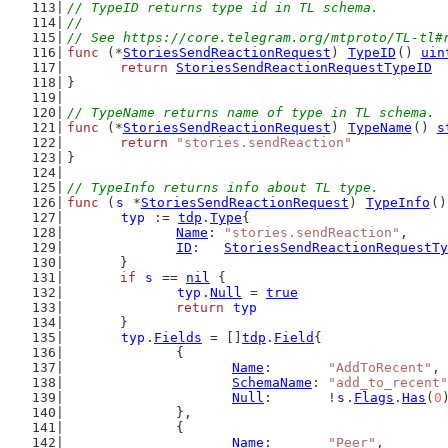
// TypeID returns type id in TL schema.
//
// See https://core.telegram.org/mtproto/TL-tl#
func
 (*
StoriesSendReactionRequest
) 
TypeID
() 
uin
return
StoriesSendReactionRequestTypeID
}
// TypeName returns name of type in TL schema.
func
 (*
StoriesSendReactionRequest
) 
TypeName
() 
s
return
"stories.sendReaction"
}
// TypeInfo returns info about TL type.
func
 (
s
 *
StoriesSendReactionRequest
) 
TypeInfo
()
typ
 := 
tdp
.
Type
{
Name
: 
"stories.sendReaction"
,
ID
:   
StoriesSendReactionRequestTy
	}
if
s
 == 
nil
 {
typ
.
Null
 = 
true
return
typ
	}
typ
.
Fields
 = []
tdp
.
Field
{
		{
Name
:       
"AddToRecent"
,
SchemaName
: 
"add_to_recent"
Null
:       !
s
.
Flags
.
Has
(
0
		},
		{
Name
:       
"Peer"
,