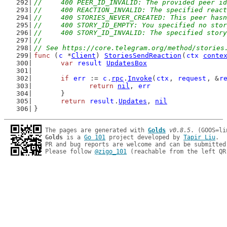
//	400 PEER_ID_INVALID: The provided peer i
//	400 REACTION_INVALID: The specified reac
//	400 STORIES_NEVER_CREATED: This peer ha
//	400 STORY_ID_EMPTY: You specified no sto
//	400 STORY_ID_INVALID: The specified stor
//
// See https://core.telegram.org/method/stories
func
 (
c
 *
Client
) 
StoriesSendReaction
(
ctx
conte
var
result
UpdatesBox
if
err
 := 
c
.
rpc
.
Invoke
(
ctx
, 
request
, &
r
return
nil
, 
err
	}
return
result
.
Updates
, 
nil
}
The pages are generated with 
Golds
v0.8.5
Golds
 is a 
Go 101
 project developed by 
Tapir Liu
.

PR and bug reports are welcome and can be submitted
Please follow 
@zigo_101
 (reachable from the left QR