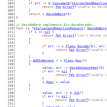
if
err
 := 
b
.
ConsumeID
(
StoriesSendReactio
return
fmt
.
Errorf
(
"unable to decod
	}
return
s
.
DecodeBare
(
b
)
}
// DecodeBare implements bin.BareDecoder.
func
 (
s
 *
StoriesSendReactionRequest
) 
DecodeBare
if
s
 == 
nil
 {
return
fmt
.
Errorf
(
"can't decode st
	}
	{
if
err
 := 
s
.
Flags
.
Decode
(
b
); 
err
 
return
fmt
.
Errorf
(
"unable t
		}
	}
s
.
AddToRecent
 = 
s
.
Flags
.
Has
(
0
)
	{
value
, 
err
 := 
DecodeInputPeer
(
b
)
if
err
 != 
nil
 {
return
fmt
.
Errorf
(
"unable t
		}
s
.
Peer
 = 
value
	}
	{
value
, 
err
 := 
b
.
Int
()
if
err
 != 
nil
 {
return
fmt
.
Errorf
(
"unable t
		}