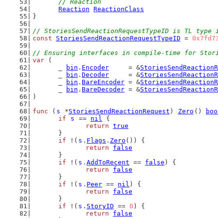
// Reaction
Reaction
ReactionClass
}
// StoriesSendReactionRequestTypeID is TL type 
const
StoriesSendReactionRequestTypeID
 = 
0x7fd7
// Ensuring interfaces in compile-time for Stor
var
 (
	_ 
bin
.
Encoder
     = &
StoriesSendReactionR
	_ 
bin
.
Decoder
     = &
StoriesSendReactionR
	_ 
bin
.
BareEncoder
 = &
StoriesSendReactionR
	_ 
bin
.
BareDecoder
 = &
StoriesSendReactionR
)
func
 (
s
 *
StoriesSendReactionRequest
) 
Zero
() 
boo
if
s
 == 
nil
 {
return
true
	}
if
 !(
s
.
Flags
.
Zero
()) {
return
false
	}
if
 !(
s
.
AddToRecent
 == 
false
) {
return
false
	}
if
 !(
s
.
Peer
 == 
nil
) {
return
false
	}
if
 !(
s
.
StoryID
 == 
0
) {
return
false