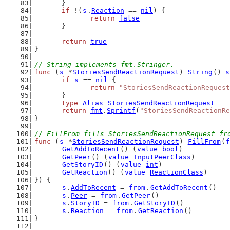
	}
if
 !(
s
.
Reaction
 == 
nil
) {
return
false
	}
return
true
}
// String implements fmt.Stringer.
func
 (
s
 *
StoriesSendReactionRequest
) 
String
() 
s
if
s
 == 
nil
 {
return
"StoriesSendReactionRequest
	}
type
Alias
StoriesSendReactionRequest
return
fmt
.
Sprintf
(
"StoriesSendReactionRe
}
// FillFrom fills StoriesSendReactionRequest fr
func
 (
s
 *
StoriesSendReactionRequest
) 
FillFrom
(
f
GetAddToRecent
() (
value
bool
)
GetPeer
() (
value
InputPeerClass
)
GetStoryID
() (
value
int
)
GetReaction
() (
value
ReactionClass
)
}) {
s
.
AddToRecent
 = 
from
.
GetAddToRecent
()
s
.
Peer
 = 
from
.
GetPeer
()
s
.
StoryID
 = 
from
.
GetStoryID
()
s
.
Reaction
 = 
from
.
GetReaction
()
}