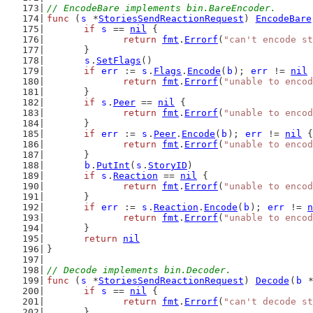
// EncodeBare implements bin.BareEncoder.
func
 (
s
 *
StoriesSendReactionRequest
) 
EncodeBare
if
s
 == 
nil
 {
return
fmt
.
Errorf
(
"can't encode st
	}
s
.
SetFlags
()
if
err
 := 
s
.
Flags
.
Encode
(
b
); 
err
 != 
nil
 
return
fmt
.
Errorf
(
"unable to encod
	}
if
s
.
Peer
 == 
nil
 {
return
fmt
.
Errorf
(
"unable to encod
	}
if
err
 := 
s
.
Peer
.
Encode
(
b
); 
err
 != 
nil
 {
return
fmt
.
Errorf
(
"unable to encod
	}
b
.
PutInt
(
s
.
StoryID
)
if
s
.
Reaction
 == 
nil
 {
return
fmt
.
Errorf
(
"unable to encod
	}
if
err
 := 
s
.
Reaction
.
Encode
(
b
); 
err
 != 
n
return
fmt
.
Errorf
(
"unable to encod
	}
return
nil
}
// Decode implements bin.Decoder.
func
 (
s
 *
StoriesSendReactionRequest
) 
Decode
(
b
 
if
s
 == 
nil
 {
return
fmt
.
Errorf
(
"can't decode st
	}