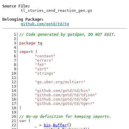
Source File
	tl_stories_send_reaction_gen.go

Belonging Package
github.com/gotd/td/tg
// Code generated by gotdgen, DO NOT EDIT.
package
 tg
import
 (
"context"
"errors"
"fmt"
"sort"
"strings"
"go.uber.org/multierr"
"github.com/gotd/td/bin"
"github.com/gotd/td/tdjson"
"github.com/gotd/td/tdp"
"github.com/gotd/td/tgerr"
)
// No-op definition for keeping imports.
var
 (
	_ = 
bin
.
Buffer
{}