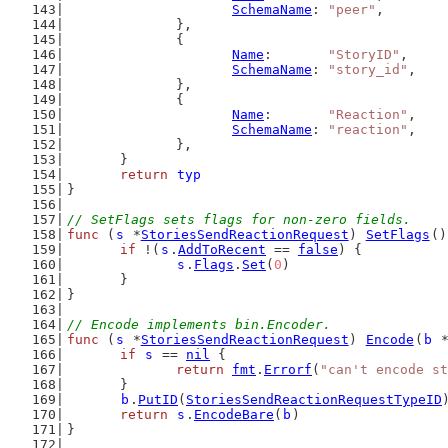
SchemaName
: 
"peer"
,
		},
		{
Name
:       
"StoryID"
,
SchemaName
: 
"story_id"
,
		},
		{
Name
:       
"Reaction"
,
SchemaName
: 
"reaction"
,
		},
	}
return
typ
}
// SetFlags sets flags for non-zero fields.
func
 (
s
 *
StoriesSendReactionRequest
) 
SetFlags
()
if
 !(
s
.
AddToRecent
 == 
false
) {
s
.
Flags
.
Set
(
0
)
	}
}
// Encode implements bin.Encoder.
func
 (
s
 *
StoriesSendReactionRequest
) 
Encode
(
b
 
if
s
 == 
nil
 {
return
fmt
.
Errorf
(
"can't encode st
	}
b
.
PutID
(
StoriesSendReactionRequestTypeID
return
s
.
EncodeBare
(
b
)
}