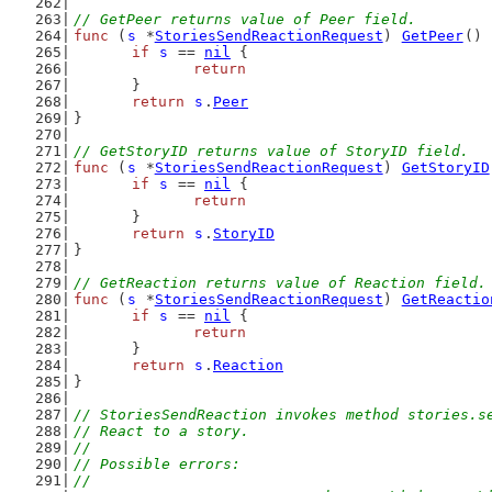
// GetPeer returns value of Peer field.
func
 (
s
 *
StoriesSendReactionRequest
) 
GetPeer
() 
if
s
 == 
nil
 {
return
	}
return
s
.
Peer
}
// GetStoryID returns value of StoryID field.
func
 (
s
 *
StoriesSendReactionRequest
) 
GetStoryID
if
s
 == 
nil
 {
return
	}
return
s
.
StoryID
}
// GetReaction returns value of Reaction field.
func
 (
s
 *
StoriesSendReactionRequest
) 
GetReactio
if
s
 == 
nil
 {
return
	}
return
s
.
Reaction
}
// StoriesSendReaction invokes method stories.s
// React to a story.
//
// Possible errors:
//