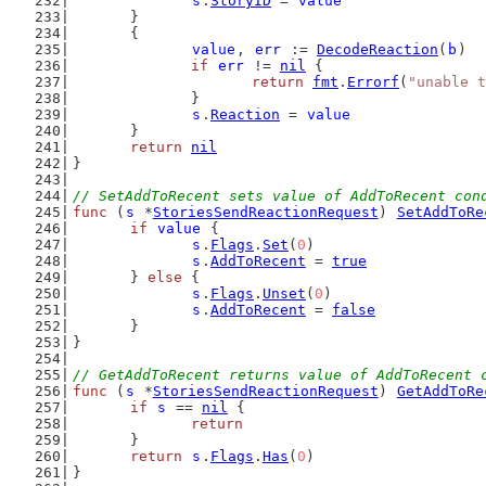
s
.
StoryID
 = 
value
	}
	{
value
, 
err
 := 
DecodeReaction
(
b
)
if
err
 != 
nil
 {
return
fmt
.
Errorf
(
"unable t
		}
s
.
Reaction
 = 
value
	}
return
nil
}
// SetAddToRecent sets value of AddToRecent con
func
 (
s
 *
StoriesSendReactionRequest
) 
SetAddToRe
if
value
 {
s
.
Flags
.
Set
(
0
)
s
.
AddToRecent
 = 
true
	} 
else
 {
s
.
Flags
.
Unset
(
0
)
s
.
AddToRecent
 = 
false
	}
}
// GetAddToRecent returns value of AddToRecent 
func
 (
s
 *
StoriesSendReactionRequest
) 
GetAddToRe
if
s
 == 
nil
 {
return
	}
return
s
.
Flags
.
Has
(
0
)
}