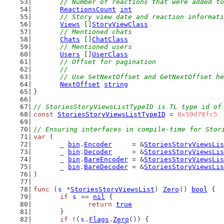
// Number of reactions that were added to
ReactionsCount
int
// Story view date and reaction informati
Views
 []
StoryViewClass
// Mentioned chats
Chats
 []
ChatClass
// Mentioned users
Users
 []
UserClass
// Offset for pagination
	//
	// Use SetNextOffset and GetNextOffset h
NextOffset
string
}
// StoriesStoryViewsListTypeID is TL type id of
const
StoriesStoryViewsListTypeID
 = 
0x59d78fc5
// Ensuring interfaces in compile-time for Stor
var
 (
	_ 
bin
.
Encoder
     = &
StoriesStoryViewsLis
	_ 
bin
.
Decoder
     = &
StoriesStoryViewsLis
	_ 
bin
.
BareEncoder
 = &
StoriesStoryViewsLis
	_ 
bin
.
BareDecoder
 = &
StoriesStoryViewsLis
)
func
 (
s
 *
StoriesStoryViewsList
) 
Zero
() 
bool
 {
if
s
 == 
nil
 {
return
true
	}
if
 !(
s
.
Flags
.
Zero
()) {