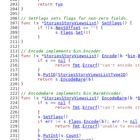
return
typ
}
// SetFlags sets flags for non-zero fields.
func
 (
s
 *
StoriesStoryViewsList
) 
SetFlags
() {
if
 !(
s
.
NextOffset
 == 
""
) {
s
.
Flags
.
Set
(
0
)
	}
}
// Encode implements bin.Encoder.
func
 (
s
 *
StoriesStoryViewsList
) 
Encode
(
b
 *
bin
.
if
s
 == 
nil
 {
return
fmt
.
Errorf
(
"can't encode st
	}
b
.
PutID
(
StoriesStoryViewsListTypeID
)
return
s
.
EncodeBare
(
b
)
}
// EncodeBare implements bin.BareEncoder.
func
 (
s
 *
StoriesStoryViewsList
) 
EncodeBare
(
b
 *
if
s
 == 
nil
 {
return
fmt
.
Errorf
(
"can't encode st
	}
s
.
SetFlags
()
if
err
 := 
s
.
Flags
.
Encode
(
b
); 
err
 != 
nil
 
return
fmt
.
Errorf
(
"unable to encod
	}
b
.
PutInt
(
s
.
Count
)