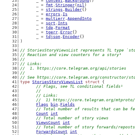
	_ = 
context
.
Background
()
	_ = 
fmt
.
Stringer
(
nil
)
	_ = 
strings
.
Builder
{}
	_ = 
errors
.
Is
	_ = 
multierr
.
AppendInto
	_ = 
sort
.
Ints
	_ = 
tdp
.
Format
	_ = 
tgerr
.
Error
{}
	_ = 
tdjson
.
Encoder
{}
)
// StoriesStoryViewsList represents TL type `st
// Reaction and view counters for a story¹
//
// Links:
//  1. https://core.telegram.org/api/stories
//
// See https://core.telegram.org/constructor/st
type
StoriesStoryViewsList
struct
 {
// Flags, see TL conditional fields¹
	//
	// Links:
	//  1) https://core.telegram.org/mtproto
Flags
bin
.
Fields
// Total number of results that can be fe
Count
int
// Total number of story views
ViewsCount
int
// Total number of story forwards/reposts
ForwardsCount
int