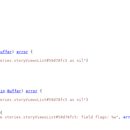
Buffer
) 
error
 {
ories.storyViewsList#59d78fc5 as nil"
)
bin
.
Buffer
) 
error
 {
ories.storyViewsList#59d78fc5 as nil"
)
{
e stories.storyViewsList#59d78fc5: field flags: %w"
, 
er