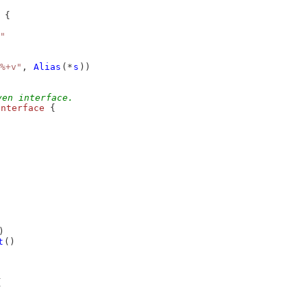
 {
"
%+v"
, 
Alias
(*
s
))
ven interface.
interface
 {
)
t
()
{