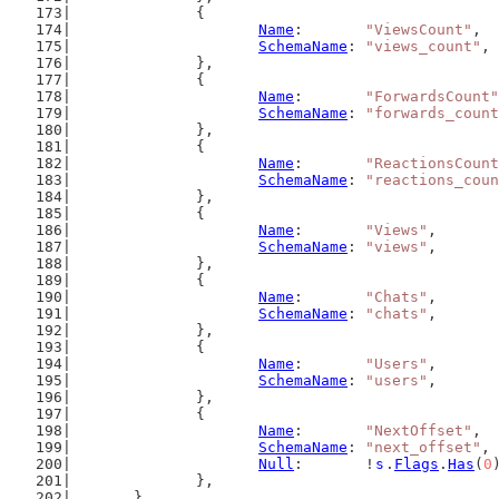
		{
Name
:       
"ViewsCount"
,
SchemaName
: 
"views_count"
,
		},
		{
Name
:       
"ForwardsCount"
SchemaName
: 
"forwards_count
		},
		{
Name
:       
"ReactionsCount
SchemaName
: 
"reactions_coun
		},
		{
Name
:       
"Views"
,
SchemaName
: 
"views"
,
		},
		{
Name
:       
"Chats"
,
SchemaName
: 
"chats"
,
		},
		{
Name
:       
"Users"
,
SchemaName
: 
"users"
,
		},
		{
Name
:       
"NextOffset"
,
SchemaName
: 
"next_offset"
,
Null
:       !
s
.
Flags
.
Has
(
0
		},
	}