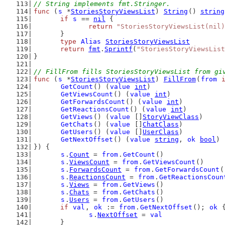
// String implements fmt.Stringer.
func
 (
s
 *
StoriesStoryViewsList
) 
String
() 
string
if
s
 == 
nil
 {
return
"StoriesStoryViewsList(nil)
	}
type
Alias
StoriesStoryViewsList
return
fmt
.
Sprintf
(
"StoriesStoryViewsList
}
// FillFrom fills StoriesStoryViewsList from gi
func
 (
s
 *
StoriesStoryViewsList
) 
FillFrom
(
from
GetCount
() (
value
int
)
GetViewsCount
() (
value
int
)
GetForwardsCount
() (
value
int
)
GetReactionsCount
() (
value
int
)
GetViews
() (
value
 []
StoryViewClass
)
GetChats
() (
value
 []
ChatClass
)
GetUsers
() (
value
 []
UserClass
)
GetNextOffset
() (
value
string
, 
ok
bool
)
}) {
s
.
Count
 = 
from
.
GetCount
()
s
.
ViewsCount
 = 
from
.
GetViewsCount
()
s
.
ForwardsCount
 = 
from
.
GetForwardsCount
(
s
.
ReactionsCount
 = 
from
.
GetReactionsCoun
s
.
Views
 = 
from
.
GetViews
()
s
.
Chats
 = 
from
.
GetChats
()
s
.
Users
 = 
from
.
GetUsers
()
if
val
, 
ok
 := 
from
.
GetNextOffset
(); 
ok
 
s
.
NextOffset
 = 
val
	}