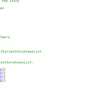
 the story
on
elpers.
 StoriesStoryViewsList.
iesStoryViewsList.
t
{}
t
{}
t
{}
t
{}