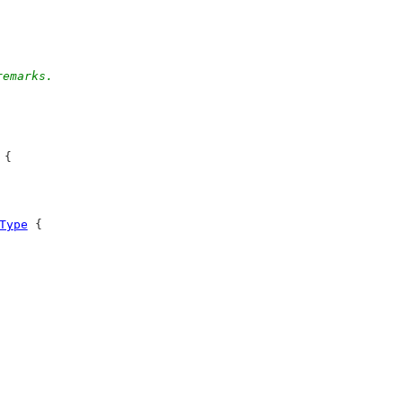
remarks.
 {
Type
 {