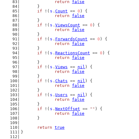
return
false
	}
if
 !(
s
.
Count
 == 
0
) {
return
false
	}
if
 !(
s
.
ViewsCount
 == 
0
) {
return
false
	}
if
 !(
s
.
ForwardsCount
 == 
0
) {
return
false
	}
if
 !(
s
.
ReactionsCount
 == 
0
) {
return
false
	}
if
 !(
s
.
Views
 == 
nil
) {
return
false
	}
if
 !(
s
.
Chats
 == 
nil
) {
return
false
	}
if
 !(
s
.
Users
 == 
nil
) {
return
false
	}
if
 !(
s
.
NextOffset
 == 
""
) {
return
false
	}
return
true
}