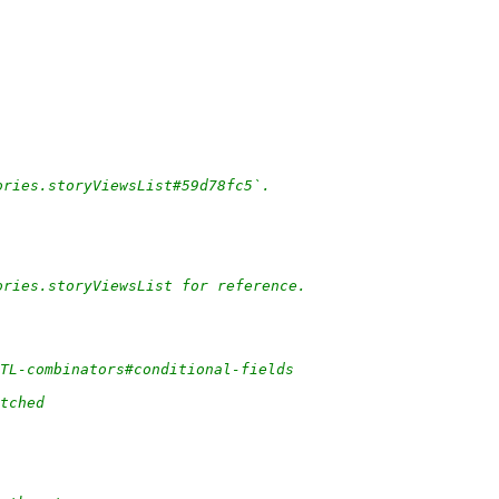
ories.storyViewsList#59d78fc5`.
ories.storyViewsList for reference.
/TL-combinators#conditional-fields
tched