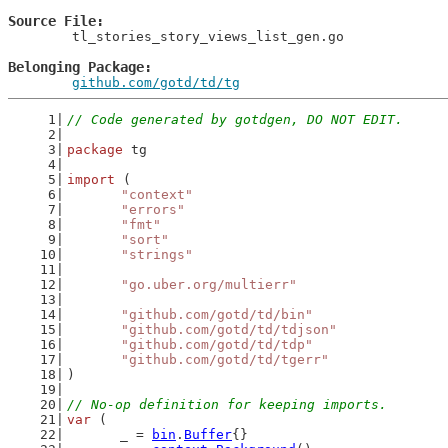
Source File
	tl_stories_story_views_list_gen.go

Belonging Package
github.com/gotd/td/tg
// Code generated by gotdgen, DO NOT EDIT.
package
 tg
import
 (
"context"
"errors"
"fmt"
"sort"
"strings"
"go.uber.org/multierr"
"github.com/gotd/td/bin"
"github.com/gotd/td/tdjson"
"github.com/gotd/td/tdp"
"github.com/gotd/td/tgerr"
)
// No-op definition for keeping imports.
var
 (
	_ = 
bin
.
Buffer
{}