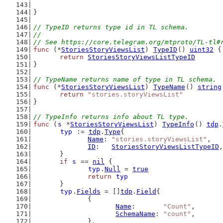
}
// TypeID returns type id in TL schema.
//
// See https://core.telegram.org/mtproto/TL-tl#
func
 (*
StoriesStoryViewsList
) 
TypeID
() 
uint32
 {
return
StoriesStoryViewsListTypeID
}
// TypeName returns name of type in TL schema.
func
 (*
StoriesStoryViewsList
) 
TypeName
() 
string
return
"stories.storyViewsList"
}
// TypeInfo returns info about TL type.
func
 (
s
 *
StoriesStoryViewsList
) 
TypeInfo
() 
tdp
.
typ
 := 
tdp
.
Type
{
Name
: 
"stories.storyViewsList"
,
ID
:   
StoriesStoryViewsListTypeID
,
	}
if
s
 == 
nil
 {
typ
.
Null
 = 
true
return
typ
	}
typ
.
Fields
 = []
tdp
.
Field
{
		{
Name
:       
"Count"
,
SchemaName
: 
"count"
,
		},