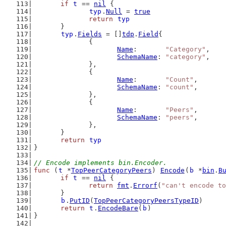
if
t
 == 
nil
 {
typ
.
Null
 = 
true
return
typ
	}
typ
.
Fields
 = []
tdp
.
Field
{
		{
Name
:       
"Category"
,
SchemaName
: 
"category"
,
		},
		{
Name
:       
"Count"
,
SchemaName
: 
"count"
,
		},
		{
Name
:       
"Peers"
,
SchemaName
: 
"peers"
,
		},
	}
return
typ
}
// Encode implements bin.Encoder.
func
 (
t
 *
TopPeerCategoryPeers
) 
Encode
(
b
 *
bin
.
B
if
t
 == 
nil
 {
return
fmt
.
Errorf
(
"can't encode to
	}
b
.
PutID
(
TopPeerCategoryPeersTypeID
)
return
t
.
EncodeBare
(
b
)
}