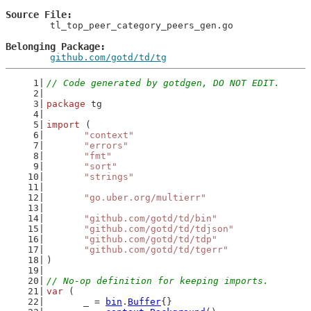
Source File
	tl_top_peer_category_peers_gen.go

Belonging Package
github.com/gotd/td/tg
// Code generated by gotdgen, DO NOT EDIT.
package
 tg
import
 (
"context"
"errors"
"fmt"
"sort"
"strings"
"go.uber.org/multierr"
"github.com/gotd/td/bin"
"github.com/gotd/td/tdjson"
"github.com/gotd/td/tdp"
"github.com/gotd/td/tgerr"
)
// No-op definition for keeping imports.
var
 (
	_ = 
bin
.
Buffer
{}