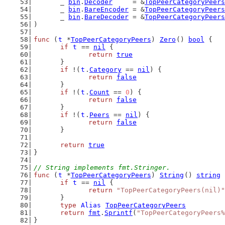
	_ 
bin
.
Decoder
     = &
TopPeerCategoryPeers
	_ 
bin
.
BareEncoder
 = &
TopPeerCategoryPeers
	_ 
bin
.
BareDecoder
 = &
TopPeerCategoryPeers
)
func
 (
t
 *
TopPeerCategoryPeers
) 
Zero
() 
bool
 {
if
t
 == 
nil
 {
return
true
	}
if
 !(
t
.
Category
 == 
nil
) {
return
false
	}
if
 !(
t
.
Count
 == 
0
) {
return
false
	}
if
 !(
t
.
Peers
 == 
nil
) {
return
false
	}
return
true
}
// String implements fmt.Stringer.
func
 (
t
 *
TopPeerCategoryPeers
) 
String
() 
string
 
if
t
 == 
nil
 {
return
"TopPeerCategoryPeers(nil)"
	}
type
Alias
TopPeerCategoryPeers
return
fmt
.
Sprintf
(
"TopPeerCategoryPeers%
}