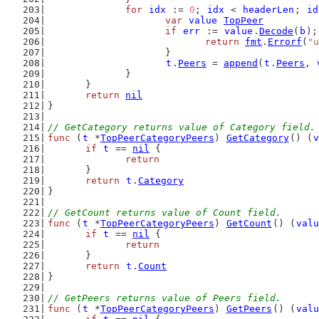
for
idx
 := 
0
; 
idx
 < 
headerLen
; 
id
var
value
TopPeer
if
err
 := 
value
.
Decode
(
b
);
return
fmt
.
Errorf
(
"u
			}
t
.
Peers
 = 
append
(
t
.
Peers
, 
		}
	}
return
nil
}
// GetCategory returns value of Category field.
func
 (
t
 *
TopPeerCategoryPeers
) 
GetCategory
() (
v
if
t
 == 
nil
 {
return
	}
return
t
.
Category
}
// GetCount returns value of Count field.
func
 (
t
 *
TopPeerCategoryPeers
) 
GetCount
() (
valu
if
t
 == 
nil
 {
return
	}
return
t
.
Count
}
// GetPeers returns value of Peers field.
func
 (
t
 *
TopPeerCategoryPeers
) 
GetPeers
() (
valu