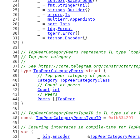
	_ = 
context
.
Background
()
	_ = 
fmt
.
Stringer
(
nil
)
	_ = 
strings
.
Builder
{}
	_ = 
errors
.
Is
	_ = 
multierr
.
AppendInto
	_ = 
sort
.
Ints
	_ = 
tdp
.
Format
	_ = 
tgerr
.
Error
{}
	_ = 
tdjson
.
Encoder
{}
)
// TopPeerCategoryPeers represents TL type `top
// Top peer category
//
// See https://core.telegram.org/constructor/to
type
TopPeerCategoryPeers
struct
 {
// Top peer category of peers
Category
TopPeerCategoryClass
// Count of peers
Count
int
// Peers
Peers
 []
TopPeer
}
// TopPeerCategoryPeersTypeID is TL type id of 
const
TopPeerCategoryPeersTypeID
 = 
0xfb834291
// Ensuring interfaces in compile-time for TopP
var
 (
	_ 
bin
.
Encoder
     = &
TopPeerCategoryPeers