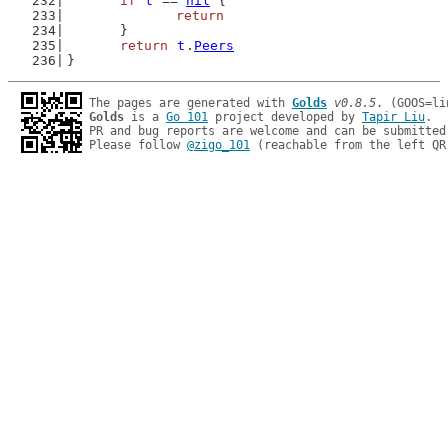
if
t
 == 
nil
 {
return
	}
return
t
.
Peers
}
The pages are generated with 
Golds
v0.8.5
Golds
 is a 
Go 101
 project developed by 
Tapir Liu
.

PR and bug reports are welcome and can be submitted
Please follow 
@zigo_101
 (reachable from the left QR