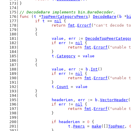
}
// DecodeBare implements bin.BareDecoder.
func
 (
t
 *
TopPeerCategoryPeers
) 
DecodeBare
(
b
 *
b
if
t
 == 
nil
 {
return
fmt
.
Errorf
(
"can't decode to
	}
	{
value
, 
err
 := 
DecodeTopPeerCatego
if
err
 != 
nil
 {
return
fmt
.
Errorf
(
"unable t
		}
t
.
Category
 = 
value
	}
	{
value
, 
err
 := 
b
.
Int
()
if
err
 != 
nil
 {
return
fmt
.
Errorf
(
"unable t
		}
t
.
Count
 = 
value
	}
	{
headerLen
, 
err
 := 
b
.
VectorHeader
(
if
err
 != 
nil
 {
return
fmt
.
Errorf
(
"unable t
		}
if
headerLen
 > 
0
 {
t
.
Peers
 = 
make
([]
TopPeer
, 
		}