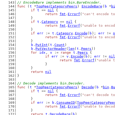
// EncodeBare implements bin.BareEncoder.
func
 (
t
 *
TopPeerCategoryPeers
) 
EncodeBare
(
b
 *
b
if
t
 == 
nil
 {
return
fmt
.
Errorf
(
"can't encode to
	}
if
t
.
Category
 == 
nil
 {
return
fmt
.
Errorf
(
"unable to encod
	}
if
err
 := 
t
.
Category
.
Encode
(
b
); 
err
 != 
n
return
fmt
.
Errorf
(
"unable to encod
	}
b
.
PutInt
(
t
.
Count
)
b
.
PutVectorHeader
(
len
(
t
.
Peers
))
for
idx
, 
v
 := 
range
t
.
Peers
 {
if
err
 := 
v
.
Encode
(
b
); 
err
 != 
nil
return
fmt
.
Errorf
(
"unable t
		}
	}
return
nil
}
// Decode implements bin.Decoder.
func
 (
t
 *
TopPeerCategoryPeers
) 
Decode
(
b
 *
bin
.
B
if
t
 == 
nil
 {
return
fmt
.
Errorf
(
"can't decode to
	}
if
err
 := 
b
.
ConsumeID
(
TopPeerCategoryPee
return
fmt
.
Errorf
(
"unable to decod
	}
return
t
.
DecodeBare
(
b
)