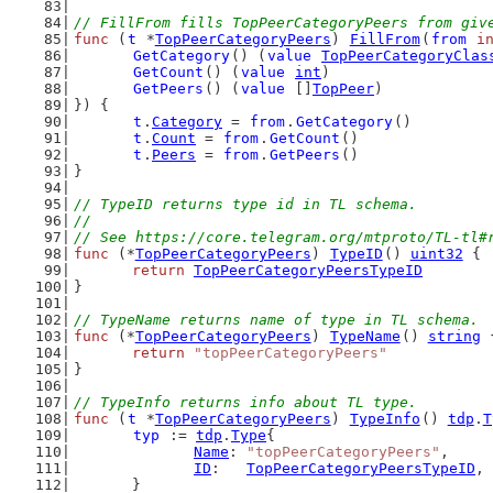
// FillFrom fills TopPeerCategoryPeers from giv
func
 (
t
 *
TopPeerCategoryPeers
) 
FillFrom
(
from
i
GetCategory
() (
value
TopPeerCategoryClas
GetCount
() (
value
int
)
GetPeers
() (
value
 []
TopPeer
)
}) {
t
.
Category
 = 
from
.
GetCategory
()
t
.
Count
 = 
from
.
GetCount
()
t
.
Peers
 = 
from
.
GetPeers
()
}
// TypeID returns type id in TL schema.
//
// See https://core.telegram.org/mtproto/TL-tl#
func
 (*
TopPeerCategoryPeers
) 
TypeID
() 
uint32
 {
return
TopPeerCategoryPeersTypeID
}
// TypeName returns name of type in TL schema.
func
 (*
TopPeerCategoryPeers
) 
TypeName
() 
string
 
return
"topPeerCategoryPeers"
}
// TypeInfo returns info about TL type.
func
 (
t
 *
TopPeerCategoryPeers
) 
TypeInfo
() 
tdp
.
T
typ
 := 
tdp
.
Type
{
Name
: 
"topPeerCategoryPeers"
,
ID
:   
TopPeerCategoryPeersTypeID
,
	}