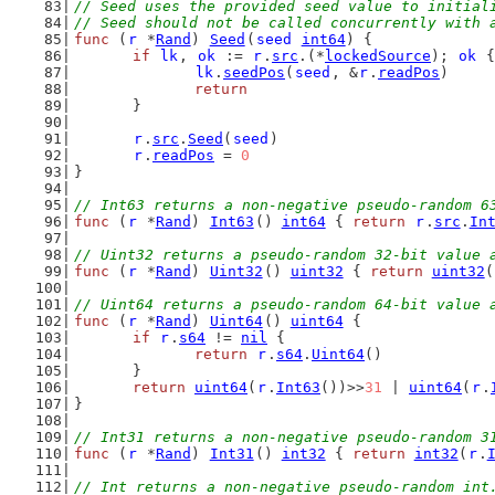
// Seed uses the provided seed value to initial
// Seed should not be called concurrently with 
func
 (
r
 *
Rand
) 
Seed
(
seed
int64
) {
if
lk
, 
ok
 := 
r
.
src
.(*
lockedSource
); 
ok
 {
lk
.
seedPos
(
seed
, &
r
.
readPos
)
return
	}
r
.
src
.
Seed
(
seed
)
r
.
readPos
 = 
0
}
// Int63 returns a non-negative pseudo-random 6
func
 (
r
 *
Rand
) 
Int63
() 
int64
 { 
return
r
.
src
.
In
// Uint32 returns a pseudo-random 32-bit value 
func
 (
r
 *
Rand
) 
Uint32
() 
uint32
 { 
return
uint32
(
// Uint64 returns a pseudo-random 64-bit value 
func
 (
r
 *
Rand
) 
Uint64
() 
uint64
 {
if
r
.
s64
 != 
nil
 {
return
r
.
s64
.
Uint64
()
	}
return
uint64
(
r
.
Int63
())>>
31
 | 
uint64
(
r
.
}
// Int31 returns a non-negative pseudo-random 3
func
 (
r
 *
Rand
) 
Int31
() 
int32
 { 
return
int32
(
r
.
// Int returns a non-negative pseudo-random int