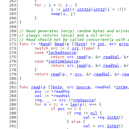
	}
for
 ; 
i
 > 
0
; 
i
-- {
j
 := 
int
(
r
.
int31n
(
int32
(
i
 + 
1
)))
swap
(
i
, 
j
)
	}
}
// Read generates len(p) random bytes and write
// always returns len(p) and a nil error.
// Read should not be called concurrently with 
func
 (
r
 *
Rand
) 
Read
(
p
 []
byte
) (
n
int
, 
err
erro
switch
 src := 
r
.
src
.(
type
) {
case
 *
lockedSource
:
return
src
.
read
(
p
, &
r
.
readVal
, &
r
case
 *
runtimeSource
:
return
src
.
read
(
p
, &
r
.
readVal
, &
r
	}
return
read
(
p
, 
r
.
src
, &
r
.
readVal
, &
r
.
rea
}
func
read
(
p
 []
byte
, 
src
Source
, 
readVal
 *
int64
pos
 := *
readPos
val
 := *
readVal
rng
, 
_
 := 
src
.(*
rngSource
)
for
n
 = 
0
; 
n
 < 
len
(
p
); 
n
++ {
if
pos
 == 
0
 {
if
rng
 != 
nil
 {
val
 = 
rng
.
Int63
()
			} 
else
 {
val
 = 
src
.
Int63
()