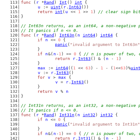
func
 (
r
 *
Rand
) 
Int
() 
int
 {
u
 := 
uint
(
r
.
Int63
())
return
int
(
u
 << 
1
 >> 
1
) 
// clear sign bi
}
// Int63n returns, as an int64, a non-negative 
// It panics if n <= 0.
func
 (
r
 *
Rand
) 
Int63n
(
n
int64
) 
int64
 {
if
n
 <= 
0
 {
panic
(
"invalid argument to Int63n"
	}
if
n
&(
n
-
1
) == 
0
 { 
// n is power of two, 
return
r
.
Int63
() & (
n
 - 
1
)
	}
max
 := 
int64
((
1
 << 
63
) - 
1
 - (
1
<<
63
)%
uin
v
 := 
r
.
Int63
()
for
v
 > 
max
 {
v
 = 
r
.
Int63
()
	}
return
v
 % 
n
}
// Int31n returns, as an int32, a non-negative 
// It panics if n <= 0.
func
 (
r
 *
Rand
) 
Int31n
(
n
int32
) 
int32
 {
if
n
 <= 
0
 {
panic
(
"invalid argument to Int31n"
	}
if
n
&(
n
-
1
) == 
0
 { 
// n is power of two, 
return
r
.
Int31
() & (
n
 - 
1
)