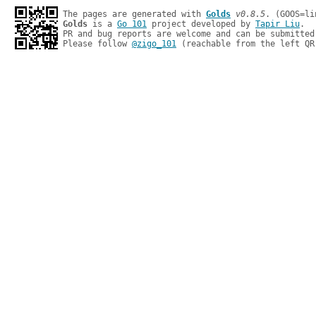
The pages are generated with 
Golds
v0.8.5
Golds
 is a 
Go 101
 project developed by 
Tapir Liu
.

PR and bug reports are welcome and can be submitted
Please follow 
@zigo_101
 (reachable from the left QR