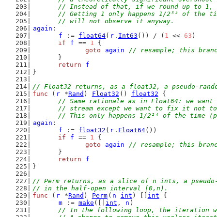
	// Instead of that, if we round up to 1,
	// Getting 1 only happens 1/2⁵³ of the t
	// will not observe it anyway.
again
:
f
 := 
float64
(
r
.
Int63
()) / (
1
 << 
63
)
if
f
 == 
1
 {
goto
again
// resample; this bran
	}
return
f
}
// Float32 returns, as a float32, a pseudo-rand
func
 (
r
 *
Rand
) 
Float32
() 
float32
 {
// Same rationale as in Float64: we want 
	// stream except we want to fix it not t
	// This only happens 1/2²⁴ of the time (
again
:
f
 := 
float32
(
r
.
Float64
())
if
f
 == 
1
 {
goto
again
// resample; this bran
	}
return
f
}
// Perm returns, as a slice of n ints, a pseudo
// in the half-open interval [0,n).
func
 (
r
 *
Rand
) 
Perm
(
n
int
) []
int
 {
m
 := 
make
([]
int
, 
n
)
// In the following loop, the iteration w