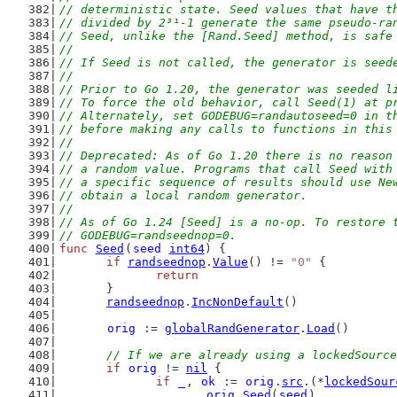
// deterministic state. Seed values that have t
// divided by 2³¹-1 generate the same pseudo-ra
// Seed, unlike the [Rand.Seed] method, is safe
//
// If Seed is not called, the generator is seed
//
// Prior to Go 1.20, the generator was seeded l
// To force the old behavior, call Seed(1) at p
// Alternately, set GODEBUG=randautoseed=0 in t
// before making any calls to functions in this
//
// Deprecated: As of Go 1.20 there is no reason
// a random value. Programs that call Seed with
// a specific sequence of results should use Ne
// obtain a local random generator.
//
// As of Go 1.24 [Seed] is a no-op. To restore 
// GODEBUG=randseednop=0.
func
Seed
(
seed
int64
) {
if
randseednop
.
Value
() != 
"0"
 {
return
	}
randseednop
.
IncNonDefault
()
orig
 := 
globalRandGenerator
.
Load
()
// If we are already using a lockedSource
if
orig
 != 
nil
 {
if
_
, 
ok
 := 
orig
.
src
.(*
lockedSour
orig
.
Seed
(
seed
)