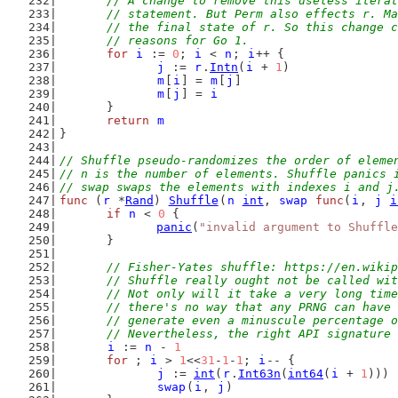
	// A change to remove this useless itera
	// statement. But Perm also effects r. M
	// the final state of r. So this change 
	// reasons for Go 1.
for
i
 := 
0
; 
i
 < 
n
; 
i
++ {
j
 := 
r
.
Intn
(
i
 + 
1
)
m
[
i
] = 
m
[
j
]
m
[
j
] = 
i
	}
return
m
}
// Shuffle pseudo-randomizes the order of eleme
// n is the number of elements. Shuffle panics 
// swap swaps the elements with indexes i and j
func
 (
r
 *
Rand
) 
Shuffle
(
n
int
, 
swap
func
(
i
, 
j
i
if
n
 < 
0
 {
panic
(
"invalid argument to Shuffle
	}
// Fisher-Yates shuffle: https://en.wikip
	// Shuffle really ought not be called wi
	// Not only will it take a very long tim
	// there's no way that any PRNG can have
	// generate even a minuscule percentage 
	// Nevertheless, the right API signature
i
 := 
n
 - 
1
for
 ; 
i
 > 
1
<<
31
-
1
-
1
; 
i
-- {
j
 := 
int
(
r
.
Int63n
(
int64
(
i
 + 
1
)))
swap
(
i
, 
j
)