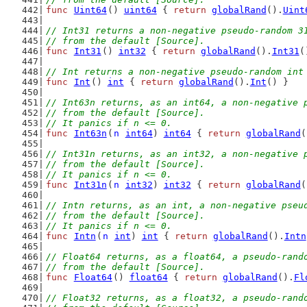
func
Uint64
() 
uint64
 { 
return
globalRand
().
Uint
// Int31 returns a non-negative pseudo-random 3
// from the default [Source].
func
Int31
() 
int32
 { 
return
globalRand
().
Int31
(
// Int returns a non-negative pseudo-random int
func
Int
() 
int
 { 
return
globalRand
().
Int
() }
// Int63n returns, as an int64, a non-negative 
// from the default [Source].
// It panics if n <= 0.
func
Int63n
(
n
int64
) 
int64
 { 
return
globalRand
(
// Int31n returns, as an int32, a non-negative 
// from the default [Source].
// It panics if n <= 0.
func
Int31n
(
n
int32
) 
int32
 { 
return
globalRand
(
// Intn returns, as an int, a non-negative pseu
// from the default [Source].
// It panics if n <= 0.
func
Intn
(
n
int
) 
int
 { 
return
globalRand
().
Intn
// Float64 returns, as a float64, a pseudo-rand
// from the default [Source].
func
Float64
() 
float64
 { 
return
globalRand
().
Fl
// Float32 returns, as a float32, a pseudo-rand