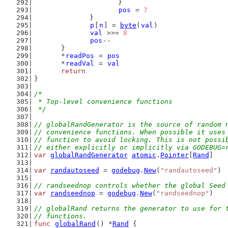
			}
pos
 = 
7
		}
p
[
n
] = 
byte
(
val
)
val
 >>= 
8
pos
--
	}
	*
readPos
 = 
pos
	*
readVal
 = 
val
return
}
/*
 * Top-level convenience functions
 */
// globalRandGenerator is the source of random 
// convenience functions. When possible it uses
// function to avoid locking. This is not possi
// either explicitly or implicitly via GODEBUG=
var
globalRandGenerator
atomic
.
Pointer
[
Rand
]
var
randautoseed
 = 
godebug
.
New
(
"randautoseed"
)
// randseednop controls whether the global Seed
var
randseednop
 = 
godebug
.
New
(
"randseednop"
)
// globalRand returns the generator to use for 
// functions.
func
globalRand
() *
Rand
 {