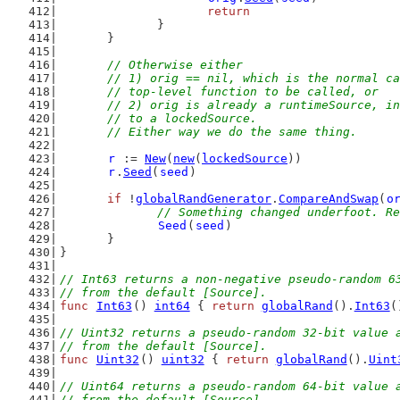
return
		}
	}
// Otherwise either
	// 1) orig == nil, which is the normal c
	// top-level function to be called, or
	// 2) orig is already a runtimeSource, i
	// to a lockedSource.
	// Either way we do the same thing.
r
 := 
New
(
new
(
lockedSource
))
r
.
Seed
(
seed
)
if
 !
globalRandGenerator
.
CompareAndSwap
(
o
// Something changed underfoot. Re
Seed
(
seed
)
	}
}
// Int63 returns a non-negative pseudo-random 6
// from the default [Source].
func
Int63
() 
int64
 { 
return
globalRand
().
Int63
(
// Uint32 returns a pseudo-random 32-bit value 
// from the default [Source].
func
Uint32
() 
uint32
 { 
return
globalRand
().
Uint
// Uint64 returns a pseudo-random 64-bit value 
// from the default [Source].