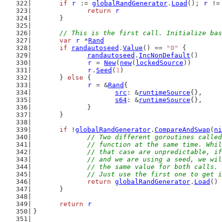
if
r
 := 
globalRandGenerator
.
Load
(); 
r
 !=
return
r
	}
// This is the first call. Initialize bas
var
r
 *
Rand
if
randautoseed
.
Value
() == 
"0"
 {
randautoseed
.
IncNonDefault
()
r
 = 
New
(
new
(
lockedSource
))
r
.
Seed
(
1
)
	} 
else
 {
r
 = &
Rand
{
src
: &
runtimeSource
{},
s64
: &
runtimeSource
{},
		}
	}
if
 !
globalRandGenerator
.
CompareAndSwap
(
ni
// Two different goroutines called
		// function at the same time. Whi
		// that case are unpredictable, i
		// and we are using a seed, we wi
		// the same value for both calls.
		// Just use the first one to get 
return
globalRandGenerator
.
Load
()
	}
return
r
}