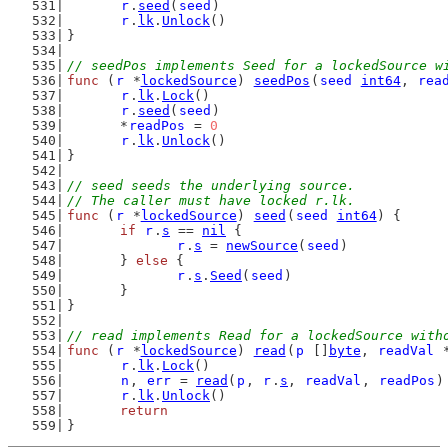
r
.
seed
(
seed
)
r
.
lk
.
Unlock
()
}
// seedPos implements Seed for a lockedSource w
func
 (
r
 *
lockedSource
) 
seedPos
(
seed
int64
, 
rea
r
.
lk
.
Lock
()
r
.
seed
(
seed
)
	*
readPos
 = 
0
r
.
lk
.
Unlock
()
}
// seed seeds the underlying source.
// The caller must have locked r.lk.
func
 (
r
 *
lockedSource
) 
seed
(
seed
int64
) {
if
r
.
s
 == 
nil
 {
r
.
s
 = 
newSource
(
seed
)
	} 
else
 {
r
.
s
.
Seed
(
seed
)
	}
}
// read implements Read for a lockedSource with
func
 (
r
 *
lockedSource
) 
read
(
p
 []
byte
, 
readVal
 
r
.
lk
.
Lock
()
n
, 
err
 = 
read
(
p
, 
r
.
s
, 
readVal
, 
readPos
)
r
.
lk
.
Unlock
()
return
}