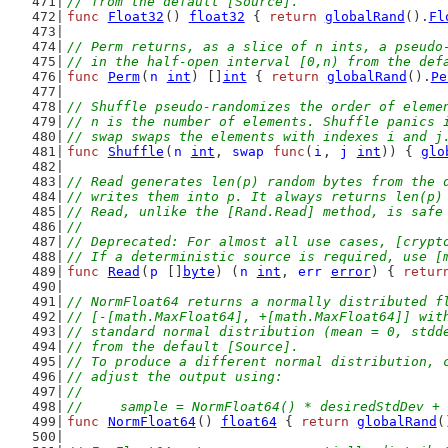
// from the default [Source].
func
Float32
() 
float32
 { 
return
globalRand
().
Fl
// Perm returns, as a slice of n ints, a pseudo
// in the half-open interval [0,n) from the def
func
Perm
(
n
int
) []
int
 { 
return
globalRand
().
Pe
// Shuffle pseudo-randomizes the order of eleme
// n is the number of elements. Shuffle panics 
// swap swaps the elements with indexes i and j
func
Shuffle
(
n
int
, 
swap
func
(
i
, 
j
int
)) { 
glo
// Read generates len(p) random bytes from the 
// writes them into p. It always returns len(p)
// Read, unlike the [Rand.Read] method, is safe
//
// Deprecated: For almost all use cases, [crypt
// If a deterministic source is required, use [
func
Read
(
p
 []
byte
) (
n
int
, 
err
error
) { 
retur
// NormFloat64 returns a normally distributed f
// [-[math.MaxFloat64], +[math.MaxFloat64]] wit
// standard normal distribution (mean = 0, stdd
// from the default [Source].
// To produce a different normal distribution, 
// adjust the output using:
//
//	sample = NormFloat64() * desiredStdDev +
func
NormFloat64
() 
float64
 { 
return
globalRand
(