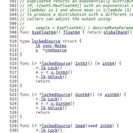
// ExpFloat64 returns an exponentially distribu
// (0, +[math.MaxFloat64]] with an exponential 
// (lambda) is 1 and whose mean is 1/lambda (1)
// To produce a distribution with a different r
// callers can adjust the output using:
//
//	sample = ExpFloat64() / desiredRateParam
func
ExpFloat64
() 
float64
 { 
return
globalRand
()
type
lockedSource
struct
 {
lk
sync
.
Mutex
s
  *
rngSource
}
func
 (
r
 *
lockedSource
) 
Int63
() (
n
int64
) {
r
.
lk
.
Lock
()
n
 = 
r
.
s
.
Int63
()
r
.
lk
.
Unlock
()
return
}
func
 (
r
 *
lockedSource
) 
Uint64
() (
n
uint64
) {
r
.
lk
.
Lock
()
n
 = 
r
.
s
.
Uint64
()
r
.
lk
.
Unlock
()
return
}
func
 (
r
 *
lockedSource
) 
Seed
(
seed
int64
) {
r
.
lk
.
Lock
()