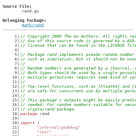
Source File
	rand.go

Belonging Package
math/rand
// Copyright 2009 The Go Authors. All rights re
// Use of this source code is governed by a BSD
// license that can be found in the LICENSE fil
// Package rand implements pseudo-random number
// such as simulation, but it should not be use
//
// Random numbers are generated by a [Source], 
// Both types should be used by a single gorout
// multiple goroutines requires some kind of sy
//
// Top-level functions, such as [Float64] and [
// are safe for concurrent use by multiple goro
//
// This package's outputs might be easily predi
// seeded. For random numbers suitable for secu
// crypto/rand package.
package
 rand
import
 (
"internal/godebug"
"sync"