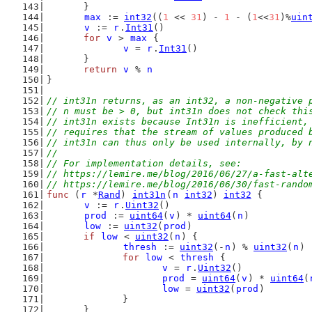
	}
max
 := 
int32
((
1
 << 
31
) - 
1
 - (
1
<<
31
)%
uin
v
 := 
r
.
Int31
()
for
v
 > 
max
 {
v
 = 
r
.
Int31
()
	}
return
v
 % 
n
}
// int31n returns, as an int32, a non-negative 
// n must be > 0, but int31n does not check thi
// int31n exists because Int31n is inefficient,
// requires that the stream of values produced 
// int31n can thus only be used internally, by 
//
// For implementation details, see:
// https://lemire.me/blog/2016/06/27/a-fast-alt
// https://lemire.me/blog/2016/06/30/fast-rando
func
 (
r
 *
Rand
) 
int31n
(
n
int32
) 
int32
 {
v
 := 
r
.
Uint32
()
prod
 := 
uint64
(
v
) * 
uint64
(
n
)
low
 := 
uint32
(
prod
)
if
low
 < 
uint32
(
n
) {
thresh
 := 
uint32
(-
n
) % 
uint32
(
n
)
for
low
 < 
thresh
 {
v
 = 
r
.
Uint32
()
prod
 = 
uint64
(
v
) * 
uint64
(
low
 = 
uint32
(
prod
)
		}
	}