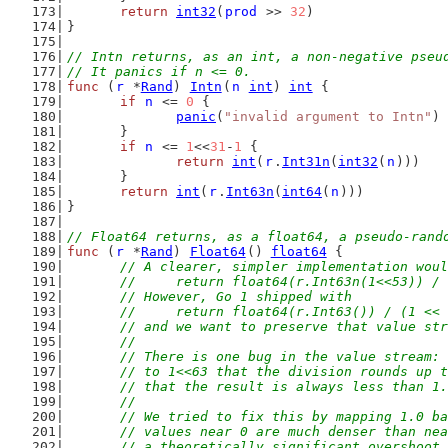
return
int32
(
prod
 >> 
32
)
}
// Intn returns, as an int, a non-negative pseu
// It panics if n <= 0.
func
 (
r
 *
Rand
) 
Intn
(
n
int
) 
int
 {
if
n
 <= 
0
 {
panic
(
"invalid argument to Intn"
)
	}
if
n
 <= 
1
<<
31
-
1
 {
return
int
(
r
.
Int31n
(
int32
(
n
)))
	}
return
int
(
r
.
Int63n
(
int64
(
n
)))
}
// Float64 returns, as a float64, a pseudo-rand
func
 (
r
 *
Rand
) 
Float64
() 
float64
 {
// A clearer, simpler implementation woul
	//	return float64(r.Int63n(1<<53)) /
	// However, Go 1 shipped with
	//	return float64(r.Int63()) / (1 <<
	// and we want to preserve that value st
	//
	// There is one bug in the value stream:
	// to 1<<63 that the division rounds up 
	// that the result is always less than 1
	//
	// We tried to fix this by mapping 1.0 b
	// values near 0 are much denser than ne
	// a theoretically significant overshoot