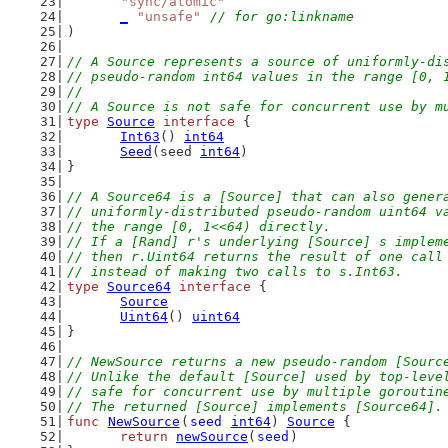
"sync/atomic"
_
"unsafe"
// for go:linkname
)
// A Source represents a source of uniformly-di
// pseudo-random int64 values in the range [0, 
//
// A Source is not safe for concurrent use by m
type
Source
interface
 {
Int63
() 
int64
Seed
(seed 
int64
)
}
// A Source64 is a [Source] that can also gener
// uniformly-distributed pseudo-random uint64 v
// the range [0, 1<<64) directly.
// If a [Rand] r's underlying [Source] s implem
// then r.Uint64 returns the result of one call
// instead of making two calls to s.Int63.
type
Source64
interface
 {
Source
Uint64
() 
uint64
}
// NewSource returns a new pseudo-random [Sourc
// Unlike the default [Source] used by top-leve
// safe for concurrent use by multiple goroutin
// The returned [Source] implements [Source64].
func
NewSource
(
seed
int64
) 
Source
 {
return
newSource
(
seed
)