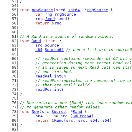
}
func
newSource
(
seed
int64
) *
rngSource
 {
var
rng
rngSource
rng
.
Seed
(
seed
)
return
 &
rng
}
// A Rand is a source of random numbers.
type
Rand
struct
 {
src
Source
s64
Source64
// non-nil if src is source6
// readVal contains remainder of 63-bit i
	// generation during most recent Read ca
	// It is saved so next Read call can sta
	// one finished.
readVal
int64
// readPos indicates the number of low-or
	// that are still valid.
readPos
int8
}
// New returns a new [Rand] that uses random va
// to generate other random values.
func
New
(
src
Source
) *
Rand
 {
s64
, 
_
 := 
src
.(
Source64
)
return
 &
Rand
{
src
: 
src
, 
s64
: 
s64
}
}