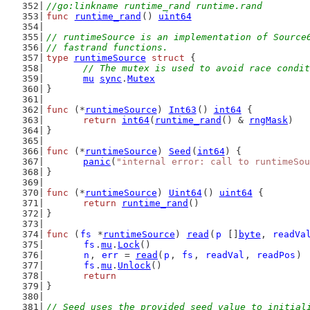
//go:linkname runtime_rand runtime.rand
func
runtime_rand
() 
uint64
// runtimeSource is an implementation of Source
// fastrand functions.
type
runtimeSource
struct
 {
// The mutex is used to avoid race condit
mu
sync
.
Mutex
}
func
 (*
runtimeSource
) 
Int63
() 
int64
 {
return
int64
(
runtime_rand
() & 
rngMask
)
}
func
 (*
runtimeSource
) 
Seed
(
int64
) {
panic
(
"internal error: call to runtimeSou
}
func
 (*
runtimeSource
) 
Uint64
() 
uint64
 {
return
runtime_rand
()
}
func
 (
fs
 *
runtimeSource
) 
read
(
p
 []
byte
, 
readVa
fs
.
mu
.
Lock
()
n
, 
err
 = 
read
(
p
, 
fs
, 
readVal
, 
readPos
)
fs
.
mu
.
Unlock
()
return
}
// Seed uses the provided seed value to initial