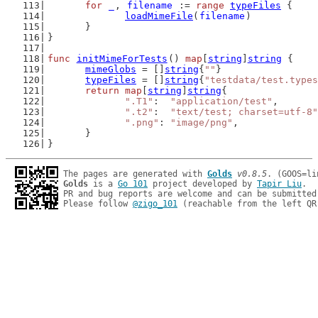
for
_
, 
filename
 := 
range
typeFiles
 {
loadMimeFile
(
filename
)
	}
}
func
initMimeForTests
() 
map
[
string
]
string
 {
mimeGlobs
 = []
string
{
""
}
typeFiles
 = []
string
{
"testdata/test.types
return
map
[
string
]
string
{
".T1"
:  
"application/test"
,
".t2"
:  
"text/test; charset=utf-8"
".png"
: 
"image/png"
,
	}
}
The pages are generated with 
Golds
v0.8.5
Golds
 is a 
Go 101
 project developed by 
Tapir Liu
.

PR and bug reports are welcome and can be submitted
Please follow 
@zigo_101
 (reachable from the left QR