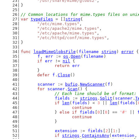
"/usr/share/mime/globs2"
,
}
// Common locations for mime.types files on uni
var
typeFiles
 = []
string
{
"/etc/mime.types"
,
"/etc/apache2/mime.types"
,
"/etc/apache/mime.types"
,
"/etc/httpd/conf/mime.types"
,
}
func
loadMimeGlobsFile
(
filename
string
) 
error
 {
f
, 
err
 := 
os
.
Open
(
filename
)
if
err
 != 
nil
 {
return
err
	}
defer
f
.
Close
()
scanner
 := 
bufio
.
NewScanner
(
f
)
for
scanner
.
Scan
() {
// Each line should be of format: 
fields
 := 
strings
.
Split
(
scanner
.
T
if
len
(
fields
) < 
3
 || 
len
(
fields
[
continue
		} 
else
if
fields
[
0
][
0
] == 
'#'
 || 
continue
		}
extension
 := 
fields
[
2
][
1
:]
if
strings
.
ContainsAny
(
extension
,