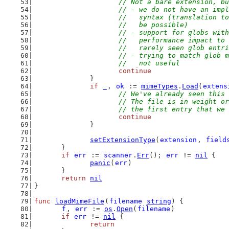
// Not a bare extension, bu
			// - we do not have an im
			//   syntax (translation 
			//   be possible)
			// - support for globs wi
			//   performance impact t
			//   rarely seen glob entr
			// - trying to match glob
			//   not useful
continue
		}
if
_
, 
ok
 := 
mimeTypes
.
Load
(
extens
// We've already seen this 
			// The file is in weight 
			// the first entry that we
continue
		}
setExtensionType
(
extension
, 
field
	}
if
err
 := 
scanner
.
Err
(); 
err
 != 
nil
 {
panic
(
err
)
	}
return
nil
}
func
loadMimeFile
(
filename
string
) {
f
, 
err
 := 
os
.
Open
(
filename
)
if
err
 != 
nil
 {
return