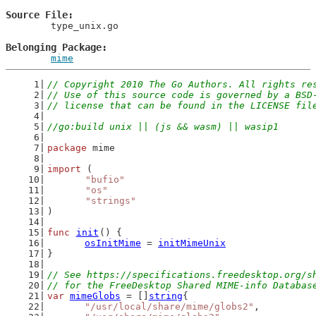
Source File
	type_unix.go

Belonging Package
mime
// Copyright 2010 The Go Authors. All rights re
// Use of this source code is governed by a BSD
// license that can be found in the LICENSE fil
//go:build unix || (js && wasm) || wasip1
package
 mime
import
 (
"bufio"
"os"
"strings"
)
func
init
() {
osInitMime
 = 
initMimeUnix
}
// See https://specifications.freedesktop.org/s
// for the FreeDesktop Shared MIME-info Databas
var
mimeGlobs
 = []
string
{
"/usr/local/share/mime/globs2"
,