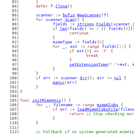
	}
defer
f
.
Close
()
scanner
 := 
bufio
.
NewScanner
(
f
)
for
scanner
.
Scan
() {
fields
 := 
strings
.
Fields
(
scanner
.
if
len
(
fields
) <= 
1
 || 
fields
[
0
][
continue
		}
mimeType
 := 
fields
[
0
]
for
_
, 
ext
 := 
range
fields
[
1
:] {
if
ext
[
0
] == 
'#'
 {
break
			}
setExtensionType
(
"."
+
ext
, 
		}
	}
if
err
 := 
scanner
.
Err
(); 
err
 != 
nil
 {
panic
(
err
)
	}
}
func
initMimeUnix
() {
for
_
, 
filename
 := 
range
mimeGlobs
 {
if
err
 := 
loadMimeGlobsFile
(
filen
return
// Stop checking mor
		}
	}
// Fallback if no system-generated mimety