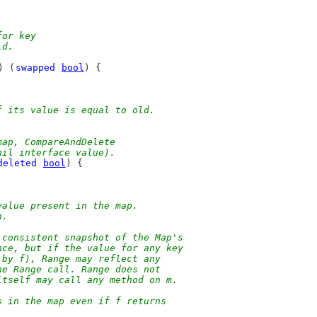
for key
ld.
) (
swapped
bool
) {
f its value is equal to old.
map, CompareAndDelete
nil interface value).
deleted
bool
) {
value present in the map.
n.
 consistent snapshot of the Map's
nce, but if the value for any key
 by f), Range may reflect any
he Range call. Range does not
itself may call any method on m.
s in the map even if f returns