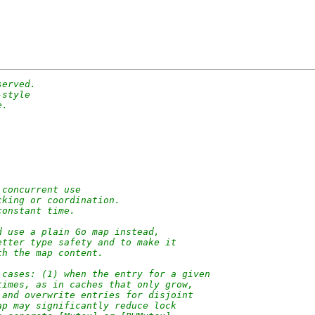
served.
-style
e.
 concurrent use
cking or coordination.
constant time.
d use a plain Go map instead,
etter type safety and to make it
th the map content.
 cases: (1) when the entry for a given
times, as in caches that only grow,
 and overwrite entries for disjoint
ap may significantly reduce lock