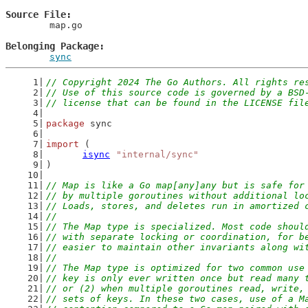
Source File
	map.go

Belonging Package
sync
// Copyright 2024 The Go Authors. All rights re
// Use of this source code is governed by a BSD
// license that can be found in the LICENSE fil
package
 sync
import
 (
isync
"internal/sync"
)
// Map is like a Go map[any]any but is safe for
// by multiple goroutines without additional lo
// Loads, stores, and deletes run in amortized 
//
// The Map type is specialized. Most code shoul
// with separate locking or coordination, for b
// easier to maintain other invariants along wi
//
// The Map type is optimized for two common use
// key is only ever written once but read many 
// or (2) when multiple goroutines read, write,
// sets of keys. In these two cases, use of a M