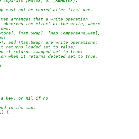
a separate [Mutex] or [RWMutex].
ap must not be copied after first use.
 Map arranges that a write operation
t observes the effect of the write, where
lows.
Store], [Map.Swap], [Map.CompareAndSwap],
ns;
e], and [Map.Swap] are write operations;
it returns loaded set to false;
en it returns swapped set to true;
ion when it returns deleted set to true.
m
 a key, or nil if no
und in the map.
l
) {