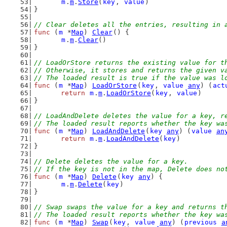
m
.
m
.
Store
(
key
, 
value
)
}
// Clear deletes all the entries, resulting in 
func
 (
m
 *
Map
) 
Clear
() {
m
.
m
.
Clear
()
}
// LoadOrStore returns the existing value for t
// Otherwise, it stores and returns the given v
// The loaded result is true if the value was l
func
 (
m
 *
Map
) 
LoadOrStore
(
key
, 
value
any
) (
act
return
m
.
m
.
LoadOrStore
(
key
, 
value
)
}
// LoadAndDelete deletes the value for a key, r
// The loaded result reports whether the key wa
func
 (
m
 *
Map
) 
LoadAndDelete
(
key
any
) (
value
an
return
m
.
m
.
LoadAndDelete
(
key
)
}
// Delete deletes the value for a key.
// If the key is not in the map, Delete does no
func
 (
m
 *
Map
) 
Delete
(
key
any
) {
m
.
m
.
Delete
(
key
)
}
// Swap swaps the value for a key and returns t
// The loaded result reports whether the key wa
func
 (
m
 *
Map
) 
Swap
(
key
, 
value
any
) (
previous
a