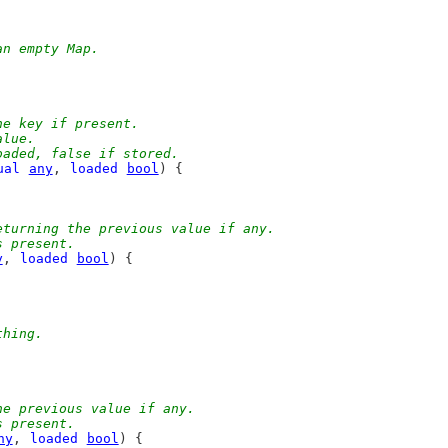
an empty Map.
he key if present.
alue.
oaded, false if stored.
ual
any
, 
loaded
bool
) {
eturning the previous value if any.
s present.
y
, 
loaded
bool
) {
thing.
he previous value if any.
s present.
ny
, 
loaded
bool
) {