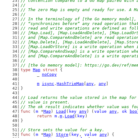
// contention compared to a Go map paired with 
//
// The zero Map is empty and ready for use. A M
//
// In the terminology of [the Go memory model],
// “synchronizes before” any read operation tha
// read and write operations are defined as fol
// [Map.Load], [Map.LoadAndDelete], [Map.LoadOr
// and [Map.CompareAndDelete] are read operatio
// [Map.Delete], [Map.LoadAndDelete], [Map.Stor
// [Map.LoadOrStore] is a write operation when 
// [Map.CompareAndSwap] is a write operation wh
// and [Map.CompareAndDelete] is a write operat
//
// [the Go memory model]: https://go.dev/ref/me
type
Map
struct
 {
	_ 
noCopy
m
isync
.
HashTrieMap
[
any
, 
any
]
}
// Load returns the value stored in the map for
// value is present.
// The ok result indicates whether value was fo
func
 (
m
 *
Map
) 
Load
(
key
any
) (
value
any
, 
ok
boo
return
m
.
m
.
Load
(
key
)
}
// Store sets the value for a key.
func
 (
m
 *
Map
) 
Store
(
key
, 
value
any
) {