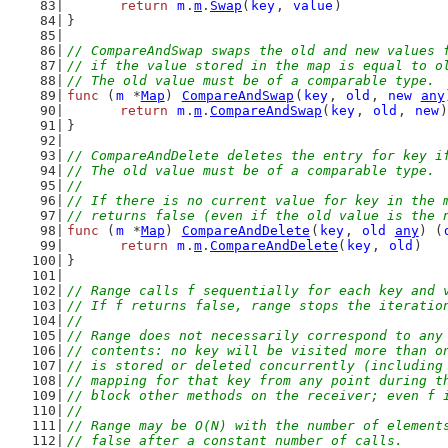
return
m
.
m
.
Swap
(
key
, 
value
)
}
// CompareAndSwap swaps the old and new values 
// if the value stored in the map is equal to o
// The old value must be of a comparable type.
func
 (
m
 *
Map
) 
CompareAndSwap
(
key
, 
old
, 
new
any
return
m
.
m
.
CompareAndSwap
(
key
, 
old
, 
new
)
}
// CompareAndDelete deletes the entry for key i
// The old value must be of a comparable type.
//
// If there is no current value for key in the 
// returns false (even if the old value is the 
func
 (
m
 *
Map
) 
CompareAndDelete
(
key
, 
old
any
) (
return
m
.
m
.
CompareAndDelete
(
key
, 
old
)
}
// Range calls f sequentially for each key and 
// If f returns false, range stops the iteratio
//
// Range does not necessarily correspond to any
// contents: no key will be visited more than o
// is stored or deleted concurrently (including
// mapping for that key from any point during t
// block other methods on the receiver; even f 
//
// Range may be O(N) with the number of element
// false after a constant number of calls.