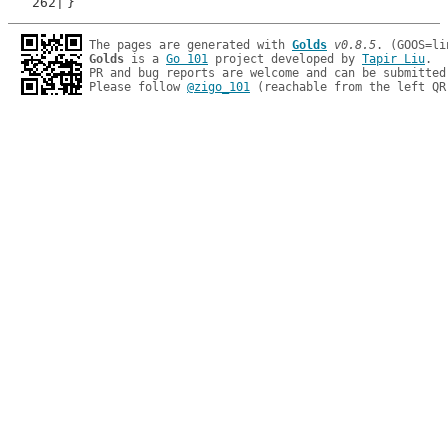
}
The pages are generated with 
Golds
v0.8.5
Golds
 is a 
Go 101
 project developed by 
Tapir Liu
.

PR and bug reports are welcome and can be submitted
Please follow 
@zigo_101
 (reachable from the left QR