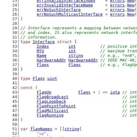
errInvalidInterfaceIndex
    = 
errors
.
New
(
errInvalidInterfaceName
     = 
errors
.
New
(
errNoSuchInterface
          = 
errors
.
New
(
errNoSuchMulticastInterface
 = 
errors
.
New
(
)
// Interface represents a mapping between netwo
// and index. It also represents network interf
// information.
type
Interface
struct
 {
Index
int
// positive int
MTU
int
// maximum tran
Name
string
// e.g., "en0",
HardwareAddr
HardwareAddr
// IEEE MAC-48,
Flags
Flags
// e.g., FlagU
}
type
Flags
uint
const
 (
FlagUp
Flags
 = 
1
 << 
iota
// int
FlagBroadcast
// int
FlagLoopback
// int
FlagPointToPoint
// int
FlagMulticast
// int
FlagRunning
// int
)
var
flagNames
 = []
string
{
"up"
,