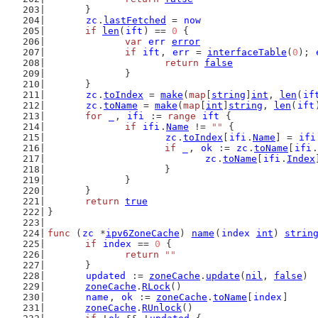
	}
zc
.
lastFetched
 = 
now
if
len
(
ift
) == 
0
 {
var
err
error
if
ift
, 
err
 = 
interfaceTable
(
0
); 
return
false
		}
	}
zc
.
toIndex
 = 
make
(
map
[
string
]
int
, 
len
(
if
zc
.
toName
 = 
make
(
map
[
int
]
string
, 
len
(
ift
for
_
, 
ifi
 := 
range
ift
 {
if
ifi
.
Name
 != 
""
 {
zc
.
toIndex
[
ifi
.
Name
] = 
ifi
if
_
, 
ok
 := 
zc
.
toName
[
ifi
.
zc
.
toName
[
ifi
.
Index
			}
		}
	}
return
true
}
func
 (
zc
 *
ipv6ZoneCache
) 
name
(
index
int
) 
strin
if
index
 == 
0
 {
return
""
	}
updated
 := 
zoneCache
.
update
(
nil
, 
false
)
zoneCache
.
RLock
()
name
, 
ok
 := 
zoneCache
.
toName
[
index
]
zoneCache
.
RUnlock
()