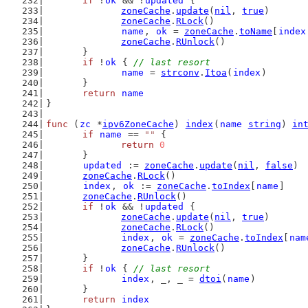
if
 !
ok
 && !
updated
 {
zoneCache
.
update
(
nil
, 
true
)
zoneCache
.
RLock
()
name
, 
ok
 = 
zoneCache
.
toName
[
index
zoneCache
.
RUnlock
()
	}
if
 !
ok
 { 
// last resort
name
 = 
strconv
.
Itoa
(
index
)
	}
return
name
}
func
 (
zc
 *
ipv6ZoneCache
) 
index
(
name
string
) 
in
if
name
 == 
""
 {
return
0
	}
updated
 := 
zoneCache
.
update
(
nil
, 
false
)
zoneCache
.
RLock
()
index
, 
ok
 := 
zoneCache
.
toIndex
[
name
]
zoneCache
.
RUnlock
()
if
 !
ok
 && !
updated
 {
zoneCache
.
update
(
nil
, 
true
)
zoneCache
.
RLock
()
index
, 
ok
 = 
zoneCache
.
toIndex
[
nam
zoneCache
.
RUnlock
()
	}
if
 !
ok
 { 
// last resort
index
, _, _ = 
dtoi
(
name
)
	}
return
index