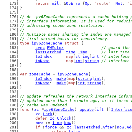
return
nil
, &
OpError
{
Op
: 
"route"
, 
Net
: 
"i
}
// An ipv6ZoneCache represents a cache holding 
// interface information. It is used for reduci
// addressing scope zone resolution.
//
// Multiple names sharing the index are managed
// first-served basis for consistency.
type
ipv6ZoneCache
struct
 {
sync
.
RWMutex
// guard the 
lastFetched
time
.
Time
// last time 
toIndex
map
[
string
]
int
// interface 
toName
map
[
int
]
string
// interface 
}
var
zoneCache
 = 
ipv6ZoneCache
{
toIndex
: 
make
(
map
[
string
]
int
),
toName
:  
make
(
map
[
int
]
string
),
}
// update refreshes the network interface infor
// updated more than 1 minute ago, or if force 
// cache was updated.
func
 (
zc
 *
ipv6ZoneCache
) 
update
(
ift
 []
Interfac
zc
.
Lock
()
defer
zc
.
Unlock
()
now
 := 
time
.
Now
()
if
 !
force
 && 
zc
.
lastFetched
.
After
(
now
.
Ad
return
false