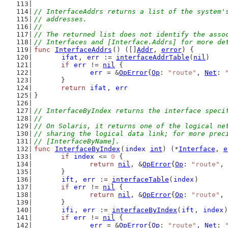
// InterfaceAddrs returns a list of the system'
// addresses.
//
// The returned list does not identify the asso
// Interfaces and [Interface.Addrs] for more de
func
InterfaceAddrs
() ([]
Addr
, 
error
) {
ifat
, 
err
 := 
interfaceAddrTable
(
nil
)
if
err
 != 
nil
 {
err
 = &
OpError
{
Op
: 
"route"
, 
Net
: 
	}
return
ifat
, 
err
}
// InterfaceByIndex returns the interface speci
//
// On Solaris, it returns one of the logical ne
// sharing the logical data link; for more prec
// [InterfaceByName].
func
InterfaceByIndex
(
index
int
) (*
Interface
, 
e
if
index
 <= 
0
 {
return
nil
, &
OpError
{
Op
: 
"route"
, 
	}
ift
, 
err
 := 
interfaceTable
(
index
)
if
err
 != 
nil
 {
return
nil
, &
OpError
{
Op
: 
"route"
, 
	}
ifi
, 
err
 := 
interfaceByIndex
(
ift
, 
index
)
if
err
 != 
nil
 {
err
 = &
OpError
{
Op
: 
"route"
, 
Net
: 