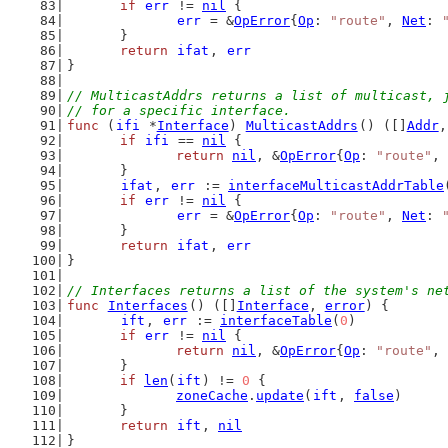
if
err
 != 
nil
 {
err
 = &
OpError
{
Op
: 
"route"
, 
Net
: 
	}
return
ifat
, 
err
}
// MulticastAddrs returns a list of multicast, 
// for a specific interface.
func
 (
ifi
 *
Interface
) 
MulticastAddrs
() ([]
Addr
,
if
ifi
 == 
nil
 {
return
nil
, &
OpError
{
Op
: 
"route"
, 
	}
ifat
, 
err
 := 
interfaceMulticastAddrTable
if
err
 != 
nil
 {
err
 = &
OpError
{
Op
: 
"route"
, 
Net
: 
	}
return
ifat
, 
err
}
// Interfaces returns a list of the system's ne
func
Interfaces
() ([]
Interface
, 
error
) {
ift
, 
err
 := 
interfaceTable
(
0
)
if
err
 != 
nil
 {
return
nil
, &
OpError
{
Op
: 
"route"
, 
	}
if
len
(
ift
) != 
0
 {
zoneCache
.
update
(
ift
, 
false
)
	}
return
ift
, 
nil
}