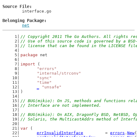
Source File
	interface.go

Belonging Package
net
// Copyright 2011 The Go Authors. All rights re
// Use of this source code is governed by a BSD
// license that can be found in the LICENSE fil
package
 net
import
 (
"errors"
"internal/strconv"
"sync"
"time"
_
"unsafe"
)
// BUG(mikio): On JS, methods and functions rel
// Interface are not implemented.
// BUG(mikio): On AIX, DragonFly BSD, NetBSD, O
// Solaris, the MulticastAddrs method of Interf
var
 (
errInvalidInterface
         = 
errors
.
New
(