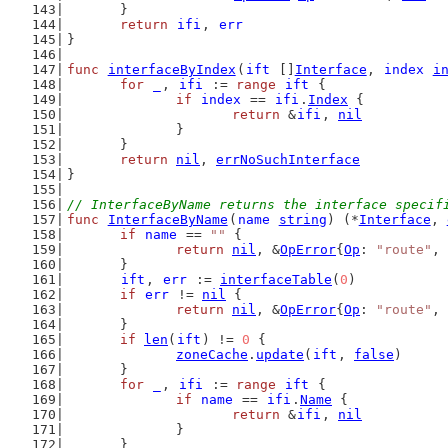
	}
return
ifi
, 
err
}
func
interfaceByIndex
(
ift
 []
Interface
, 
index
i
for
_
, 
ifi
 := 
range
ift
 {
if
index
 == 
ifi
.
Index
 {
return
 &
ifi
, 
nil
		}
	}
return
nil
, 
errNoSuchInterface
}
// InterfaceByName returns the interface specif
func
InterfaceByName
(
name
string
) (*
Interface
, 
if
name
 == 
""
 {
return
nil
, &
OpError
{
Op
: 
"route"
, 
	}
ift
, 
err
 := 
interfaceTable
(
0
)
if
err
 != 
nil
 {
return
nil
, &
OpError
{
Op
: 
"route"
, 
	}
if
len
(
ift
) != 
0
 {
zoneCache
.
update
(
ift
, 
false
)
	}
for
_
, 
ifi
 := 
range
ift
 {
if
name
 == 
ifi
.
Name
 {
return
 &
ifi
, 
nil
		}
	}