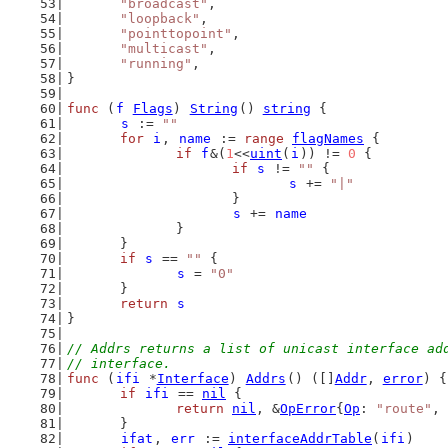
"broadcast"
,
"loopback"
,
"pointtopoint"
,
"multicast"
,
"running"
,
}
func
 (
f
Flags
) 
String
() 
string
 {
s
 := 
""
for
i
, 
name
 := 
range
flagNames
 {
if
f
&(
1
<<
uint
(
i
)) != 
0
 {
if
s
 != 
""
 {
s
 += 
"|"
			}
s
 += 
name
		}
	}
if
s
 == 
""
 {
s
 = 
"0"
	}
return
s
}
// Addrs returns a list of unicast interface ad
// interface.
func
 (
ifi
 *
Interface
) 
Addrs
() ([]
Addr
, 
error
) {
if
ifi
 == 
nil
 {
return
nil
, &
OpError
{
Op
: 
"route"
, 
	}
ifat
, 
err
 := 
interfaceAddrTable
(
ifi
)