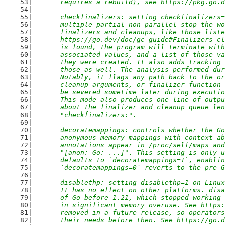
	requires a rebuild), see https://pkg.go.
	checkfinalizers: setting checkfinalizers
	multiple partial non-parallel stop-the-w
	finalizers and cleanups, like those list
	https://go.dev/doc/gc-guide#Finalizers_c
	is found, the program will terminate wit
	associated values, and a list of those v
	they were created. It also adds tracking
	those as well. The analysis performed du
	Notably, it flags any path back to the o
	cleanup arguments, or finalizer function
	be severed sometime later during executi
	This mode also produces one line of outp
	about the finalizer and cleanup queue le
	"checkfinalizers:".
	decoratemappings: controls whether the G
	anonymous memory mappings with context a
	annotations appear in /proc/self/maps an
	"[anon: Go: ...]". This setting is only 
	defaults to `decoratemappings=1`, enabli
	`decoratemappings=0` reverts to the pre-
	disablethp: setting disablethp=1 on Linu
	It has no effect on other platforms. dis
	of Go before 1.21, which stopped working
	in significant memory overuse. See https
	removed in a future release, so operator
	their needs before then. See https://go.