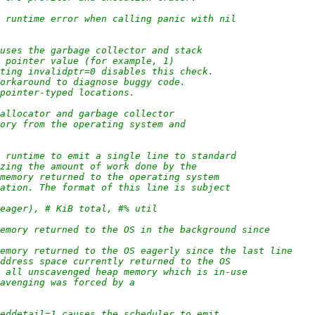
e runtime error when calling panic with nil
auses the garbage collector and stack
d pointer value (for example, 1)
tting invalidptr=0 disables this check.
workaround to diagnose buggy code.
 pointer-typed locations.
 allocator and garbage collector
mory from the operating system and
e runtime to emit a single line to standard
izing the amount of work done by the
 memory returned to the operating system
zation. The format of this line is subject
(eager), # KiB total, #% util
 memory returned to the OS in the background since
 memory returned to the OS eagerly since the last line
 address space currently returned to the OS
of all unscavenged heap memory which is in-use
cavenging was forced by a
heddetail=1 causes the scheduler to emit