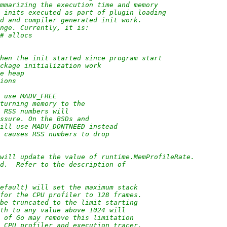
ummarizing the execution time and memory
r inits executed as part of plugin loading
ed and compiler generated init work.
ange. Currently, it is:
 # allocs
 when the init started since program start
ackage initialization work
he heap
tions
l use MADV_FREE
eturning memory to the
s RSS numbers will
essure. On the BSDs and
will use MADV_DONTNEED instead
t causes RSS numbers to drop
 will update the value of runtime.MemProfileRate.
ed.  Refer to the description of
default) will set the maximum stack
 for the CPU profiler to 128 frames.
 be truncated to the limit starting
pth to any value above 1024 will
s of Go may remove this limitation
e CPU profiler and execution tracer.