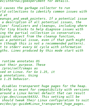
dev/internal/goexperiment for details.
=1 causes the garbage collector to run
orld collections to identify common issues with
ed at
leanups_and_weak_pointers. If a potential issue
h a description of all potential issues, the
alues' finalizers and cleanups, including where
 for tiny blocks to help diagnose issues with
ring the partial collection is conservative.
riginal object from the cleanup function,
 as a potential issue, even if that path might
on (though this is not a recommended pattern).
ut to stderr every GC cycle with information
ngths. Lines produced by this mode start with
o runtime annotates OS
bout their purpose. These
d /proc/self/smaps as
used on Linux. For Go 1.25, it
ng annotations. Using
Go 1.25 behavior.
x disables transparent huge pages for the heap.
ablethp is meant for compatibility with versions
 around a Linux kernel default that can result
://go.dev/issue/64332. This setting will be
s should tweak their Linux configuration to suit
dev/doc/gc-guide#Linux_transparent_huge_pages.