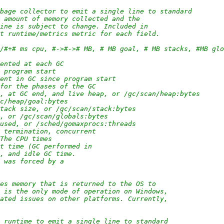
rbage collector to emit a single line to standard
e amount of memory collected and the
line is subject to change. Included in
nt runtime/metrics metric for each field.
/#/#+# ms cpu, #->#-># MB, # MB goal, # MB stacks, #MB gl
mented at each GC
e program start
pent in GC since program start
 for the phases of the GC
rt, at GC end, and live heap, or /gc/scan/heap:bytes
gc/heap/goal:bytes
stack size, or /gc/scan/stack:bytes
e, or /gc/scan/globals:bytes
 used, or /sched/gomaxprocs:threads
p termination, concurrent
 The CPU times
st time (GC performed in
e, and idle GC time.
C was forced by a
ses memory that is returned to the OS to
s is the only mode of operation on Windows,
lated issues on other platforms. Currently,
e runtime to emit a single line to standard