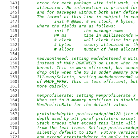
	error for each package with init work, s
	allocation. No information is printed fo
	and for packages without both user defin
	The format of this line is subject to ch
		init # @#ms, # ms clock, # bytes,
	where the fields are as follows:
		init #      the package name
		@# ms       time in milliseconds
		# clock     wall-clock time for p
		# bytes     memory allocated on t
		# allocs    number of heap alloca
	madvdontneed: setting madvdontneed=0 wil
	instead of MADV_DONTNEED on Linux when r
	kernel. This is more efficient, but mean
	drop only when the OS is under memory pr
	Illumos/Solaris, setting madvdontneed=1 
	of MADV_FREE. This is less efficient, bu
	more quickly.
	memprofilerate: setting memprofilerate=X
	When set to 0 memory profiling is disabl
	MemProfileRate for the default value.
	profstackdepth: profstackdepth=128 (the 
	depth used by all pprof profilers except
	Stack traces that exceed this limit will
	from the leaf frame. Setting profstackde
	silently default to 1024. Future version
	and extend profstackdepth to apply to th