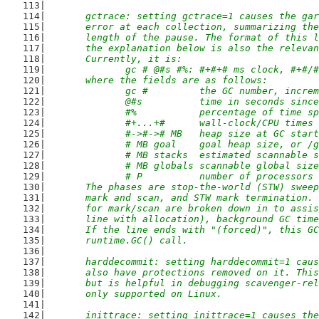
	gctrace: setting gctrace=1 causes the ga
	error at each collection, summarizing th
	length of the pause. The format of this 
	the explanation below is also the releva
	Currently, it is:
		gc # @#s #%: #+#+# ms clock, #+#
	where the fields are as follows:
		gc #         the GC number, incre
		@#s          time in seconds sinc
		#%           percentage of time s
		#+...+#      wall-clock/CPU times
		#->#-># MB   heap size at GC sta
		# MB goal    goal heap size, or /
		# MB stacks  estimated scannable 
		# MB globals scannable global siz
		# P          number of processors
	The phases are stop-the-world (STW) swee
	mark and scan, and STW mark termination.
	for mark/scan are broken down in to assi
	line with allocation), background GC tim
	If the line ends with "(forced)", this G
	runtime.GC() call.
	harddecommit: setting harddecommit=1 cau
	also have protections removed on it. Thi
	but is helpful in debugging scavenger-re
	only supported on Linux.
	inittrace: setting inittrace=1 causes th