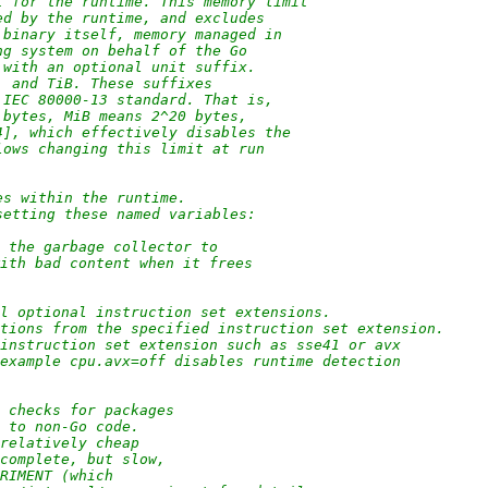
t for the runtime. This memory limit
ed by the runtime, and excludes
 binary itself, memory managed in
ng system on behalf of the Go
 with an optional unit suffix.
, and TiB. These suffixes
 IEC 80000-13 standard. That is,
 bytes, MiB means 2^20 bytes,
4], which effectively disables the
lows changing this limit at run
es within the runtime.
setting these named variables:
s the garbage collector to
with bad content when it frees
ll optional instruction set extensions.
ctions from the specified instruction set extension.
 instruction set extension such as sse41 or avx
 example cpu.avx=off disables runtime detection
l checks for packages
s to non-Go code.
 relatively cheap
 complete, but slow,
ERIMENT (which