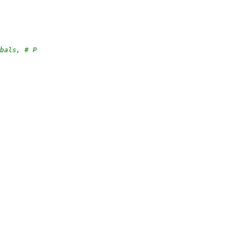
obals, # P