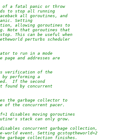
t of a fatal panic or throw
ads to stop all running
raceback all goroutines, and
panic. Setting
ption, allowing goroutines to
ng. Note that goroutines that
 stop. This can be useful when
zetheworld perturbs scheduler
cator to run in a mode
ue page and addresses are
es verification of the
e by performing a
ped.  If the second
ot found by concurrent
ses the garbage collector to
te of the concurrent pacer.
ff=1 disables moving goroutines
outine's stack can only grow.
 disables concurrent garbage collection,
he-world event. Setting gcstoptheworld=2
the garbage collection finishes.