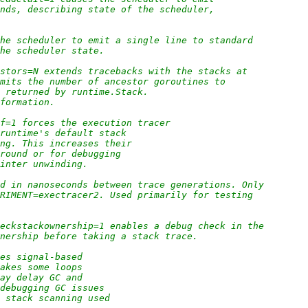
onds, describing state of the scheduler,
the scheduler to emit a single line to standard
the scheduler state.
estors=N extends tracebacks with the stacks at
imits the number of ancestor goroutines to
n returned by runtime.Stack.
nformation.
ff=1 forces the execution tracer
 runtime's default stack
ing. This increases their
around or for debugging
ointer unwinding.
od in nanoseconds between trace generations. Only
ERIMENT=exectracer2. Used primarily for testing
heckstackownership=1 enables a debug check in the
wnership before taking a stack trace.
les signal-based
makes some loops
may delay GC and
 debugging GC issues
e stack scanning used