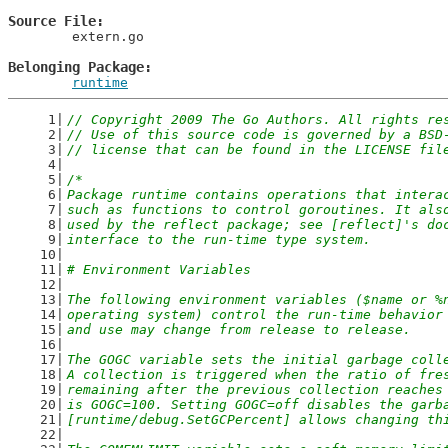
Source File
	extern.go

Belonging Package
runtime
// Copyright 2009 The Go Authors. All rights re
// Use of this source code is governed by a BSD
// license that can be found in the LICENSE fil
/*
Package runtime contains operations that intera
such as functions to control goroutines. It als
used by the reflect package; see [reflect]'s do
interface to the run-time type system.
# Environment Variables
The following environment variables ($name or %
operating system) control the run-time behavior
and use may change from release to release.
The GOGC variable sets the initial garbage coll
A collection is triggered when the ratio of fre
remaining after the previous collection reaches
is GOGC=100. Setting GOGC=off disables the garb
[runtime/debug.SetGCPercent] allows changing th