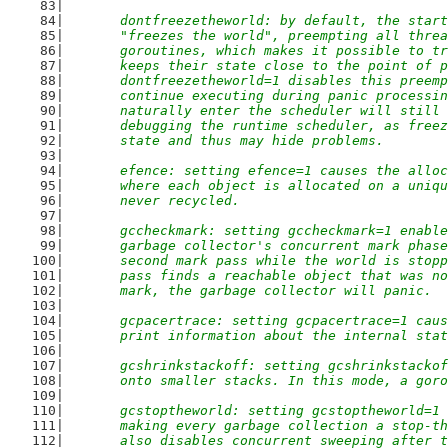
	dontfreezetheworld: by default, the star
	"freezes the world", preempting all thre
	goroutines, which makes it possible to t
	keeps their state close to the point of 
	dontfreezetheworld=1 disables this preem
	continue executing during panic processi
	naturally enter the scheduler will still
	debugging the runtime scheduler, as free
	state and thus may hide problems.
	efence: setting efence=1 causes the allo
	where each object is allocated on a uniq
	never recycled.
	gccheckmark: setting gccheckmark=1 enabl
	garbage collector's concurrent mark phas
	second mark pass while the world is stop
	pass finds a reachable object that was n
	mark, the garbage collector will panic.
	gcpacertrace: setting gcpacertrace=1 cau
	print information about the internal sta
	gcshrinkstackoff: setting gcshrinkstacko
	onto smaller stacks. In this mode, a gor
	gcstoptheworld: setting gcstoptheworld=1
	making every garbage collection a stop-t
	also disables concurrent sweeping after 