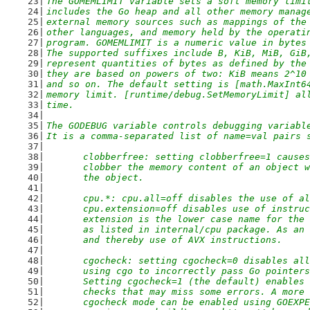
The GOMEMLIMIT variable sets a soft memory limi
includes the Go heap and all other memory manag
external memory sources such as mappings of the
other languages, and memory held by the operati
program. GOMEMLIMIT is a numeric value in bytes
The supported suffixes include B, KiB, MiB, GiB
represent quantities of bytes as defined by the
they are based on powers of two: KiB means 2^10
and so on. The default setting is [math.MaxInt6
memory limit. [runtime/debug.SetMemoryLimit] al
time.
The GODEBUG variable controls debugging variabl
It is a comma-separated list of name=val pairs 
	clobberfree: setting clobberfree=1 cause
	clobber the memory content of an object 
	the object.
	cpu.*: cpu.all=off disables the use of a
	cpu.extension=off disables use of instru
	extension is the lower case name for the
	as listed in internal/cpu package. As an
	and thereby use of AVX instructions.
	cgocheck: setting cgocheck=0 disables al
	using cgo to incorrectly pass Go pointer
	Setting cgocheck=1 (the default) enables
	checks that may miss some errors. A more
	cgocheck mode can be enabled using GOEXP