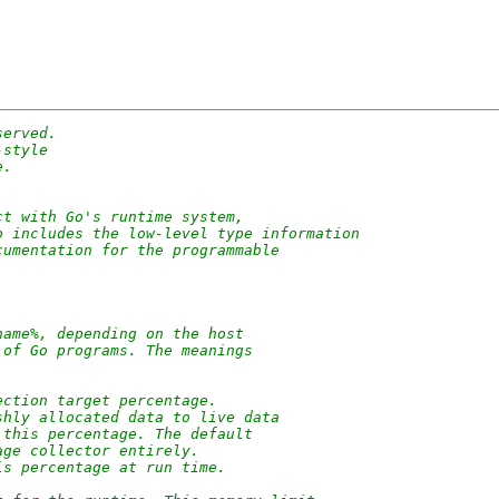
served.
-style
e.
ct with Go's runtime system,
o includes the low-level type information
cumentation for the programmable
name%, depending on the host
 of Go programs. The meanings
ection target percentage.
shly allocated data to live data
 this percentage. The default
age collector entirely.
is percentage at run time.