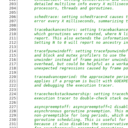
	detailed multiline info every X millisec
	processors, threads and goroutines.
	schedtrace: setting schedtrace=X causes 
	error every X milliseconds, summarizing 
	tracebackancestors: setting tracebackanc
	which goroutines were created, where N l
	report. This also extends the informatio
	Setting N to 0 will report no ancestry i
	tracefpunwindoff: setting tracefpunwindo
	and block and mutex profilers to use the
	unwinder instead of frame pointer unwind
	overhead, but could be helpful as a work
	unexpected regressions caused by frame p
	traceadvanceperiod: the approximate peri
	applies if a program is built with GOEXP
	and debugging the execution tracer.
	tracecheckstackownership: setting tracec
	execution tracer to double-check stack o
	asyncpreemptoff: asyncpreemptoff=1 disab
	asynchronous goroutine preemption. This 
	non-preemptible for long periods, which 
	goroutine scheduling. This is useful for
	because it also disables the conservativ