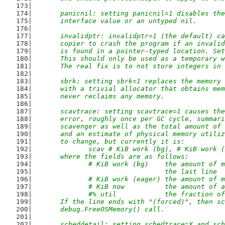
	panicnil: setting panicnil=1 disables th
	interface value or an untyped nil.
	invalidptr: invalidptr=1 (the default) c
	copier to crash the program if an invali
	is found in a pointer-typed location. Se
	This should only be used as a temporary 
	The real fix is to not store integers in
	sbrk: setting sbrk=1 replaces the memory
	with a trivial allocator that obtains me
	never reclaims any memory.
	scavtrace: setting scavtrace=1 causes th
	error, roughly once per GC cycle, summar
	scavenger as well as the total amount of
	and an estimate of physical memory utili
	to change, but currently it is:
		scav # KiB work (bg), # KiB work 
	where the fields are as follows:
		# KiB work (bg)    the amount of
		                   the last line
		# KiB work (eager) the amount of
		# KiB now          the amount of
		#% util            the fraction 
	If the line ends with "(forced)", then s
	debug.FreeOSMemory() call.
	scheddetail: setting schedtrace=X and sc