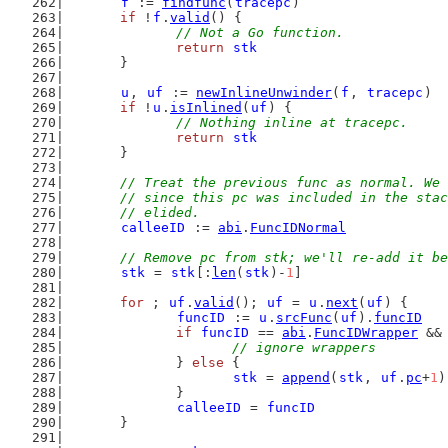
f
 := 
findfunc
(
tracepc
)
if
 !
f
.
valid
() {
// Not a Go function.
return
stk
	}
u
, 
uf
 := 
newInlineUnwinder
(
f
, 
tracepc
)
if
 !
u
.
isInlined
(
uf
) {
// Nothing inline at tracepc.
return
stk
	}
// Treat the previous func as normal. We 
	// since this pc was included in the sta
	// elided.
calleeID
 := 
abi
.
FuncIDNormal
// Remove pc from stk; we'll re-add it be
stk
 = 
stk
[:
len
(
stk
)-
1
]
for
 ; 
uf
.
valid
(); 
uf
 = 
u
.
next
(
uf
) {
funcID
 := 
u
.
srcFunc
(
uf
).
funcID
if
funcID
 == 
abi
.
FuncIDWrapper
 &&
// ignore wrappers
		} 
else
 {
stk
 = 
append
(
stk
, 
uf
.
pc
+
1
)
		}
calleeID
 = 
funcID
	}