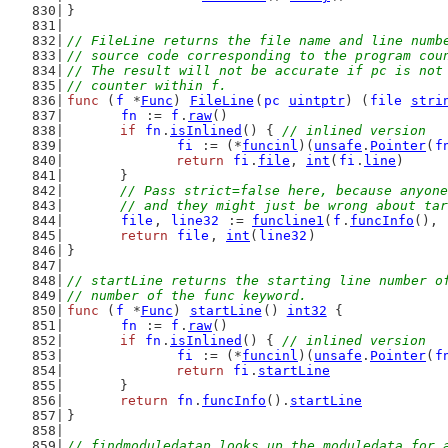
}
// FileLine returns the file name and line numb
// source code corresponding to the program cou
// The result will not be accurate if pc is not
// counter within f.
func
 (
f
 *
Func
) 
FileLine
(
pc
uintptr
) (
file
stri
fn
 := 
f
.
raw
()
if
fn
.
isInlined
() { 
// inlined version
fi
 := (*
funcinl
)(
unsafe
.
Pointer
(
f
return
fi
.
file
, 
int
(
fi
.
line
)
	}
// Pass strict=false here, because anyone
	// and they might just be wrong about ta
file
, 
line32
 := 
funcline1
(
f
.
funcInfo
(), 
return
file
, 
int
(
line32
)
}
// startLine returns the starting line number o
// number of the func keyword.
func
 (
f
 *
Func
) 
startLine
() 
int32
 {
fn
 := 
f
.
raw
()
if
fn
.
isInlined
() { 
// inlined version
fi
 := (*
funcinl
)(
unsafe
.
Pointer
(
f
return
fi
.
startLine
	}
return
fn
.
funcInfo
().
startLine
}
// findmoduledatap looks up the moduledata for 