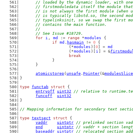
	// loaded by the dynamic loader, with on
	// firstmoduledata itself the module tha
	// is not always the first module (when 
	// is typically libstd.so, the second mo
	// typelinksinit, so we swap the first m
	// contains the main function.
	//
	// See Issue #18729.
for
i
, 
md
 := 
range
 *
modules
 {
if
md
.
hasmain
 != 
0
 {
			(*
modules
)[
0
] = 
md
			(*
modules
)[
i
] = &
firstmodu
break
		}
	}
atomicstorep
(
unsafe
.
Pointer
(&
modulesSlice
}
type
functab
struct
 {
entryoff
uint32
// relative to runtime.te
funcoff
uint32
}
// Mapping information for secondary text secti
type
textsect
struct
 {
vaddr
uintptr
// prelinked section vad
end
uintptr
// vaddr + section lengt
baseaddr
uintptr
// relocated section add