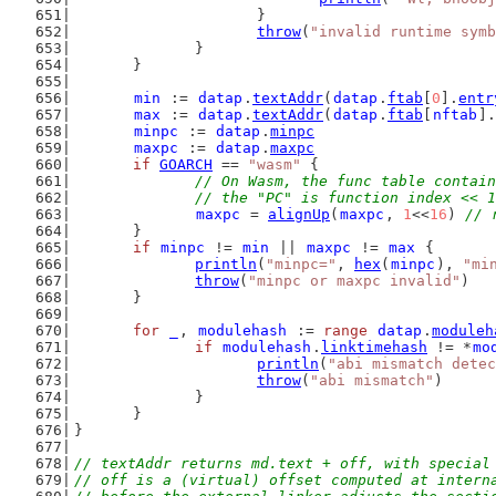
			}
throw
(
"invalid runtime symb
		}
	}
min
 := 
datap
.
textAddr
(
datap
.
ftab
[
0
].
entr
max
 := 
datap
.
textAddr
(
datap
.
ftab
[
nftab
].
minpc
 := 
datap
.
minpc
maxpc
 := 
datap
.
maxpc
if
GOARCH
 == 
"wasm"
 {
// On Wasm, the func table contain
		// the "PC" is function index << 
maxpc
 = 
alignUp
(
maxpc
, 
1
<<
16
) 
// 
	}
if
minpc
 != 
min
 || 
maxpc
 != 
max
 {
println
(
"minpc="
, 
hex
(
minpc
), 
"mi
throw
(
"minpc or maxpc invalid"
)
	}
for
_
, 
modulehash
 := 
range
datap
.
moduleh
if
modulehash
.
linktimehash
 != *
mo
println
(
"abi mismatch detec
throw
(
"abi mismatch"
)
		}
	}
}
// textAddr returns md.text + off, with special
// off is a (virtual) offset computed at intern