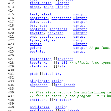
findfunctab
uintptr
minpc
, 
maxpc
uintptr
text
, 
etext
uintptr
noptrdata
, 
enoptrdata
uintptr
data
, 
edata
uintptr
bss
, 
ebss
uintptr
noptrbss
, 
enoptrbss
uintptr
covctrs
, 
ecovctrs
uintptr
end
, 
gcdata
, 
gcbss
uintptr
types
, 
etypes
uintptr
rodata
uintptr
gofunc
uintptr
// go.func.
epclntab
uintptr
textsectmap
 []
textsect
typelinks
   []
int32
// offsets from types
itablinks
   []*
itab
ptab
 []
ptabEntry
pluginpath
string
pkghashes
  []
modulehash
// This slice records the initializing ta
	// done to start up the program. It is b
inittasks
 []*
initTask
modulename
string
modulehashes
 []
modulehash