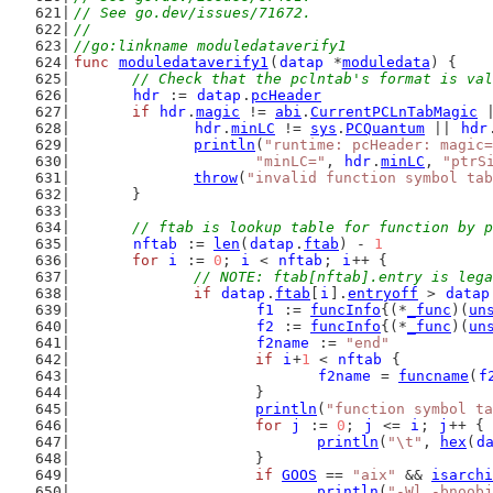
// See go.dev/issues/71672.
//
//go:linkname moduledataverify1
func
moduledataverify1
(
datap
 *
moduledata
) {
// Check that the pclntab's format is val
hdr
 := 
datap
.
pcHeader
if
hdr
.
magic
 != 
abi
.
CurrentPCLnTabMagic
 
hdr
.
minLC
 != 
sys
.
PCQuantum
 || 
hdr
println
(
"runtime: pcHeader: magic=
"minLC="
, 
hdr
.
minLC
, 
"ptrS
throw
(
"invalid function symbol tab
	}
// ftab is lookup table for function by p
nftab
 := 
len
(
datap
.
ftab
) - 
1
for
i
 := 
0
; 
i
 < 
nftab
; 
i
++ {
// NOTE: ftab[nftab].entry is lega
if
datap
.
ftab
[
i
].
entryoff
 > 
datap
f1
 := 
funcInfo
{(*
_func
)(
un
f2
 := 
funcInfo
{(*
_func
)(
un
f2name
 := 
"end"
if
i
+
1
 < 
nftab
 {
f2name
 = 
funcname
(
f
			}
println
(
"function symbol ta
for
j
 := 
0
; 
j
 <= 
i
; 
j
++ {
println
(
"\t"
, 
hex
(
d
			}
if
GOOS
 == 
"aix"
 && 
isarchi
println
(
"-Wl,-bnoobj