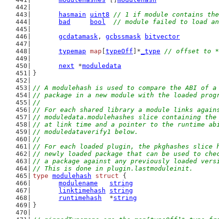
hasmain
uint8
// 1 if module contains the
bad
bool
// module failed to load an
gcdatamask
, 
gcbssmask
bitvector
typemap
map
[
typeOff
]*
_type
// offset to *
next
 *
moduledata
}
// A modulehash is used to compare the ABI of a
// package in a new module with the loaded prog
//
// For each shared library a module links again
// moduledata.modulehashes slice containing the
// at link time and a pointer to the runtime ab
// moduledataverify1 below.
//
// For each loaded plugin, the pkghashes slice 
// newly loaded package that can be used to che
// a package against any previously loaded vers
// This is done in plugin.lastmoduleinit.
type
modulehash
struct
 {
modulename
string
linktimehash
string
runtimehash
  *
string
}