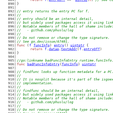
}
// entry returns the entry PC for f.
//
// entry should be an internal detail,
// but widely used packages access it using lin
// Notable members of the hall of shame include
//   - github.com/phuslu/log
//
// Do not remove or change the type signature.
// See go.dev/issue/67401.
func
 (
f
funcInfo
) 
entry
() 
uintptr
 {
return
f
.
datap
.
textAddr
(
f
.
entryOff
)
}
//go:linkname badFuncInfoEntry runtime.funcInfo
func
badFuncInfoEntry
(
funcInfo
) 
uintptr
// findfunc looks up function metadata for a PC
//
// It is nosplit because it's part of the isgoe
// implementation.
//
// findfunc should be an internal detail,
// but widely used packages access it using lin
// Notable members of the hall of shame include
//   - github.com/phuslu/log
//
// Do not remove or change the type signature.