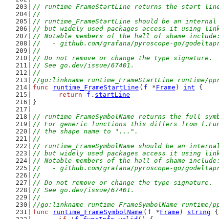
// runtime_FrameStartLine returns the start lin
//
// runtime_FrameStartLine should be an internal
// but widely used packages access it using lin
// Notable members of the hall of shame include
//   - github.com/grafana/pyroscope-go/godeltap
//
// Do not remove or change the type signature.
// See go.dev/issue/67401.
//
//go:linkname runtime_FrameStartLine runtime/pp
func
runtime_FrameStartLine
(
f
 *
Frame
) 
int
 {
return
f
.
startLine
}
// runtime_FrameSymbolName returns the full sym
// For generic functions this differs from f.Fu
// the shape name to "...".
//
// runtime_FrameSymbolName should be an interna
// but widely used packages access it using lin
// Notable members of the hall of shame include
//   - github.com/grafana/pyroscope-go/godeltap
//
// Do not remove or change the type signature.
// See go.dev/issue/67401.
//
//go:linkname runtime_FrameSymbolName runtime/p
func
runtime_FrameSymbolName
(
f
 *
Frame
) 
string
 {