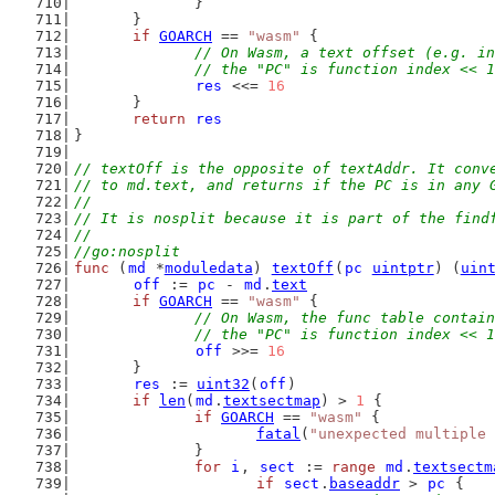
		}
	}
if
GOARCH
 == 
"wasm"
 {
// On Wasm, a text offset (e.g. in
		// the "PC" is function index << 
res
 <<= 
16
	}
return
res
}
// textOff is the opposite of textAddr. It conv
// to md.text, and returns if the PC is in any 
//
// It is nosplit because it is part of the find
//
//go:nosplit
func
 (
md
 *
moduledata
) 
textOff
(
pc
uintptr
) (
uin
off
 := 
pc
 - 
md
.
text
if
GOARCH
 == 
"wasm"
 {
// On Wasm, the func table contain
		// the "PC" is function index << 
off
 >>= 
16
	}
res
 := 
uint32
(
off
)
if
len
(
md
.
textsectmap
) > 
1
 {
if
GOARCH
 == 
"wasm"
 {
fatal
(
"unexpected multiple 
		}
for
i
, 
sect
 := 
range
md
.
textsectm
if
sect
.
baseaddr
 > 
pc
 {