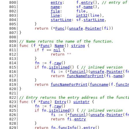
entry
:     
f
.
entry
(), 
// entry of
name
:      
sf
.
name
(),
file
:      
file
,
line
:      
int32
(
line
),
startLine
: 
sf
.
startLine
,
	}
return
 (*
Func
)(
unsafe
.
Pointer
(
fi
))
}
// Name returns the name of the function.
func
 (
f
 *
Func
) 
Name
() 
string
 {
if
f
 == 
nil
 {
return
""
	}
fn
 := 
f
.
raw
()
if
fn
.
isInlined
() { 
// inlined version
fi
 := (*
funcinl
)(
unsafe
.
Pointer
(
f
return
funcNameForPrint
(
fi
.
name
)
	}
return
funcNameForPrint
(
funcname
(
f
.
funcI
}
// Entry returns the entry address of the funct
func
 (
f
 *
Func
) 
Entry
() 
uintptr
 {
fn
 := 
f
.
raw
()
if
fn
.
isInlined
() { 
// inlined version
fi
 := (*
funcinl
)(
unsafe
.
Pointer
(
f
return
fi
.
entry
	}
return
fn
.
funcInfo
().
entry
()