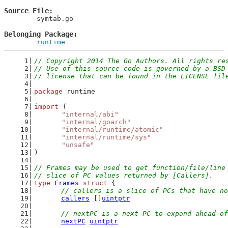
Source File
	symtab.go

Belonging Package
runtime
// Copyright 2014 The Go Authors. All rights re
// Use of this source code is governed by a BSD
// license that can be found in the LICENSE fil
package
 runtime
import
 (
"internal/abi"
"internal/goarch"
"internal/runtime/atomic"
"internal/runtime/sys"
"unsafe"
)
// Frames may be used to get function/file/line
// slice of PC values returned by [Callers].
type
Frames
struct
 {
// callers is a slice of PCs that have no
callers
 []
uintptr
// nextPC is a next PC to expand ahead of
nextPC
uintptr