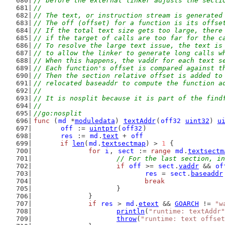
// before the external linker adjusts the secti
//
// The text, or instruction stream is generated
// The off (offset) for a function is its offse
// If the total text size gets too large, there
// if the target of calls are too far for the c
// To resolve the large text issue, the text is
// to allow the linker to generate long calls w
// When this happens, the vaddr for each text s
// Each function's offset is compared against t
// Then the section relative offset is added to
// relocated baseaddr to compute the function a
//
// It is nosplit because it is part of the find
//
//go:nosplit
func
 (
md
 *
moduledata
) 
textAddr
(
off32
uint32
) 
u
off
 := 
uintptr
(
off32
)
res
 := 
md
.
text
 + 
off
if
len
(
md
.
textsectmap
) > 
1
 {
for
i
, 
sect
 := 
range
md
.
textsectm
// For the last section, in
if
off
 >= 
sect
.
vaddr
 && 
of
res
 = 
sect
.
baseaddr
break
			}
		}
if
res
 > 
md
.
etext
 && 
GOARCH
 != 
"w
println
(
"runtime: textAddr"
throw
(
"runtime: text offset