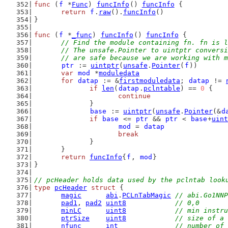
func
 (
f
 *
Func
) 
funcInfo
() 
funcInfo
 {
return
f
.
raw
().
funcInfo
()
}
func
 (
f
 *
_func
) 
funcInfo
() 
funcInfo
 {
// Find the module containing fn. fn is l
	// The unsafe.Pointer to uintptr convers
	// are safe because we are working with 
ptr
 := 
uintptr
(
unsafe
.
Pointer
(
f
))
var
mod
 *
moduledata
for
datap
 := &
firstmoduledata
; 
datap
 != 
if
len
(
datap
.
pclntable
) == 
0
 {
continue
		}
base
 := 
uintptr
(
unsafe
.
Pointer
(&
d
if
base
 <= 
ptr
 && 
ptr
 < 
base
+
uint
mod
 = 
datap
break
		}
	}
return
funcInfo
{
f
, 
mod
}
}
// pcHeader holds data used by the pclntab look
type
pcHeader
struct
 {
magic
abi
.
PCLnTabMagic
// abi.Go1NNP
pad1
, 
pad2
uint8
// 0,0
minLC
uint8
// min instr
ptrSize
uint8
// size of a 
nfunc
int
// number of 