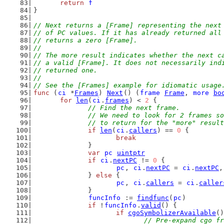
return
f
}
// Next returns a [Frame] representing the next
// of PC values. If it has already returned all
// returns a zero [Frame].
//
// The more result indicates whether the next c
// a valid [Frame]. It does not necessarily ind
// returned one.
//
// See the [Frames] example for idiomatic usage
func
 (
ci
 *
Frames
) 
Next
() (
frame
Frame
, 
more
bo
for
len
(
ci
.
frames
) < 
2
 {
// Find the next frame.
		// We need to look for 2 frames s
		// to return for the "more" resul
if
len
(
ci
.
callers
) == 
0
 {
break
		}
var
pc
uintptr
if
ci
.
nextPC
 != 
0
 {
pc
, 
ci
.
nextPC
 = 
ci
.
nextPC
,
		} 
else
 {
pc
, 
ci
.
callers
 = 
ci
.
caller
		}
funcInfo
 := 
findfunc
(
pc
)
if
 !
funcInfo
.
valid
() {
if
cgoSymbolizerAvailable
()
// Pre-expand cgo fr