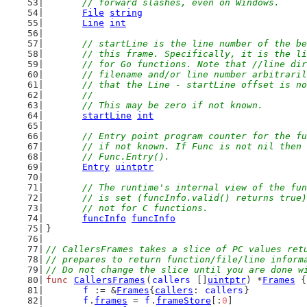
	// forward slashes, even on Windows.
File
string
Line
int
// startLine is the line number of the be
	// this frame. Specifically, it is the l
	// for Go functions. Note that //line di
	// filename and/or line number arbitrari
	// that the Line - startLine offset is n
	//
	// This may be zero if not known.
startLine
int
// Entry point program counter for the fu
	// if not known. If Func is not nil then
	// Func.Entry().
Entry
uintptr
// The runtime's internal view of the fun
	// is set (funcInfo.valid() returns true
	// not for C functions.
funcInfo
funcInfo
}
// CallersFrames takes a slice of PC values ret
// prepares to return function/file/line inform
// Do not change the slice until you are done w
func
CallersFrames
(
callers
 []
uintptr
) *
Frames
 {
f
 := &
Frames
{
callers
: 
callers
}
f
.
frames
 = 
f
.
frameStore
[:
0
]