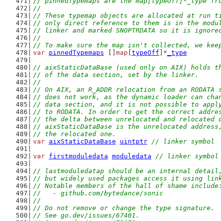
// pinnedTypemaps are the map[typeOff]*_type fr
//
// These typemap objects are allocated at run t
// only direct reference to them is in the modu
// linker and marked SNOPTRDATA so it is ignore
//
// To make sure the map isn't collected, we kee
var
pinnedTypemaps
 []
map
[
typeOff
]*
_type
// aixStaticDataBase (used only on AIX) holds t
// of the data section, set by the linker.
//
// On AIX, an R_ADDR relocation from an RODATA 
// does not work, as the dynamic loader can cha
// data section, and it is not possible to appl
// to RODATA. In order to get the correct addre
// the delta between unrelocated and relocated 
// aixStaticDataBase is the unrelocated address
// the relocated one.
var
aixStaticDataBase
uintptr
// linker symbol
var
firstmoduledata
moduledata
// linker symbol
// lastmoduledatap should be an internal detail
// but widely used packages access it using lin
// Notable members of the hall of shame include
//   - github.com/bytedance/sonic
//
// Do not remove or change the type signature.
// See go.dev/issues/67401.