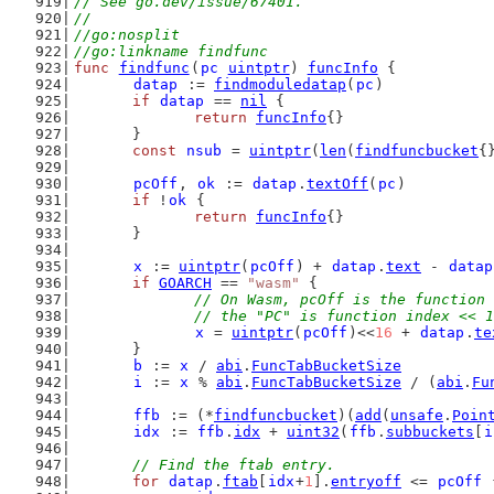
// See go.dev/issue/67401.
//
//go:nosplit
//go:linkname findfunc
func
findfunc
(
pc
uintptr
) 
funcInfo
 {
datap
 := 
findmoduledatap
(
pc
)
if
datap
 == 
nil
 {
return
funcInfo
{}
	}
const
nsub
 = 
uintptr
(
len
(
findfuncbucket
{
pcOff
, 
ok
 := 
datap
.
textOff
(
pc
)
if
 !
ok
 {
return
funcInfo
{}
	}
x
 := 
uintptr
(
pcOff
) + 
datap
.
text
 - 
datap
if
GOARCH
 == 
"wasm"
 {
// On Wasm, pcOff is the function 
		// the "PC" is function index << 
x
 = 
uintptr
(
pcOff
)<<
16
 + 
datap
.
te
	}
b
 := 
x
 / 
abi
.
FuncTabBucketSize
i
 := 
x
 % 
abi
.
FuncTabBucketSize
 / (
abi
.
Fu
ffb
 := (*
findfuncbucket
)(
add
(
unsafe
.
Poin
idx
 := 
ffb
.
idx
 + 
uint32
(
ffb
.
subbuckets
[
i
// Find the ftab entry.
for
datap
.
ftab
[
idx
+
1
].
entryoff
 <= 
pcOff
 