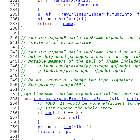
if
 !
f
.
funcInfo
.
valid
() {
return
f
.
Function
	}
u
, 
uf
 := 
newInlineUnwinder
(
f
.
funcInfo
, 
f
sf
 := 
u
.
srcFunc
(
uf
)
return
sf
.
name
()
}
// runtime_expandFinalInlineFrame expands the f
// "callers" if pc is inline.
//
// runtime_expandFinalInlineFrame should be an 
// but widely used packages access it using lin
// Notable members of the hall of shame include
//   - github.com/grafana/pyroscope-go/godeltap
//   - github.com/pyroscope-io/godeltaprof
//
// Do not remove or change the type signature.
// See go.dev/issue/67401.
//
//go:linkname runtime_expandFinalInlineFrame ru
func
runtime_expandFinalInlineFrame
(
stk
 []
uintp
// TODO: It would be more efficient to re
	// just expand the whole stack.
if
len
(
stk
) == 
0
 {
return
stk
	}
pc
 := 
stk
[
len
(
stk
)-
1
]
tracepc
 := 
pc
 - 
1