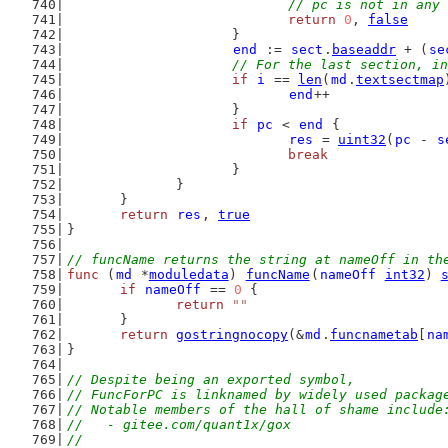
// pc is not in any 
return
0
, 
false
			}
end
 := 
sect
.
baseaddr
 + (
se
// For the last section, in
if
i
 == 
len
(
md
.
textsectmap
end
++
			}
if
pc
 < 
end
 {
res
 = 
uint32
(
pc
 - 
s
break
			}
		}
	}
return
res
, 
true
}
// funcName returns the string at nameOff in th
func
 (
md
 *
moduledata
) 
funcName
(
nameOff
int32
) 
if
nameOff
 == 
0
 {
return
""
	}
return
gostringnocopy
(&
md
.
funcnametab
[
na
}
// Despite being an exported symbol,
// FuncForPC is linknamed by widely used packag
// Notable members of the hall of shame include
//   - gitee.com/quant1x/gox
//