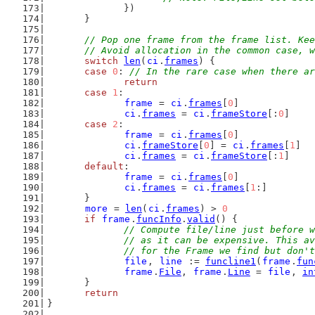
		})
	}
// Pop one frame from the frame list. Kee
	// Avoid allocation in the common case, 
switch
len
(
ci
.
frames
) {
case
0
: 
// In the rare case when there ar
return
case
1
:
frame
 = 
ci
.
frames
[
0
]
ci
.
frames
 = 
ci
.
frameStore
[:
0
]
case
2
:
frame
 = 
ci
.
frames
[
0
]
ci
.
frameStore
[
0
] = 
ci
.
frames
[
1
]
ci
.
frames
 = 
ci
.
frameStore
[:
1
]
default
:
frame
 = 
ci
.
frames
[
0
]
ci
.
frames
 = 
ci
.
frames
[
1
:]
	}
more
 = 
len
(
ci
.
frames
) > 
0
if
frame
.
funcInfo
.
valid
() {
// Compute file/line just before w
		// as it can be expensive. This a
		// for the Frame we find but don'
file
, 
line
 := 
funcline1
(
frame
.
fun
frame
.
File
, 
frame
.
Line
 = 
file
, 
in
	}
return
}