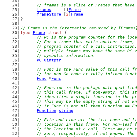
// frames is a slice of Frames that have 
frames
     []
Frame
frameStore
 [
2
]
Frame
}
// Frame is the information returned by [Frames
type
Frame
struct
 {
// PC is the program counter for the loca
	// For a frame that calls another frame,
	// program counter of a call instruction
	// multiple frames may have the same PC 
	// symbolic information.
PC
uintptr
// Func is the Func value of this call fr
	// for non-Go code or fully inlined func
Func
 *
Func
// Function is the package path-qualified
	// this call frame. If non-empty, this s
	// identifies a single function in the p
	// This may be the empty string if not k
	// If Func is not nil then Function == F
Function
string
// File and Line are the file name and li
	// location in this frame. For non-leaf 
	// the location of a call. These may be 
	// zero, respectively, if not known. The