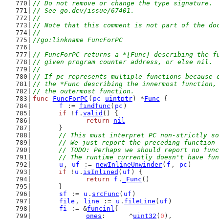
// Do not remove or change the type signature.
// See go.dev/issue/67401.
//
// Note that this comment is not part of the do
//
//go:linkname FuncForPC
// FuncForPC returns a *[Func] describing the f
// given program counter address, or else nil.
//
// If pc represents multiple functions because 
// the *Func describing the innermost function,
// the outermost function.
func
FuncForPC
(
pc
uintptr
) *
Func
 {
f
 := 
findfunc
(
pc
)
if
 !
f
.
valid
() {
return
nil
	}
// This must interpret PC non-strictly so
	// We just report the preceding function
	// TODO: Perhaps we should report no fun
	// The runtime currently doesn't have fu
u
, 
uf
 := 
newInlineUnwinder
(
f
, 
pc
)
if
 !
u
.
isInlined
(
uf
) {
return
f
.
_Func
()
	}
sf
 := 
u
.
srcFunc
(
uf
)
file
, 
line
 := 
u
.
fileLine
(
uf
)
fi
 := &
funcinl
{
ones
:      ^
uint32
(
0
),