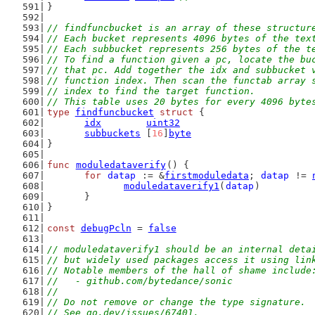
}
// findfuncbucket is an array of these structur
// Each bucket represents 4096 bytes of the tex
// Each subbucket represents 256 bytes of the t
// To find a function given a pc, locate the bu
// that pc. Add together the idx and subbucket 
// function index. Then scan the functab array 
// index to find the target function.
// This table uses 20 bytes for every 4096 byte
type
findfuncbucket
struct
 {
idx
uint32
subbuckets
 [
16
]
byte
}
func
moduledataverify
() {
for
datap
 := &
firstmoduledata
; 
datap
 != 
moduledataverify1
(
datap
)
	}
}
const
debugPcln
 = 
false
// moduledataverify1 should be an internal deta
// but widely used packages access it using lin
// Notable members of the hall of shame include
//   - github.com/bytedance/sonic
//
// Do not remove or change the type signature.
// See go.dev/issues/67401.