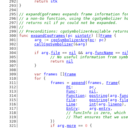
return
stk
}
// expandCgoFrames expands frame information fo
// a non-Go function, using the cgoSymbolizer h
// returns nil if pc could not be expanded.
//
// Preconditions: cgoSymbolizerAvailable return
func
expandCgoFrames
(
pc
uintptr
) []
Frame
 {
arg
 := 
cgoSymbolizerArg
{
pc
: 
pc
}
callCgoSymbolizer
(&
arg
)
if
arg
.
file
 == 
nil
 && 
arg
.
funcName
 == 
ni
// No useful information from symb
return
nil
	}
var
frames
 []
Frame
for
 {
frames
 = 
append
(
frames
, 
Frame
{
PC
:       
pc
,
Func
:     
nil
,
Function
: 
gostring
(
arg
.
fun
File
:     
gostring
(
arg
.
fil
Line
:     
int
(
arg
.
lineno
),
Entry
:    
arg
.
entry
,
// funcInfo is zero, which 
			// That ensures that we u
		})
if
arg
.
more
 == 
0
 {