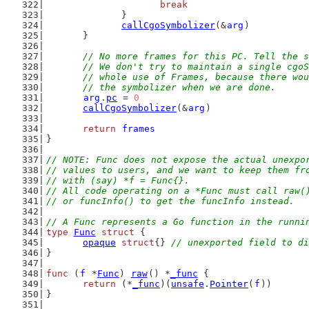
break
		}
callCgoSymbolizer
(&
arg
)
	}
// No more frames for this PC. Tell the s
	// We don't try to maintain a single cgo
	// whole use of Frames, because there wo
	// the symbolizer when we are done.
arg
.
pc
 = 
0
callCgoSymbolizer
(&
arg
)
return
frames
}
// NOTE: Func does not expose the actual unexpo
// values to users, and we want to keep them fr
// with (say) *f = Func{}.
// All code operating on a *Func must call raw(
// or funcInfo() to get the funcInfo instead.
// A Func represents a Go function in the runni
type
Func
struct
 {
opaque
struct
{} 
// unexported field to di
}
func
 (
f
 *
Func
) 
raw
() *
_func
 {
return
 (*
_func
)(
unsafe
.
Pointer
(
f
))
}