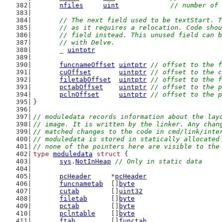
nfiles
uint
// number of 
// The next field used to be textStart. T
	// as it requires a relocation. Code sho
	// field instead. This unused field can 
	// with Delve.
	_ 
uintptr
funcnameOffset
uintptr
// offset to the f
cuOffset
uintptr
// offset to the c
filetabOffset
uintptr
// offset to the f
pctabOffset
uintptr
// offset to the p
pclnOffset
uintptr
// offset to the p
}
// moduledata records information about the lay
// image. It is written by the linker. Any chan
// matched changes to the code in cmd/link/inte
// moduledata is stored in statically allocated
// none of the pointers here are visible to the
type
moduledata
struct
 {
sys
.
NotInHeap
// Only in static data
pcHeader
     *
pcHeader
funcnametab
  []
byte
cutab
        []
uint32
filetab
      []
byte
pctab
        []
byte
pclntable
    []
byte
ftab
         []
functab