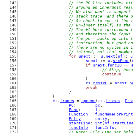
			// the PC list includes v
			// around an innermost rea
			// We also want to suppor
			// stack trace, and there
			// So check to see if the
			// unwinder itself) is th
			// The +1 here correspond
			// and therefore the inpu
			// The pc-- backs up into
			// instruction, but good 
			// There are no cycles in
			// inlined, but that num
for
unext
 := 
u
.
next
(
uf
); 
u
snext
 := 
u
.
srcFunc
(
if
snext
.
funcID
 == 
// Skip, beca
continue
				}
ci
.
nextPC
 = 
unext
.
p
break
			}
		}
ci
.
frames
 = 
append
(
ci
.
frames
, 
Fra
PC
:        
pc
,
Func
:      
f
,
Function
:  
funcNameForPrint
Entry
:     
entry
,
startLine
: 
int
(
sf
.
startLin
funcInfo
:  
funcInfo
,
// Note: File,Line set belo