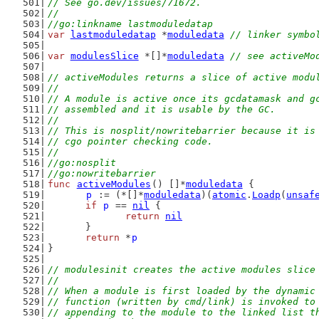
// See go.dev/issues/71672.
//
//go:linkname lastmoduledatap
var
lastmoduledatap
 *
moduledata
// linker symbo
var
modulesSlice
 *[]*
moduledata
// see activeMo
// activeModules returns a slice of active modu
//
// A module is active once its gcdatamask and g
// assembled and it is usable by the GC.
//
// This is nosplit/nowritebarrier because it is
// cgo pointer checking code.
//
//go:nosplit
//go:nowritebarrier
func
activeModules
() []*
moduledata
 {
p
 := (*[]*
moduledata
)(
atomic
.
Loadp
(
unsaf
if
p
 == 
nil
 {
return
nil
	}
return
 *
p
}
// modulesinit creates the active modules slice
//
// When a module is first loaded by the dynamic
// function (written by cmd/link) is invoked to
// appending to the module to the linked list t