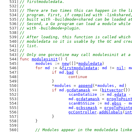
// firstmoduledata.
//
// There are two times this can happen in the l
// program. First, if compiled with -linkshared
// built with -buildmode=shared can be loaded a
// Second, a Go program can load a module while
// with -buildmode=plugin.
//
// After loading, this function is called which
// moduledata so it is usable by the GC and cre
// list.
//
// Only one goroutine may call modulesinit at a
func
modulesinit
() {
modules
 := 
new
([]*
moduledata
)
for
md
 := &
firstmoduledata
; 
md
 != 
nil
; 
m
if
md
.
bad
 {
continue
		}
		*
modules
 = 
append
(*
modules
, 
md
)
if
md
.
gcdatamask
 == (
bitvector
{})
scanDataSize
 := 
md
.
edata
 -
md
.
gcdatamask
 = 
progToPoin
scanBSSSize
 := 
md
.
ebss
 - 
m
md
.
gcbssmask
 = 
progToPoint
gcController
.
addGlobals
(
int
		}
	}
// Modules appear in the moduledata linke