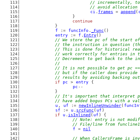
				// incrementally,
				// avoid allocatio
ci
.
frames
 = 
append
(
			}
continue
		}
f
 := 
funcInfo
.
_Func
()
entry
 := 
f
.
Entry
()
// We store the pc of the start of
		// the instruction in question (t
		// This is done for historical re
		// work correctly for entries in 
		// Decrement to get back to the i
		//
		// It is not possible to get pc =
		// but if the caller does provide
		// results by avoiding backing ou
if
pc
 > 
entry
 {
pc
--
		}
// It's important that interpret p
		// have added bogus PCs with a va
u
, 
uf
 := 
newInlineUnwinder
(
funcIn
sf
 := 
u
.
srcFunc
(
uf
)
if
u
.
isInlined
(
uf
) {
// Note: entry is not modif
			// File/line from funclin
f
 = 
nil
// When CallersFrame is inv