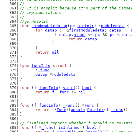
//
// It is nosplit because it's part of the isgoe
// implementation.
//
//go:nosplit
func
findmoduledatap
(
pc
uintptr
) *
moduledata
 {
for
datap
 := &
firstmoduledata
; 
datap
 != 
if
datap
.
minpc
 <= 
pc
 && 
pc
 < 
data
return
datap
		}
	}
return
nil
}
type
funcInfo
struct
 {
	*
_func
datap
 *
moduledata
}
func
 (
f
funcInfo
) 
valid
() 
bool
 {
return
f
.
_func
 != 
nil
}
func
 (
f
funcInfo
) 
_Func
() *
Func
 {
return
 (*
Func
)(
unsafe
.
Pointer
(
f
.
_func
))
}
// isInlined reports whether f should be re-int
func
 (
f
 *
_func
) 
isInlined
() 
bool
 {
return
f
.
entryOff
 == ^
uint32
(
0
) 
// see c