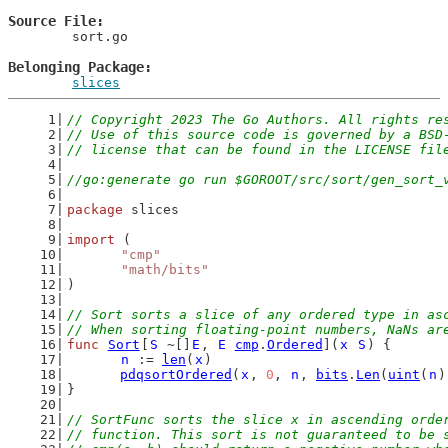
Source File
	sort.go

Belonging Package
slices
// Copyright 2023 The Go Authors. All rights re
// Use of this source code is governed by a BSD
// license that can be found in the LICENSE fil
//go:generate go run $GOROOT/src/sort/gen_sort_
package
 slices
import
 (
"cmp"
"math/bits"
)
// Sort sorts a slice of any ordered type in as
// When sorting floating-point numbers, NaNs ar
func
Sort
[
S
 ~[]
E
, 
E
cmp
.
Ordered
](
x
S
) {
n
 := 
len
(
x
)
pdqsortOrdered
(
x
, 
0
, 
n
, 
bits
.
Len
(
uint
(
n
)
}
// SortFunc sorts the slice x in ascending orde
// function. This sort is not guaranteed to be 