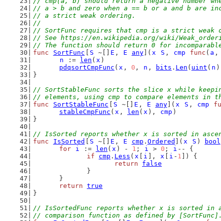
// cmp(a, b) should return a negative number wh
// a > b and zero when a == b or a and b are in
// a strict weak ordering.
//
// SortFunc requires that cmp is a strict weak 
// See https://en.wikipedia.org/wiki/Weak_order
// The function should return 0 for incomparabl
func
SortFunc
[
S
 ~[]
E
, 
E
any
](
x
S
, 
cmp
func
(
a
,
n
 := 
len
(
x
)
pdqsortCmpFunc
(
x
, 
0
, 
n
, 
bits
.
Len
(
uint
(
n
)
}
// SortStableFunc sorts the slice x while keepi
// elements, using cmp to compare elements in t
func
SortStableFunc
[
S
 ~[]
E
, 
E
any
](
x
S
, 
cmp
f
stableCmpFunc
(
x
, 
len
(
x
), 
cmp
)
}
// IsSorted reports whether x is sorted in asce
func
IsSorted
[
S
 ~[]
E
, 
E
cmp
.
Ordered
](
x
S
) 
bool
for
i
 := 
len
(
x
) - 
1
; 
i
 > 
0
; 
i
-- {
if
cmp
.
Less
(
x
[
i
], 
x
[
i
-
1
]) {
return
false
		}
	}
return
true
}
// IsSortedFunc reports whether x is sorted in 
// comparison function as defined by [SortFunc]