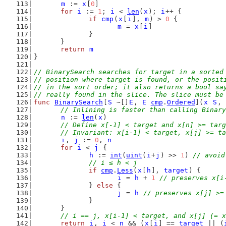
m
 := 
x
[
0
]
for
i
 := 
1
; 
i
 < 
len
(
x
); 
i
++ {
if
cmp
(
x
[
i
], 
m
) > 
0
 {
m
 = 
x
[
i
]
		}
	}
return
m
}
// BinarySearch searches for target in a sorted
// position where target is found, or the posit
// in the sort order; it also returns a bool sa
// really found in the slice. The slice must be
func
BinarySearch
[
S
 ~[]
E
, 
E
cmp
.
Ordered
](
x
S
, 
// Inlining is faster than calling Binary
n
 := 
len
(
x
)
// Define x[-1] < target and x[n] >= targ
	// Invariant: x[i-1] < target, x[j] >= t
i
, 
j
 := 
0
, 
n
for
i
 < 
j
 {
h
 := 
int
(
uint
(
i
+
j
) >> 
1
) 
// avoid
// i ≤ h < j
if
cmp
.
Less
(
x
[
h
], 
target
) {
i
 = 
h
 + 
1
// preserves x[i
		} 
else
 {
j
 = 
h
// preserves x[j] >=
		}
	}
// i == j, x[i-1] < target, and x[j] (= x
return
i
, 
i
 < 
n
 && (
x
[
i
] == 
target
 || (