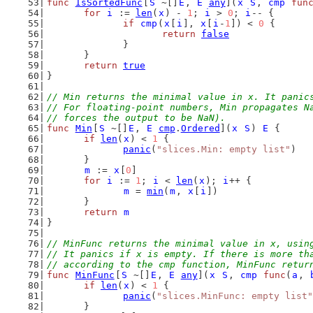
func
IsSortedFunc
[
S
 ~[]
E
, 
E
any
](
x
S
, 
cmp
fun
for
i
 := 
len
(
x
) - 
1
; 
i
 > 
0
; 
i
-- {
if
cmp
(
x
[
i
], 
x
[
i
-
1
]) < 
0
 {
return
false
		}
	}
return
true
}
// Min returns the minimal value in x. It panic
// For floating-point numbers, Min propagates N
// forces the output to be NaN).
func
Min
[
S
 ~[]
E
, 
E
cmp
.
Ordered
](
x
S
) 
E
 {
if
len
(
x
) < 
1
 {
panic
(
"slices.Min: empty list"
)
	}
m
 := 
x
[
0
]
for
i
 := 
1
; 
i
 < 
len
(
x
); 
i
++ {
m
 = 
min
(
m
, 
x
[
i
])
	}
return
m
}
// MinFunc returns the minimal value in x, usin
// It panics if x is empty. If there is more th
// according to the cmp function, MinFunc retur
func
MinFunc
[
S
 ~[]
E
, 
E
any
](
x
S
, 
cmp
func
(
a
, 
if
len
(
x
) < 
1
 {
panic
(
"slices.MinFunc: empty list"
	}