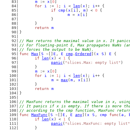
m
 := 
x
[
0
]
for
i
 := 
1
; 
i
 < 
len
(
x
); 
i
++ {
if
cmp
(
x
[
i
], 
m
) < 
0
 {
m
 = 
x
[
i
]
		}
	}
return
m
}
// Max returns the maximal value in x. It panic
// For floating-point E, Max propagates NaNs (a
// forces the output to be NaN).
func
Max
[
S
 ~[]
E
, 
E
cmp
.
Ordered
](
x
S
) 
E
 {
if
len
(
x
) < 
1
 {
panic
(
"slices.Max: empty list"
)
	}
m
 := 
x
[
0
]
for
i
 := 
1
; 
i
 < 
len
(
x
); 
i
++ {
m
 = 
max
(
m
, 
x
[
i
])
	}
return
m
}
// MaxFunc returns the maximal value in x, usin
// It panics if x is empty. If there is more th
// according to the cmp function, MaxFunc retur
func
MaxFunc
[
S
 ~[]
E
, 
E
any
](
x
S
, 
cmp
func
(
a
, 
if
len
(
x
) < 
1
 {
panic
(
"slices.MaxFunc: empty list"
	}