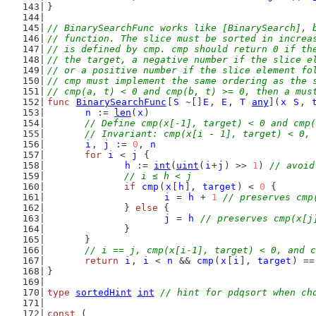
}
// BinarySearchFunc works like [BinarySearch], 
// function. The slice must be sorted in increa
// is defined by cmp. cmp should return 0 if th
// the target, a negative number if the slice e
// or a positive number if the slice element fo
// cmp must implement the same ordering as the 
// cmp(a, t) < 0 and cmp(b, t) >= 0, then a mus
func
BinarySearchFunc
[
S
 ~[]
E
, 
E
, 
T
any
](
x
S
, 
n
 := 
len
(
x
)
// Define cmp(x[-1], target) < 0 and cmp(
	// Invariant: cmp(x[i - 1], target) < 0,
i
, 
j
 := 
0
, 
n
for
i
 < 
j
 {
h
 := 
int
(
uint
(
i
+
j
) >> 
1
) 
// avoid
// i ≤ h < j
if
cmp
(
x
[
h
], 
target
) < 
0
 {
i
 = 
h
 + 
1
// preserves cmp
		} 
else
 {
j
 = 
h
// preserves cmp(x[j
		}
	}
// i == j, cmp(x[i-1], target) < 0, and c
return
i
, 
i
 < 
n
 && 
cmp
(
x
[
i
], 
target
) ==
}
type
sortedHint
int
// hint for pdqsort when ch
const
 (