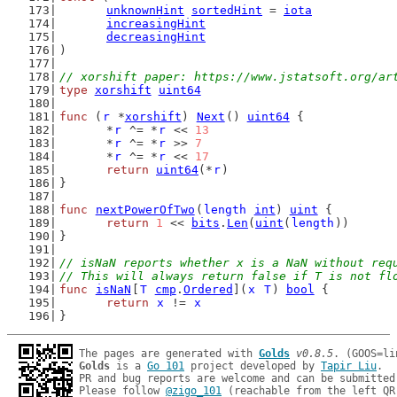
unknownHint
sortedHint
 = 
iota
increasingHint
decreasingHint
)
// xorshift paper: https://www.jstatsoft.org/ar
type
xorshift
uint64
func
 (
r
 *
xorshift
) 
Next
() 
uint64
 {
	*
r
 ^= *
r
 << 
13
	*
r
 ^= *
r
 >> 
7
	*
r
 ^= *
r
 << 
17
return
uint64
(*
r
)
}
func
nextPowerOfTwo
(
length
int
) 
uint
 {
return
1
 << 
bits
.
Len
(
uint
(
length
))
}
// isNaN reports whether x is a NaN without req
// This will always return false if T is not fl
func
isNaN
[
T
cmp
.
Ordered
](
x
T
) 
bool
 {
return
x
 != 
x
}
The pages are generated with 
Golds
v0.8.5
Golds
 is a 
Go 101
 project developed by 
Tapir Liu
.

PR and bug reports are welcome and can be submitted
Please follow 
@zigo_101
 (reachable from the left QR