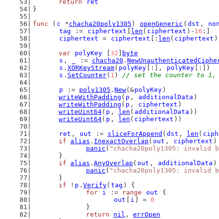
return
ret
}
func
 (
c
 *
chacha20poly1305
) 
openGeneric
(
dst
, 
no
tag
 := 
ciphertext
[
len
(
ciphertext
)-
16
:]
ciphertext
 = 
ciphertext
[:
len
(
ciphertext
)
var
polyKey
 [
32
]
byte
s
, 
_
 := 
chacha20
.
NewUnauthenticatedCiphe
s
.
XORKeyStream
(
polyKey
[:], 
polyKey
[:])
s
.
SetCounter
(
1
) 
// set the counter to 1,
p
 := 
poly1305
.
New
(&
polyKey
)
writeWithPadding
(
p
, 
additionalData
)
writeWithPadding
(
p
, 
ciphertext
)
writeUint64
(
p
, 
len
(
additionalData
))
writeUint64
(
p
, 
len
(
ciphertext
))
ret
, 
out
 := 
sliceForAppend
(
dst
, 
len
(
ciph
if
alias
.
InexactOverlap
(
out
, 
ciphertext
)
panic
(
"chacha20poly1305: invalid b
	}
if
alias
.
AnyOverlap
(
out
, 
additionalData
)
panic
(
"chacha20poly1305: invalid b
	}
if
 !
p
.
Verify
(
tag
) {
for
i
 := 
range
out
 {
out
[
i
] = 
0
		}
return
nil
, 
errOpen