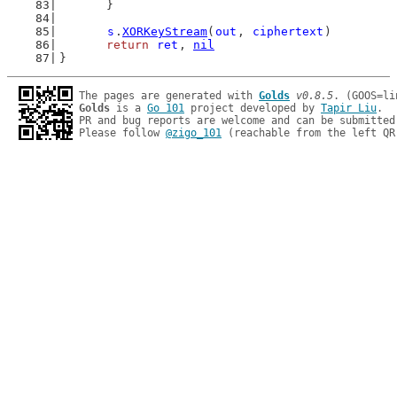
	}
s
.
XORKeyStream
(
out
, 
ciphertext
)
return
ret
, 
nil
}
The pages are generated with 
Golds
v0.8.5
Golds
 is a 
Go 101
 project developed by 
Tapir Liu
.

PR and bug reports are welcome and can be submitted
Please follow 
@zigo_101
 (reachable from the left QR