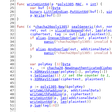
func
writeUint64
(
p
 *
poly1305
.
MAC
, 
n
int
) {
var
buf
 [
8
]
byte
binary
.
LittleEndian
.
PutUint64
(
buf
[:], 
ui
p
.
Write
(
buf
[:])
}
func
 (
c
 *
chacha20poly1305
) 
sealGeneric
(
dst
, 
no
ret
, 
out
 := 
sliceForAppend
(
dst
, 
len
(
plai
ciphertext
, 
tag
 := 
out
[:
len
(
plaintext
)],
if
alias
.
InexactOverlap
(
out
, 
plaintext
) 
panic
(
"chacha20poly1305: invalid b
	}
if
alias
.
AnyOverlap
(
out
, 
additionalData
)
panic
(
"chacha20poly1305: invalid b
	}
var
polyKey
 [
32
]
byte
s
, 
_
 := 
chacha20
.
NewUnauthenticatedCiphe
s
.
XORKeyStream
(
polyKey
[:], 
polyKey
[:])
s
.
SetCounter
(
1
) 
// set the counter to 1,
s
.
XORKeyStream
(
ciphertext
, 
plaintext
)
p
 := 
poly1305
.
New
(&
polyKey
)
writeWithPadding
(
p
, 
additionalData
)
writeWithPadding
(
p
, 
ciphertext
)
writeUint64
(
p
, 
len
(
additionalData
))
writeUint64
(
p
, 
len
(
plaintext
))
p
.
Sum
(
tag
[:
0
])