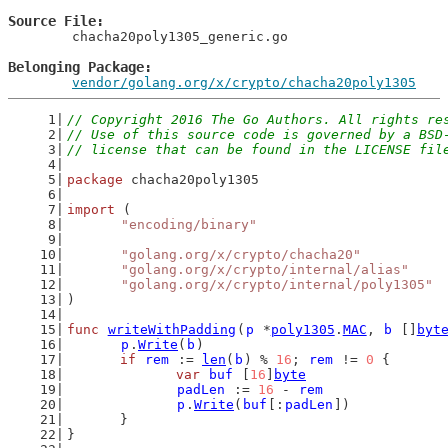
Source File
	chacha20poly1305_generic.go

Belonging Package
vendor/golang.org/x/crypto/chacha20poly1305
// Copyright 2016 The Go Authors. All rights re
// Use of this source code is governed by a BSD
// license that can be found in the LICENSE fil
package
 chacha20poly1305
import
 (
"encoding/binary"
"golang.org/x/crypto/chacha20"
"golang.org/x/crypto/internal/alias"
"golang.org/x/crypto/internal/poly1305"
)
func
writeWithPadding
(
p
 *
poly1305
.
MAC
, 
b
 []
byt
p
.
Write
(
b
)
if
rem
 := 
len
(
b
) % 
16
; 
rem
 != 
0
 {
var
buf
 [
16
]
byte
padLen
 := 
16
 - 
rem
p
.
Write
(
buf
[:
padLen
])
	}
}