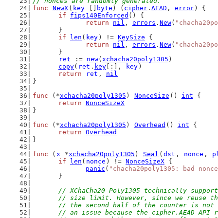
// nonces are randomly generated.
func
NewX
(
key
 []
byte
) (
cipher
.
AEAD
, 
error
) {
if
fips140Enforced
() {
return
nil
, 
errors
.
New
(
"chacha20po
	}
if
len
(
key
) != 
KeySize
 {
return
nil
, 
errors
.
New
(
"chacha20po
	}
ret
 := 
new
(
xchacha20poly1305
)
copy
(
ret
.
key
[:], 
key
)
return
ret
, 
nil
}
func
 (*
xchacha20poly1305
) 
NonceSize
() 
int
 {
return
NonceSizeX
}
func
 (*
xchacha20poly1305
) 
Overhead
() 
int
 {
return
Overhead
}
func
 (
x
 *
xchacha20poly1305
) 
Seal
(
dst
, 
nonce
, 
p
if
len
(
nonce
) != 
NonceSizeX
 {
panic
(
"chacha20poly1305: bad nonce
	}
// XChaCha20-Poly1305 technically support
	// size limit. However, since we reuse t
	// the second half of the counter is not
	// an issue because the cipher.AEAD API 