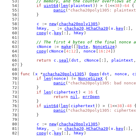
	// memory, and the counter overflows at 
if
uint64
(
len
(
plaintext
)) > (
1
<<
38
)-
64
 {
panic
(
"chacha20poly1305: plaintext
	}
c
 := 
new
(
chacha20poly1305
)
hKey
, 
_
 := 
chacha20
.
HChaCha20
(
x
.
key
[:], 
copy
(
c
.
key
[:], 
hKey
)
// The first 4 bytes of the final nonce a
cNonce
 := 
make
([]
byte
, 
NonceSize
)
copy
(
cNonce
[
4
:
12
], 
nonce
[
16
:
24
])
return
c
.
seal
(
dst
, 
cNonce
[:], 
plaintext
,
}
func
 (
x
 *
xchacha20poly1305
) 
Open
(
dst
, 
nonce
, 
c
if
len
(
nonce
) != 
NonceSizeX
 {
panic
(
"chacha20poly1305: bad nonce
	}
if
len
(
ciphertext
) < 
16
 {
return
nil
, 
errOpen
	}
if
uint64
(
len
(
ciphertext
)) > (
1
<<
38
)-
48
 
panic
(
"chacha20poly1305: ciphertex
	}
c
 := 
new
(
chacha20poly1305
)
hKey
, 
_
 := 
chacha20
.
HChaCha20
(
x
.
key
[:], 
copy
(
c
.
key
[:], 
hKey
)