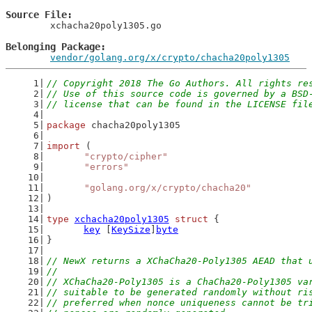
Source File
	xchacha20poly1305.go

Belonging Package
vendor/golang.org/x/crypto/chacha20poly1305
// Copyright 2018 The Go Authors. All rights re
// Use of this source code is governed by a BSD
// license that can be found in the LICENSE fil
package
 chacha20poly1305
import
 (
"crypto/cipher"
"errors"
"golang.org/x/crypto/chacha20"
)
type
xchacha20poly1305
struct
 {
key
 [
KeySize
]
byte
}
// NewX returns a XChaCha20-Poly1305 AEAD that 
//
// XChaCha20-Poly1305 is a ChaCha20-Poly1305 va
// suitable to be generated randomly without ri
// preferred when nonce uniqueness cannot be tr