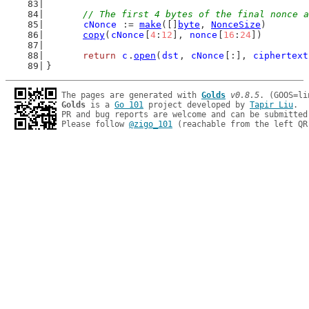
// The first 4 bytes of the final nonce a
cNonce
 := 
make
([]
byte
, 
NonceSize
)
copy
(
cNonce
[
4
:
12
], 
nonce
[
16
:
24
])
return
c
.
open
(
dst
, 
cNonce
[:], 
ciphertext
}
The pages are generated with 
Golds
v0.8.5
Golds
 is a 
Go 101
 project developed by 
Tapir Liu
.

PR and bug reports are welcome and can be submitted
Please follow 
@zigo_101
 (reachable from the left QR