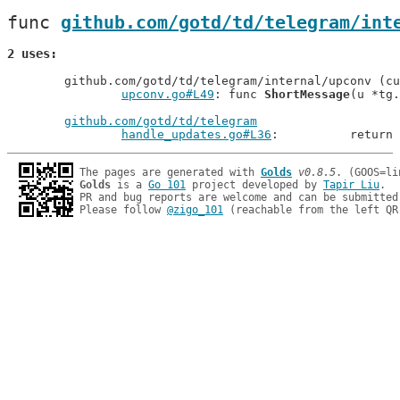
func 
github.com/gotd/td/telegram/int
2 uses
	github.com/gotd/td/telegram/internal/upconv (current package)

upconv.go#L49
: func 
ShortMessage
(u *tg.
github.com/gotd/td/telegram
handle_updates.go#L36
: 		ret
The pages are generated with 
Golds
v0.8.5
Golds
 is a 
Go 101
 project developed by 
Tapir Liu
.

PR and bug reports are welcome and can be submitted
Please follow 
@zigo_101
 (reachable from the left QR