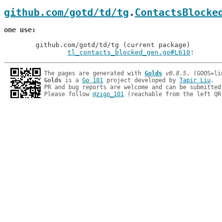
github.com/gotd/td/tg
.
ContactsBlocke
one use
	github.com/gotd/td/tg (current package)

tl_contacts_blocked_gen.go#L610
: 
The pages are generated with 
Golds
v0.8.5
Golds
 is a 
Go 101
 project developed by 
Tapir Liu
.

PR and bug reports are welcome and can be submitted
Please follow 
@zigo_101
 (reachable from the left QR