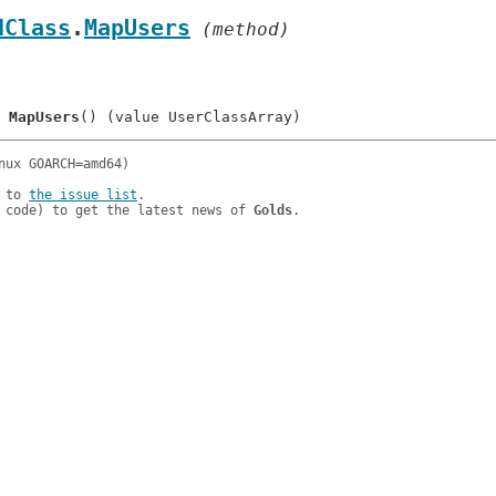
dClass
.
MapUsers
 (method)
	
MapUsers
 to 
the issue list
.

 code) to get the latest news of 
Golds
.