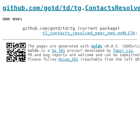
github.com/gotd/td/tg
.
ContactsResolv
one use
	github.com/gotd/td/tg (current package)

tl_contacts_resolved_peer_gen.go#L176
: 
The pages are generated with 
Golds
v0.8.5
Golds
 is a 
Go 101
 project developed by 
Tapir Liu
.

PR and bug reports are welcome and can be submitted
Please follow 
@zigo_101
 (reachable from the left QR