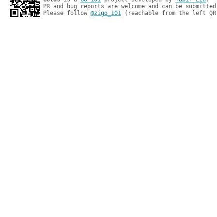
PR and bug reports are welcome and can be submitted
Please follow 
@zigo_101
 (reachable from the left QR