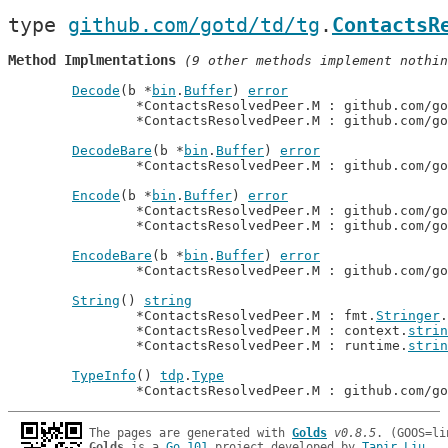
type 
github.com/gotd/td/tg
.
ContactsR
Method Implmentations
 (9 other methods implement nothin
Decode
(b *
bin
.
Buffer
) 
error
		*ContactsResolvedPeer.M : github.com/g
		*ContactsResolvedPeer.M : github.com/g
DecodeBare
(b *
bin
.
Buffer
) 
error
		*ContactsResolvedPeer.M : github.com/g
Encode
(b *
bin
.
Buffer
) 
error
		*ContactsResolvedPeer.M : github.com/g
		*ContactsResolvedPeer.M : github.com/g
EncodeBare
(b *
bin
.
Buffer
) 
error
		*ContactsResolvedPeer.M : github.com/g
String
() 
string
		*ContactsResolvedPeer.M : fmt.
Stringer
.
		*ContactsResolvedPeer.M : context.
strin
		*ContactsResolvedPeer.M : runtime.
strin
TypeInfo
() 
tdp
.
Type
		*ContactsResolvedPeer.M : github.com/g
The pages are generated with 
Golds
v0.8.5
Golds
 is a 
Go 101
 project developed by 
Tapir Liu
.
