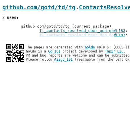
github.com/gotd/td/tg
.
ContactsResolv
2 uses
	github.com/gotd/td/tg (current package)

tl_contacts_resolved_peer_gen.go#L183
tl_contacts_resolved_peer_gen.go
#L187
: 
The pages are generated with 
Golds
v0.8.5
Golds
 is a 
Go 101
 project developed by 
Tapir Liu
.

PR and bug reports are welcome and can be submitted
Please follow 
@zigo_101
 (reachable from the left QR