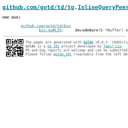
github.com/gotd/td/tg
.
InlineQueryPee
one use
github.com/gotd/td/bin
bin.go#L55
: 	
DecodeBare
The pages are generated with 
Golds
v0.8.5
Golds
 is a 
Go 101
 project developed by 
Tapir Liu
.

PR and bug reports are welcome and can be submitted
Please follow 
@zigo_101
 (reachable from the left QR