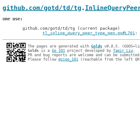
github.com/gotd/td/tg
.
InlineQueryPee
one use
	github.com/gotd/td/tg (current package)

tl_inline_query_peer_type_gen.go#L701
The pages are generated with 
Golds
v0.8.5
Golds
 is a 
Go 101
 project developed by 
Tapir Liu
.

PR and bug reports are welcome and can be submitted
Please follow 
@zigo_101
 (reachable from the left QR