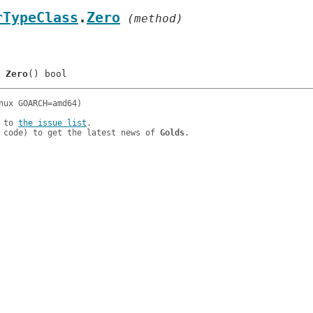
rTypeClass
.
Zero
 (method)
: 	
Zero
 to 
the issue list
.

 code) to get the latest news of 
Golds
.