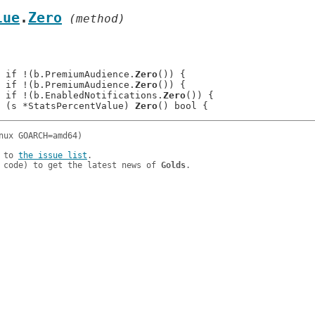
lue
.
Zero
 (method)
: 	if !(b.PremiumAudience.
Zero
()) {

: 	if !(b.PremiumAudience.
Zero
()) {

: 	if !(b.EnabledNotifications.
Zero
()) {

 (s *StatsPercentValue) 
Zero
 to 
the issue list
.

 code) to get the latest news of 
Golds
.