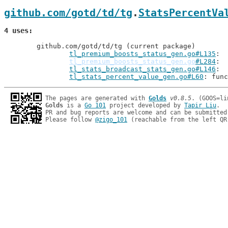
github.com/gotd/td/tg
.
StatsPercentVa
4 uses
	github.com/gotd/td/tg (current package)

tl_premium_boosts_status_gen.go#L135
tl_premium_boosts_status_gen.go
#L284
tl_stats_broadcast_stats_gen.go#L146
tl_stats_percent_value_gen.go#L60
: func
The pages are generated with 
Golds
v0.8.5
Golds
 is a 
Go 101
 project developed by 
Tapir Liu
.

PR and bug reports are welcome and can be submitted
Please follow 
@zigo_101
 (reachable from the left QR