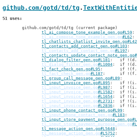
github.com/gotd/td/tg
.
TextWithEntiti
51 uses
	github.com/gotd/td/tg (current package)

tl_ai_compose_tone_example_gen.go#L59
tl_ai_compose_tone_example_gen.go
#L62
tl_chatlists_chatlist_invite_gen.go#L42
tl_contacts_add_contact_gen.go#L103
tl_contacts_add_contact_gen.go
#L197
tl_contacts_update_contact_note_gen.go#
tl_dialog_filter_gen.go#L181
: 	if !(
tl_dialog_filter_gen.go
#L1004
: 	if !(
tl_fact_check_gen.go#L95
: 	if !(
tl_fact_check_gen.go
#L187
: 	if !(
tl_group_call_message_gen.go#L89
tl_input_invoice_gen.go#L895
: 	if !(
tl_input_invoice_gen.go
#L987
: 	if !(
tl_input_invoice_gen.go
#L1582
: 	if !(
tl_input_invoice_gen.go
#L1654
: 	if !(
tl_input_invoice_gen.go
#L2731
: 	if !(
tl_input_invoice_gen.go
#L2836
: 	if !(
tl_input_phone_contact_gen.go#L99
tl_input_phone_contact_gen.go
#L183
tl_input_store_payment_purpose_gen.go#L
tl_input_store_payment_purpose_gen.go
#L
tl_message_action_gen.go#L5648
tl_message_action_gen.go
#L5752