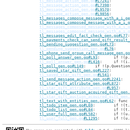
tl_message_action_gen.go
#L7241
tl_message_action_gen.go
#L7398
tl_message_action_gen.go
#L9570
tl_message_action_gen.go
#L9856
tl_messages_compose_message_with_a_i_ge
tl_messages_composed_message_with_a_i_g
tl_messages_composed_message_with_a_i_g
tl_messages_composed_message_with_a_i_g
tl_messages_edit_fact_check_gen.go#L77
tl_payments_check_can_send_gift_result_
tl_pending_suggestion_gen.go#L73
tl_pending_suggestion_gen.go
#L76
tl_phone_send_group_call_message_gen.go
tl_poll_answer_gen.go#L93
: 	if !(
tl_poll_answer_gen.go
#L416
: 	if !(
tl_poll_gen.go#L149
: 	if !(p.Questio
tl_saved_star_gift_gen.go#L227
tl_saved_star_gift_gen.go
#L541
tl_send_message_action_gen.go#L2241
tl_star_gift_attribute_gen.go#L872
tl_star_gift_attribute_gen.go
#L957
tl_star_gift_auction_acquired_gift_gen.
tl_star_gift_auction_acquired_gift_gen.
tl_text_with_entities_gen.go#L62
: func 
tl_todo_item_gen.go#L69
: 	if !(
tl_todo_list_gen.go#L84
: 	if !(
tl_user_full_gen.go#L582
: 	if !(
tl_user_full_gen.go
#L1295
: 	if !(