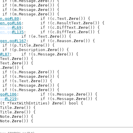
: 	if !(m.Message.
Zero
()) {

: 	if !(m.Message.
Zero
()) {

: 	if !(m.Message.
Zero
()) {

: 	if !(m.Message.
Zero
()) {

n.go#L80
: 	if !(c.Text.
Zero
()) {

en.go#L66
: 	if !(c.ResultText.
Zero
()) {

en.go
#L69
: 	if !(c.DiffText.
Zero
()) {

en.go
#L135
: 	if !(c.DiffText.
Zero
()) {

: 	if !(e.Text.
Zero
()) {

gen.go#L167
: 	if !(c.Reason.
Zero
()) {

: 	if !(p.Title.
Zero
()) {

: 	if !(p.Description.
Zero
()) {

#L87
: 	if !(s.Message.
Zero
()) {

p.Text.
Zero
()) {

i.Text.
Zero
()) {

n.
Zero
()) {

: 	if !(s.Message.
Zero
()) {

: 	if !(s.Message.
Zero
()) {

: 	if !(s.Text.
Zero
()) {

: 	if !(s.Message.
Zero
()) {

: 	if !(s.Message.
Zero
()) {

go#L106
: 	if !(s.Message.
Zero
()) {

go
#L219
: 	if !(s.Message.
Zero
()) {

(t *TextWithEntities) 
Zero
() bool {

t.Title.
Zero
()) {

t.Title.
Zero
()) {

u.Note.
Zero
()) {

u.Note.
Zero