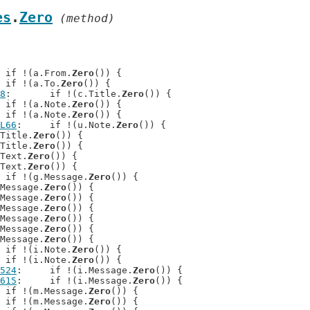
es
.
Zero
 (method)
: 	if !(a.From.
Zero
()) {

: 	if !(a.To.
Zero
()) {

8
: 	if !(c.Title.
Zero
()) {

: 	if !(a.Note.
Zero
()) {

: 	if !(a.Note.
Zero
()) {

L66
: 	if !(u.Note.
Zero
()) {

d.Title.
Zero
()) {

d.Title.
Zero
()) {

f.Text.
Zero
()) {

f.Text.
Zero
()) {

: 	if !(g.Message.
Zero
()) {

i.Message.
Zero
()) {

i.Message.
Zero
()) {

i.Message.
Zero
()) {

i.Message.
Zero
()) {

i.Message.
Zero
()) {

i.Message.
Zero
()) {

: 	if !(i.Note.
Zero
()) {

: 	if !(i.Note.
Zero
()) {

524
: 	if !(i.Message.
Zero
()) {

615
: 	if !(i.Message.
Zero
()) {

: 	if !(m.Message.
Zero
()) {

: 	if !(m.Message.
Zero
()) {
