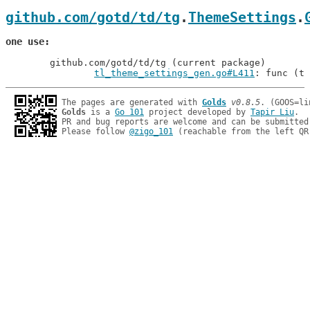
github.com/gotd/td/tg
.
ThemeSettings
.
one use
	github.com/gotd/td/tg (current package)

tl_theme_settings_gen.go#L411
: func (t 
The pages are generated with 
Golds
v0.8.5
Golds
 is a 
Go 101
 project developed by 
Tapir Liu
.

PR and bug reports are welcome and can be submitted
Please follow 
@zigo_101
 (reachable from the left QR