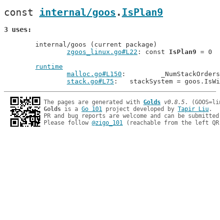
const 
internal/goos
.
IsPlan9
3 uses
	internal/goos (current package)

zgoos_linux.go#L22
: const 
IsPlan9
 = 0

runtime
malloc.go#L150
: 	_NumStackOrd
stack.go#L75
: 	stackSystem = goos.Is
The pages are generated with 
Golds
v0.8.5
Golds
 is a 
Go 101
 project developed by 
Tapir Liu
.

PR and bug reports are welcome and can be submitted
Please follow 
@zigo_101
 (reachable from the left QR