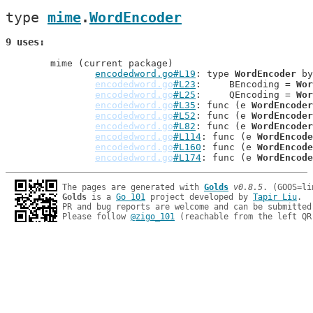
type 
mime
.
WordEncoder
9 uses
	mime (current package)

encodedword.go#L19
: type 
WordEncoder
 by
encodedword.go
#L23
: 	BEncoding = 
Wor
encodedword.go
#L25
: 	QEncoding = 
Wor
encodedword.go
#L35
: func (e 
WordEncoder
encodedword.go
#L52
: func (e 
WordEncoder
encodedword.go
#L82
: func (e 
WordEncoder
encodedword.go
#L114
: func (e 
WordEncode
encodedword.go
#L160
: func (e 
WordEncode
encodedword.go
#L174
: func (e 
WordEncode
The pages are generated with 
Golds
v0.8.5
Golds
 is a 
Go 101
 project developed by 
Tapir Liu
.

PR and bug reports are welcome and can be submitted
Please follow 
@zigo_101
 (reachable from the left QR