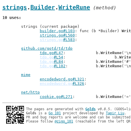
strings
.
Builder
.
WriteRune
 (method)
10 uses
	strings (current package)

builder.go#L103
: func (b *Builder) 
Writ
strings.go#L560
strings.go
#L583
github.com/gotd/td/tdp
tdp.go#L47
: 		b.
WriteRune
('\n
tdp.go
#L54
: 			b.
Write
tdp.go
#L84
: 		b.
WriteRune
('#'
tdp.go
#L102
: 		b.
WriteRune
('\n
mime
encodedword.go#L321
encodedword.go
#L326
net/http
cookie.go#L271
: 	b.
WriteRune
The pages are generated with 
Golds
v0.8.5
Golds
 is a 
Go 101
 project developed by 
Tapir Liu
.

PR and bug reports are welcome and can be submitted
Please follow 
@zigo_101
 (reachable from the left QR