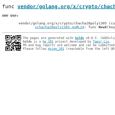
func 
vendor/golang.org/x/crypto/chac
one use
	vendor/golang.org/x/crypto/chacha20poly1305 (current package)

xchacha20poly1305.go#L24
: func 
NewX
The pages are generated with 
Golds
v0.8.5
Golds
 is a 
Go 101
 project developed by 
Tapir Liu
.

PR and bug reports are welcome and can be submitted
Please follow 
@zigo_101
 (reachable from the left QR