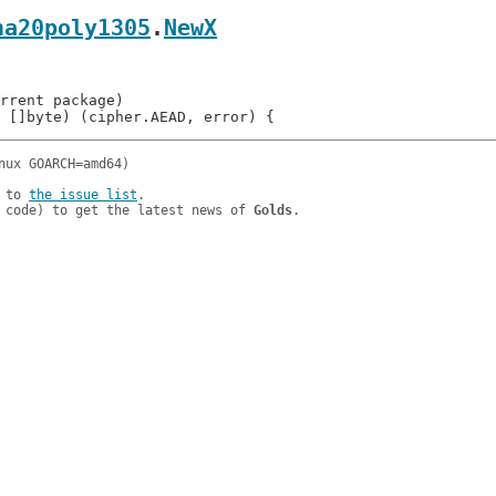
ha20poly1305
.
NewX
 to 
the issue list
.

 code) to get the latest news of 
Golds
.