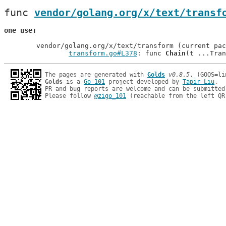
func 
vendor/golang.org/x/text/transf
one use
	vendor/golang.org/x/text/transform (current package)

transform.go#L378
: func 
Chain
The pages are generated with 
Golds
v0.8.5
Golds
 is a 
Go 101
 project developed by 
Tapir Liu
.

PR and bug reports are welcome and can be submitted
Please follow 
@zigo_101
 (reachable from the left QR