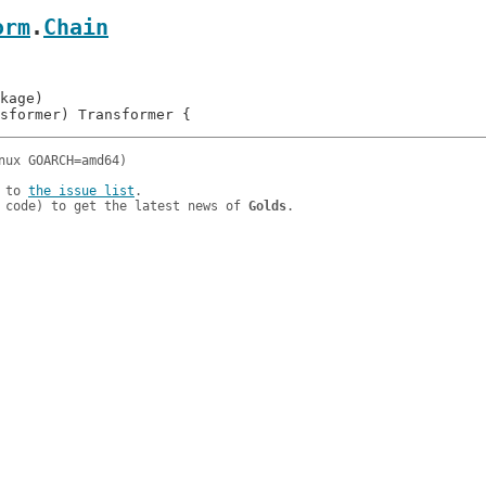
orm
.
Chain
 to 
the issue list
.

 code) to get the latest news of 
Golds
.