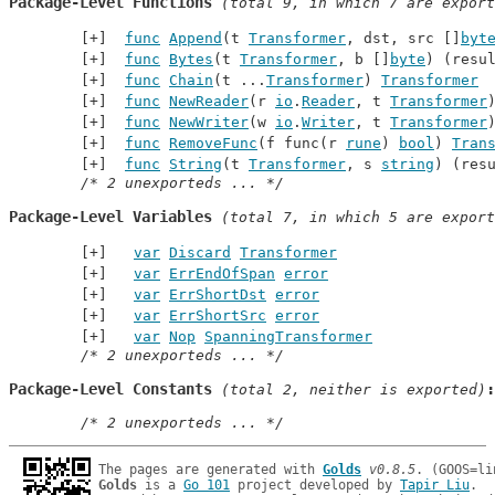
Package-Level Functions
 (total 9, in which 7 are export
func
Append
(t 
Transformer
, dst, src []
byt
func
Bytes
(t 
Transformer
, b []
byte
) (resu
func
Chain
(t ...
Transformer
) 
Transformer
func
NewReader
(r 
io
.
Reader
, t 
Transformer
func
NewWriter
(w 
io
.
Writer
, t 
Transformer
func
RemoveFunc
(f func(r 
rune
) 
bool
) 
Tran
func
String
(t 
Transformer
, s 
string
) (res
/* 2 unexporteds ... */
Package-Level Variables
 (total 7, in which 5 are export
var
Discard
Transformer
var
ErrEndOfSpan
error
var
ErrShortDst
error
var
ErrShortSrc
error
var
Nop
SpanningTransformer
/* 2 unexporteds ... */
Package-Level Constants
 (total 2, neither is exported)
/* 2 unexporteds ... */
The pages are generated with 
Golds
v0.8.5
Golds
 is a 
Go 101
 project developed by 
Tapir Liu
.
