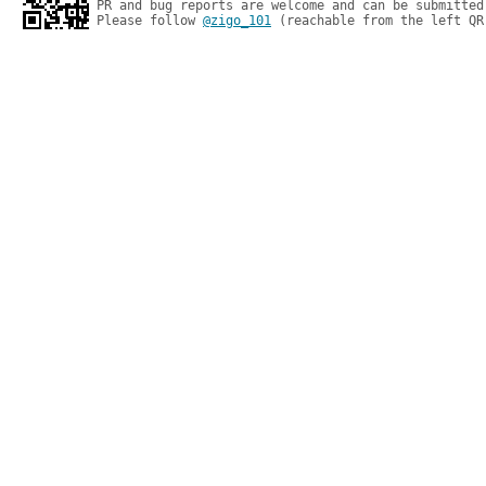
PR and bug reports are welcome and can be submitted
Please follow 
@zigo_101
 (reachable from the left QR