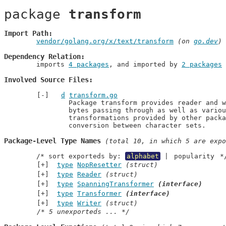
package 
transform
Import Path
vendor/golang.org/x/text/transform
 (on 
go.dev
)
Dependency Relation
	imports 
4 packages
, and imported by 
2 packages
Involved Source Files
d
transform.go
		Package transform provides reader and writer wrappers that transform the

		bytes passing through as well as various transformations. Example

		transformations provided by other packages include normalization and

		conversion between character sets.
Package-Level Type Names
 (total 10, in which 5 are expo
	/* sort exporteds by: 
alphabet
 | 
popularity
 *
type
NopResetter
(struct)
type
Reader
(struct)
type
SpanningTransformer
(interface)
type
Transformer
(interface)
type
Writer
(struct)
/* 5 unexporteds ... */