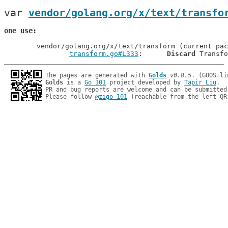
var 
vendor/golang.org/x/text/transfo
one use
	vendor/golang.org/x/text/transform (current package)

transform.go#L333
: 	
Discard
The pages are generated with 
Golds
v0.8.5
Golds
 is a 
Go 101
 project developed by 
Tapir Liu
.

PR and bug reports are welcome and can be submitted
Please follow 
@zigo_101
 (reachable from the left QR