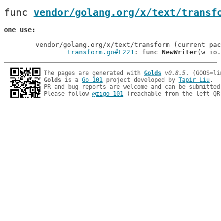
func 
vendor/golang.org/x/text/transf
one use
	vendor/golang.org/x/text/transform (current package)

transform.go#L221
: func 
NewWriter
The pages are generated with 
Golds
v0.8.5
Golds
 is a 
Go 101
 project developed by 
Tapir Liu
.

PR and bug reports are welcome and can be submitted
Please follow 
@zigo_101
 (reachable from the left QR