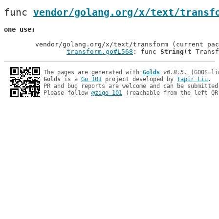
func 
vendor/golang.org/x/text/transf
one use
	vendor/golang.org/x/text/transform (current package)

transform.go#L568
: func 
String
The pages are generated with 
Golds
v0.8.5
Golds
 is a 
Go 101
 project developed by 
Tapir Liu
.

PR and bug reports are welcome and can be submitted
Please follow 
@zigo_101
 (reachable from the left QR