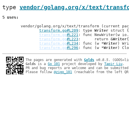
type 
vendor/golang.org/x/text/transf
5 uses
	vendor/golang.org/x/text/transform (current package)

transform.go#L209
: type 
Writer
 struct {

transform.go
#L221
: func NewWriter(w io.
transform.go
#L223
: 	return &
Writer
{

transform.go
#L234
: func (w *
Writer
) Wri
transform.go
#L296
: func (w *
Writer
The pages are generated with 
Golds
v0.8.5
Golds
 is a 
Go 101
 project developed by 
Tapir Liu
.

PR and bug reports are welcome and can be submitted
Please follow 
@zigo_101
 (reachable from the left QR