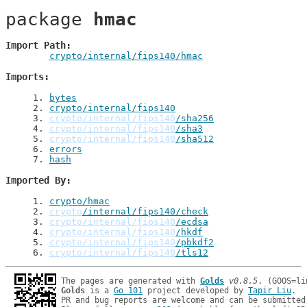
package 
hmac
Import Path
crypto/internal/fips140/hmac
Imports
1
. 
bytes
2
. 
crypto/internal/fips140
3
. 
crypto/internal/fips140
/sha256
4
. 
crypto/internal/fips140
/sha3
5
. 
crypto/internal/fips140
/sha512
6
. 
errors
7
. 
hash
Imported By
1
. 
crypto/hmac
2
. 
crypto
/internal/fips140/check
3
. 
crypto/internal/fips140
/ecdsa
4
. 
crypto/internal/fips140
/hkdf
5
. 
crypto/internal/fips140
/pbkdf2
6
. 
crypto/internal/fips140
/tls12
The pages are generated with 
Golds
v0.8.5
Golds
 is a 
Go 101
 project developed by 
Tapir Liu
.

PR and bug reports are welcome and can be submitted