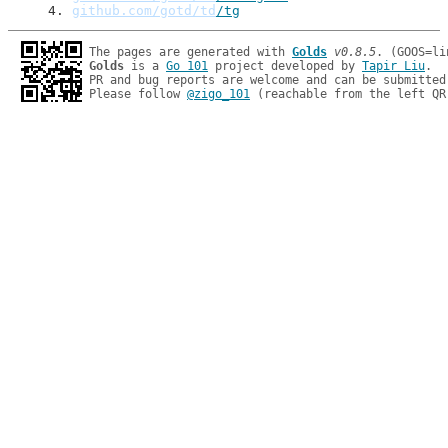
4
. 
github.com/gotd/td
/tg
The pages are generated with 
Golds
v0.8.5
Golds
 is a 
Go 101
 project developed by 
Tapir Liu
.

PR and bug reports are welcome and can be submitted
Please follow 
@zigo_101
 (reachable from the left QR