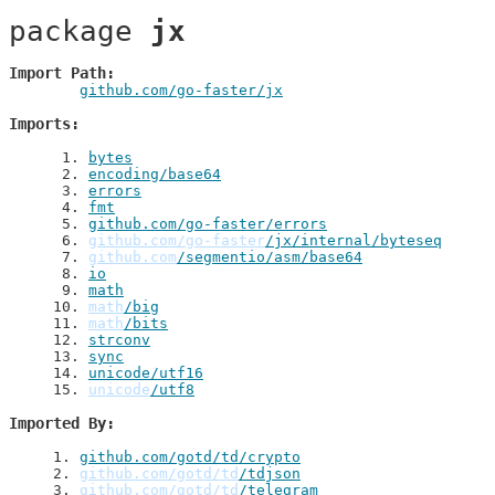
package 
jx
Import Path
github.com/go-faster/jx
Imports
 1
. 
bytes
 2
. 
encoding/base64
 3
. 
errors
 4
. 
fmt
 5
. 
github.com/go-faster/errors
 6
. 
github.com/go-faster
/jx/internal/byteseq
 7
. 
github.com
/segmentio/asm/base64
 8
. 
io
 9
. 
math
10
. 
math
/big
11
. 
math
/bits
12
. 
strconv
13
. 
sync
14
. 
unicode/utf16
15
. 
unicode
/utf8
Imported By
1
. 
github.com/gotd/td/crypto
2
. 
github.com/gotd/td
/tdjson
3
. 
github.com/gotd/td
/telegram