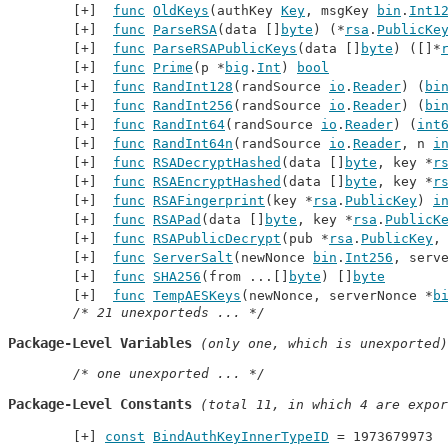
func
OldKeys
(authKey 
Key
, msgKey 
bin
.
Int1
func
ParseRSA
(data []
byte
) (*
rsa
.
PublicKe
func
ParseRSAPublicKeys
(data []
byte
) ([]*
func
Prime
(p *
big
.
Int
) 
bool
func
RandInt128
(randSource 
io
.
Reader
) (
bi
func
RandInt256
(randSource 
io
.
Reader
) (
bi
func
RandInt64
(randSource 
io
.
Reader
) (
int
func
RandInt64n
(randSource 
io
.
Reader
, n 
i
func
RSADecryptHashed
(data []
byte
, key *
r
func
RSAEncryptHashed
(data []
byte
, key *
r
func
RSAFingerprint
(key *
rsa
.
PublicKey
) 
i
func
RSAPad
(data []
byte
, key *
rsa
.
PublicK
func
RSAPublicDecrypt
(pub *
rsa
.
PublicKey
,
func
ServerSalt
(newNonce 
bin
.
Int256
, serv
func
SHA256
(from ...[]
byte
) []
byte
func
TempAESKeys
(newNonce, serverNonce *
b
/* 21 unexporteds ... */
Package-Level Variables
 (only one, which is unexported)
/* one unexported ... */
Package-Level Constants
 (total 11, in which 4 are expor
const
BindAuthKeyInnerTypeID
 = 1973679973