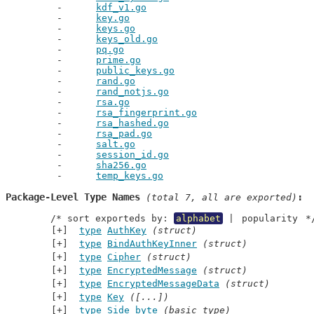
kdf_v1.go
key.go
keys.go
keys_old.go
pq.go
prime.go
public_keys.go
rand.go
rand_notjs.go
rsa.go
rsa_fingerprint.go
rsa_hashed.go
rsa_pad.go
salt.go
session_id.go
sha256.go
temp_keys.go
Package-Level Type Names
 (total 7, all are exported)
	/* sort exporteds by: 
alphabet
 | 
popularity
 *
type
AuthKey
(struct)
type
BindAuthKeyInner
(struct)
type
Cipher
(struct)
type
EncryptedMessage
(struct)
type
EncryptedMessageData
(struct)
type
Key
([...])
type
Side
byte
(basic type)