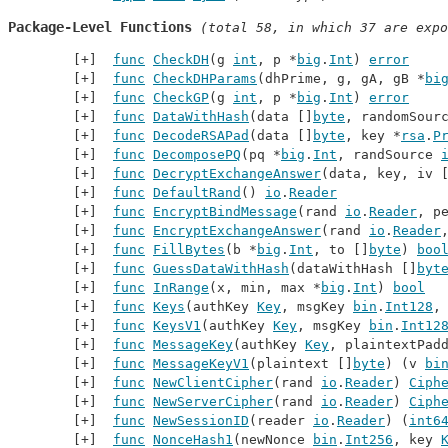
Package-Level Functions
 (total 58, in which 37 are expo
func
CheckDH
(g 
int
, p *
big
.
Int
) 
error
func
CheckDHParams
(dhPrime, g, gA, gB *
bi
func
CheckGP
(g 
int
, p *
big
.
Int
) 
error
func
DataWithHash
(data []
byte
, randomSour
func
DecodeRSAPad
(data []
byte
, key *
rsa
.
P
func
DecomposePQ
(pq *
big
.
Int
, randSource 
func
DecryptExchangeAnswer
(data, key, iv 
func
DefaultRand
() 
io
.
Reader
func
EncryptBindMessage
(rand 
io
.
Reader
, p
func
EncryptExchangeAnswer
(rand 
io
.
Reader
func
FillBytes
(b *
big
.
Int
, to []
byte
) 
boo
func
GuessDataWithHash
(dataWithHash []
byt
func
InRange
(x, min, max *
big
.
Int
) 
bool
func
Keys
(authKey 
Key
, msgKey 
bin
.
Int128
,
func
KeysV1
(authKey 
Key
, msgKey 
bin
.
Int12
func
MessageKey
(authKey 
Key
, plaintextPad
func
MessageKeyV1
(plaintext []
byte
) (v 
bi
func
NewClientCipher
(rand 
io
.
Reader
) 
Ciph
func
NewServerCipher
(rand 
io
.
Reader
) 
Ciph
func
NewSessionID
(reader 
io
.
Reader
) (
int6
func
NonceHash1
(newNonce 
bin
.
Int256
, key 