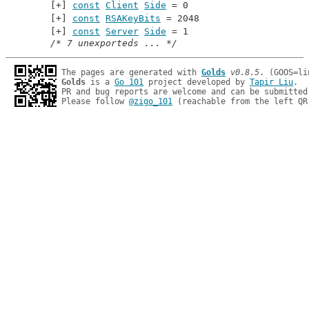
const
Client
Side
 = 0
const
RSAKeyBits
 = 2048
const
Server
Side
 = 1
/* 7 unexporteds ... */
The pages are generated with 
Golds
v0.8.5
Golds
 is a 
Go 101
 project developed by 
Tapir Liu
.

PR and bug reports are welcome and can be submitted
Please follow 
@zigo_101
 (reachable from the left QR