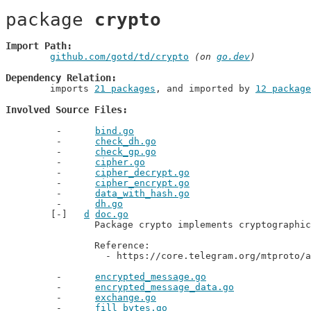
package 
crypto
Import Path
github.com/gotd/td/crypto
 (on 
go.dev
)
Dependency Relation
	imports 
21 packages
, and imported by 
12 package
Involved Source Files
bind.go
check_dh.go
check_gp.go
cipher.go
cipher_decrypt.go
cipher_encrypt.go
data_with_hash.go
dh.go
d
doc.go
		Package crypto implements cryptographical primitives for MTproto.

		Reference:

		  - https://core.telegram.org/mtproto/
encrypted_message.go
encrypted_message_data.go
exchange.go
fill_bytes.go