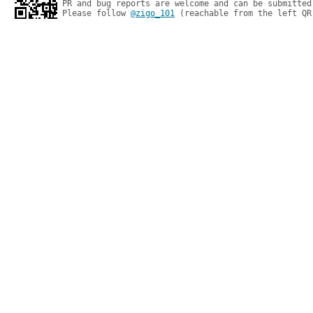
PR and bug reports are welcome and can be submitted
Please follow 
@zigo_101
 (reachable from the left QR