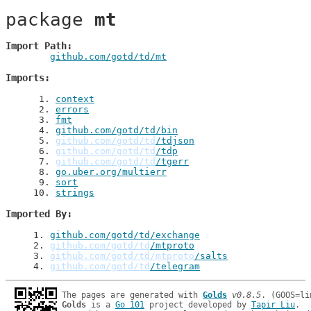
package 
mt
Import Path
github.com/gotd/td/mt
Imports
 1
. 
context
 2
. 
errors
 3
. 
fmt
 4
. 
github.com/gotd/td/bin
 5
. 
github.com/gotd/td
/tdjson
 6
. 
github.com/gotd/td
/tdp
 7
. 
github.com/gotd/td
/tgerr
 8
. 
go.uber.org/multierr
 9
. 
sort
10
. 
strings
Imported By
1
. 
github.com/gotd/td/exchange
2
. 
github.com/gotd/td
/mtproto
3
. 
github.com/gotd/td/mtproto
/salts
4
. 
github.com/gotd/td
/telegram
The pages are generated with 
Golds
v0.8.5
Golds
 is a 
Go 101
 project developed by 
Tapir Liu
.
