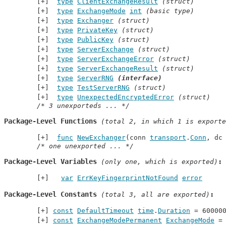
type
ClientExchangeResult
(struct)
type
ExchangeMode
int
(basic type)
type
Exchanger
(struct)
type
PrivateKey
(struct)
type
PublicKey
(struct)
type
ServerExchange
(struct)
type
ServerExchangeError
(struct)
type
ServerExchangeResult
(struct)
type
ServerRNG
(interface)
type
TestServerRNG
(struct)
type
UnexpectedEncryptedError
(struct)
/* 3 unexporteds ... */
Package-Level Functions
 (total 2, in which 1 is exporte
func
NewExchanger
(conn 
transport
.
Conn
, dc
/* one unexported ... */
Package-Level Variables
 (only one, which is exported)
var
ErrKeyFingerprintNotFound
error
Package-Level Constants
 (total 3, all are exported)
const
DefaultTimeout
time
.
Duration
 = 60000
const
ExchangeModePermanent
ExchangeMode
 =