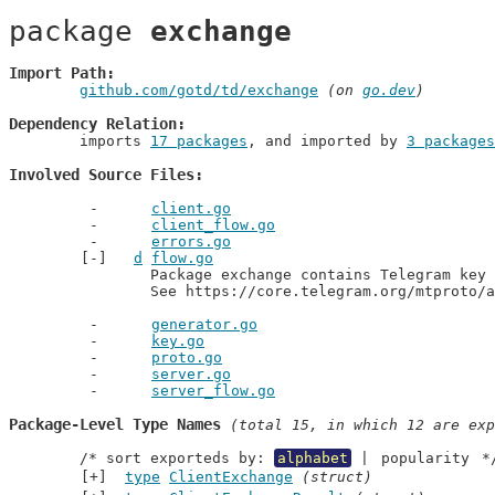
package 
exchange
Import Path
github.com/gotd/td/exchange
 (on 
go.dev
)
Dependency Relation
	imports 
17 packages
, and imported by 
3 packages
Involved Source Files
client.go
client_flow.go
errors.go
d
flow.go
		Package exchange contains Telegram key exchange algorithm flows.

		See https://core.telegram.org/mtproto/
generator.go
key.go
proto.go
server.go
server_flow.go
Package-Level Type Names
 (total 15, in which 12 are exp
	/* sort exporteds by: 
alphabet
 | 
popularity
 *
type
ClientExchange
(struct)