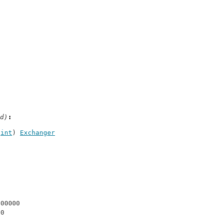
d)
 
int
) 
Exchanger
000000
 0