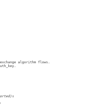
auth_key.
orted)
/