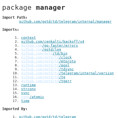
package 
manager
Import Path
github.com/gotd/td/telegram/internal/manager
Imports
 1
. 
context
 2
. 
github.com/cenkalti/backoff/v4
 3
. 
github.com
/go-faster/errors
 4
. 
github.com
/gotd/log
 5
. 
github.com/gotd
/td/bin
 6
. 
github.com/gotd/td
/clock
 7
. 
github.com/gotd/td
/mtproto
 8
. 
github.com/gotd/td
/pool
 9
. 
github.com/gotd/td
/tdsync
10
. 
github.com/gotd/td
/telegram/internal/version
11
. 
github.com/gotd/td
/tg
12
. 
github.com/gotd/td
/tgerr
13
. 
runtime
14
. 
strconv
15
. 
sync
16
. 
sync
/atomic
17
. 
time
Imported By
1
. 
github.com/gotd/td/telegram