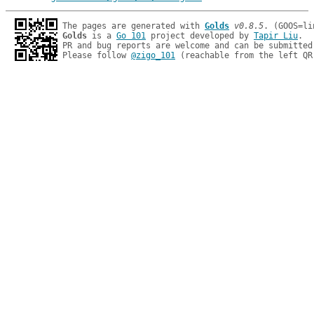
The pages are generated with 
Golds
v0.8.5
Golds
 is a 
Go 101
 project developed by 
Tapir Liu
.

PR and bug reports are welcome and can be submitted
Please follow 
@zigo_101
 (reachable from the left QR