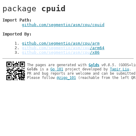
package 
cpuid
Import Path
github.com/segmentio/asm/cpu/cpuid
Imported By
1
. 
github.com/segmentio/asm/cpu/arm
2
. 
github.com/segmentio/asm/cpu
/arm64
3
. 
github.com/segmentio/asm/cpu
/x86
The pages are generated with 
Golds
v0.8.5
Golds
 is a 
Go 101
 project developed by 
Tapir Liu
.

PR and bug reports are welcome and can be submitted
Please follow 
@zigo_101
 (reachable from the left QR