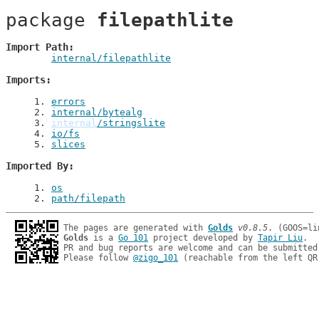
package 
filepathlite
Import Path
internal/filepathlite
Imports
1
. 
errors
2
. 
internal/bytealg
3
. 
internal
/stringslite
4
. 
io/fs
5
. 
slices
Imported By
1
. 
os
2
. 
path/filepath
The pages are generated with 
Golds
v0.8.5
Golds
 is a 
Go 101
 project developed by 
Tapir Liu
.

PR and bug reports are welcome and can be submitted
Please follow 
@zigo_101
 (reachable from the left QR