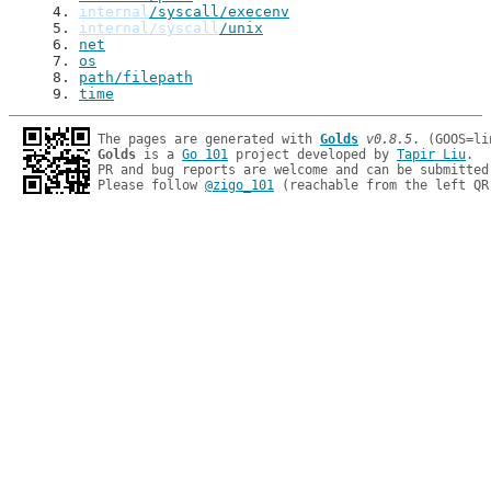
4
. 
internal
/syscall/execenv
5
. 
internal/syscall
/unix
6
. 
net
7
. 
os
8
. 
path/filepath
9
. 
time
The pages are generated with 
Golds
v0.8.5
Golds
 is a 
Go 101
 project developed by 
Tapir Liu
.

PR and bug reports are welcome and can be submitted
Please follow 
@zigo_101
 (reachable from the left QR