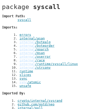
package 
syscall
Import Path
syscall
Imports
 1
. 
errors
 2
. 
internal/asan
 3
. 
internal
/bytealg
 4
. 
internal
/byteorder
 5
. 
internal
/goarch
 6
. 
internal
/msan
 7
. 
internal
/oserror
 8
. 
internal
/race
 9
. 
internal
/runtime/syscall/linux
10
. 
internal
/strconv
11
. 
runtime
12
. 
slices
13
. 
sync
14
. 
sync
/atomic
15
. 
unsafe
Imported By
1
. 
crypto/internal/sysrand
2
. 
github.com/gotd/neo
3
. 
internal/poll