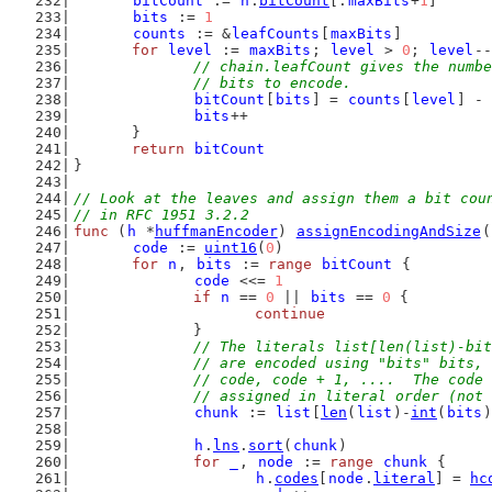
bitCount
 := 
h
.
bitCount
[:
maxBits
+
1
]
bits
 := 
1
counts
 := &
leafCounts
[
maxBits
]
for
level
 := 
maxBits
; 
level
 > 
0
; 
level
--
// chain.leafCount gives the numbe
		// bits to encode.
bitCount
[
bits
] = 
counts
[
level
] - 
bits
++
	}
return
bitCount
}
// Look at the leaves and assign them a bit cou
// in RFC 1951 3.2.2
func
 (
h
 *
huffmanEncoder
) 
assignEncodingAndSize
(
code
 := 
uint16
(
0
)
for
n
, 
bits
 := 
range
bitCount
 {
code
 <<= 
1
if
n
 == 
0
 || 
bits
 == 
0
 {
continue
		}
// The literals list[len(list)-bit
		// are encoded using "bits" bits,
		// code, code + 1, ....  The code
		// assigned in literal order (not
chunk
 := 
list
[
len
(
list
)-
int
(
bits
)
h
.
lns
.
sort
(
chunk
)
for
_
, 
node
 := 
range
chunk
 {
h
.
codes
[
node
.
literal
] = 
hc