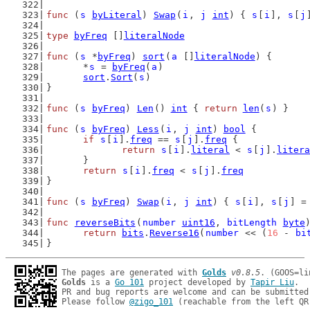
func
 (
s
byLiteral
) 
Swap
(
i
, 
j
int
) { 
s
[
i
], 
s
[
j
type
byFreq
 []
literalNode
func
 (
s
 *
byFreq
) 
sort
(
a
 []
literalNode
) {
	*
s
 = 
byFreq
(
a
)
sort
.
Sort
(
s
)
}
func
 (
s
byFreq
) 
Len
() 
int
 { 
return
len
(
s
) }
func
 (
s
byFreq
) 
Less
(
i
, 
j
int
) 
bool
 {
if
s
[
i
].
freq
 == 
s
[
j
].
freq
 {
return
s
[
i
].
literal
 < 
s
[
j
].
litera
	}
return
s
[
i
].
freq
 < 
s
[
j
].
freq
}
func
 (
s
byFreq
) 
Swap
(
i
, 
j
int
) { 
s
[
i
], 
s
[
j
] =
func
reverseBits
(
number
uint16
, 
bitLength
byte
return
bits
.
Reverse16
(
number
 << (
16
 - 
bi
}
The pages are generated with 
Golds
v0.8.5
Golds
 is a 
Go 101
 project developed by 
Tapir Liu
.

PR and bug reports are welcome and can be submitted
Please follow 
@zigo_101
 (reachable from the left QR