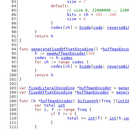
size
 = 
7
default
:
// size 8, 11000000 .. 1100
bits
 = 
ch
 + 
192
 - 
280
size
 = 
8
		}
codes
[
ch
] = 
hcode
{
code
: 
reverseBi
	}
return
h
}
func
generateFixedOffsetEncoding
() *
huffmanEnco
h
 := 
newHuffmanEncoder
(
30
)
codes
 := 
h
.
codes
for
ch
 := 
range
codes
 {
codes
[
ch
] = 
hcode
{
code
: 
reverseBi
	}
return
h
}
var
fixedLiteralEncoding
 *
huffmanEncoder
 = 
gene
var
fixedOffsetEncoding
 *
huffmanEncoder
 = 
gener
func
 (
h
 *
huffmanEncoder
) 
bitLength
(
freq
 []
int3
var
total
int
for
i
, 
f
 := 
range
freq
 {
if
f
 != 
0
 {
total
 += 
int
(
f
) * 
int
(
h
.
co
		}
	}