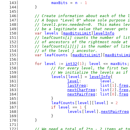
maxBits
 = 
n
 - 
1
	}
// Create information about each of the l
	// A bogus "Level 0" whose sole purpose 
	// level1.prev.needed==0.  This makes le
	// be a legitimate value that never gets
var
levels
 [
maxBitsLimit
]
levelInfo
// leafCounts[i] counts the number of lit
	// of ancestors of the rightmost node at
	// leafCounts[i][j] is the number of lit
	// of the level j ancestor.
var
leafCounts
 [
maxBitsLimit
][
maxBitsLim
for
level
 := 
int32
(
1
); 
level
 <= 
maxBits
;
// For every level, the first two 
		// We initialize the levels as if
levels
[
level
] = 
levelInfo
{
level
:        
level
,
lastFreq
:     
list
[
1
].
freq
nextCharFreq
: 
list
[
2
].
freq
nextPairFreq
: 
list
[
0
].
freq
		}
leafCounts
[
level
][
level
] = 
2
if
level
 == 
1
 {
levels
[
level
].
nextPairFreq
		}
	}
// We need a total of 2*n - 2 items at to