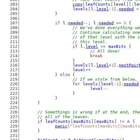
copy
(
leafCounts
[
level
][:
le
levels
[
l
.
level
-
1
].
needed
 =
		}
if
l
.
needed
--; 
l
.
needed
 == 
0
 {
// We've done everything we
			// Continue calculating o
			// of that level with the
			// this level.
if
l
.
level
 == 
maxBits
 {
// All done!
break
			}
levels
[
l
.
level
+
1
].
nextPair
level
++
		} 
else
 {
// If we stole from below, 
for
levels
[
level
-
1
].
needed
level
--
			}
		}
	}
// Somethings is wrong if at the end, the
	// all of the leaves.
if
leafCounts
[
maxBits
][
maxBits
] != 
n
 {
panic
(
"leafCounts[maxBits][maxBits
	}