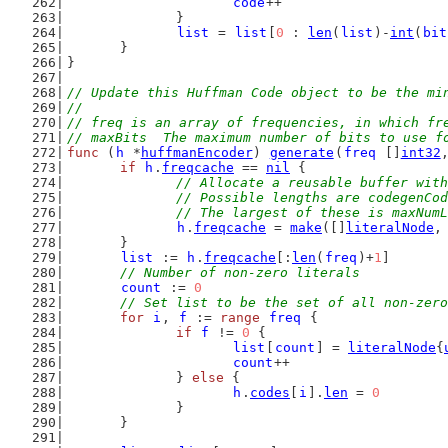
code
++
		}
list
 = 
list
[
0
 : 
len
(
list
)-
int
(
bit
	}
}
// Update this Huffman Code object to be the mi
//
// freq is an array of frequencies, in which fr
// maxBits  The maximum number of bits to use f
func
 (
h
 *
huffmanEncoder
) 
generate
(
freq
 []
int32
if
h
.
freqcache
 == 
nil
 {
// Allocate a reusable buffer with
		// Possible lengths are codegenC
		// The largest of these is maxNum
h
.
freqcache
 = 
make
([]
literalNode
,
	}
list
 := 
h
.
freqcache
[:
len
(
freq
)+
1
]
// Number of non-zero literals
count
 := 
0
// Set list to be the set of all non-zero
for
i
, 
f
 := 
range
freq
 {
if
f
 != 
0
 {
list
[
count
] = 
literalNode
{
count
++
		} 
else
 {
h
.
codes
[
i
].
len
 = 
0
		}
	}