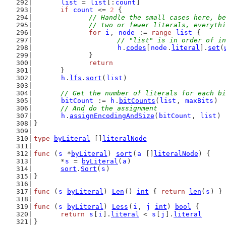
list
 = 
list
[:
count
]
if
count
 <= 
2
 {
// Handle the small cases here, be
		// two or fewer literals, everyth
for
i
, 
node
 := 
range
list
 {
// "list" is in order of in
h
.
codes
[
node
.
literal
].
set
(
		}
return
	}
h
.
lfs
.
sort
(
list
)
// Get the number of literals for each bi
bitCount
 := 
h
.
bitCounts
(
list
, 
maxBits
)
// And do the assignment
h
.
assignEncodingAndSize
(
bitCount
, 
list
)
}
type
byLiteral
 []
literalNode
func
 (
s
 *
byLiteral
) 
sort
(
a
 []
literalNode
) {
	*
s
 = 
byLiteral
(
a
)
sort
.
Sort
(
s
)
}
func
 (
s
byLiteral
) 
Len
() 
int
 { 
return
len
(
s
) }
func
 (
s
byLiteral
) 
Less
(
i
, 
j
int
) 
bool
 {
return
s
[
i
].
literal
 < 
s
[
j
].
literal
}