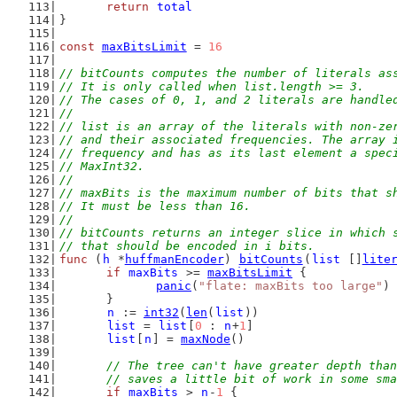
return
total
}
const
maxBitsLimit
 = 
16
// bitCounts computes the number of literals as
// It is only called when list.length >= 3.
// The cases of 0, 1, and 2 literals are handle
//
// list is an array of the literals with non-ze
// and their associated frequencies. The array 
// frequency and has as its last element a spec
// MaxInt32.
//
// maxBits is the maximum number of bits that s
// It must be less than 16.
//
// bitCounts returns an integer slice in which 
// that should be encoded in i bits.
func
 (
h
 *
huffmanEncoder
) 
bitCounts
(
list
 []
lite
if
maxBits
 >= 
maxBitsLimit
 {
panic
(
"flate: maxBits too large"
)
	}
n
 := 
int32
(
len
(
list
))
list
 = 
list
[
0
 : 
n
+
1
]
list
[
n
] = 
maxNode
()
// The tree can't have greater depth than
	// saves a little bit of work in some sm
if
maxBits
 > 
n
-
1
 {