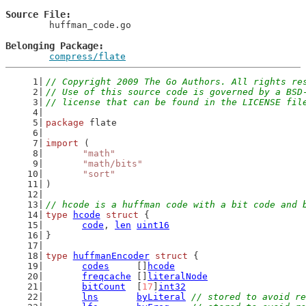
Source File
	huffman_code.go

Belonging Package
compress/flate
// Copyright 2009 The Go Authors. All rights re
// Use of this source code is governed by a BSD
// license that can be found in the LICENSE fil
package
 flate
import
 (
"math"
"math/bits"
"sort"
)
// hcode is a huffman code with a bit code and 
type
hcode
struct
 {
code
, 
len
uint16
}
type
huffmanEncoder
struct
 {
codes
     []
hcode
freqcache
 []
literalNode
bitCount
  [
17
]
int32
lns
byLiteral
// stored to avoid re