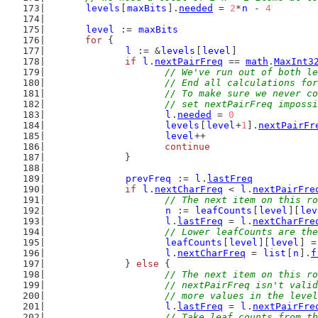
levels
[
maxBits
].
needed
 = 
2
*
n
 - 
4
level
 := 
maxBits
for
 {
l
 := &
levels
[
level
]
if
l
.
nextPairFreq
 == 
math
.
MaxInt3
// We've run out of both le
			// End all calculations fo
			// To make sure we never 
			// set nextPairFreq imposs
l
.
needed
 = 
0
levels
[
level
+
1
].
nextPairFr
level
++
continue
		}
prevFreq
 := 
l
.
lastFreq
if
l
.
nextCharFreq
 < 
l
.
nextPairFre
// The next item on this ro
n
 := 
leafCounts
[
level
][
lev
l
.
lastFreq
 = 
l
.
nextCharFre
// Lower leafCounts are the
leafCounts
[
level
][
level
] =
l
.
nextCharFreq
 = 
list
[
n
].
f
		} 
else
 {
// The next item on this ro
			// nextPairFreq isn't val
			// more values in the leve
l
.
lastFreq
 = 
l
.
nextPairFre
// Take leaf counts from th