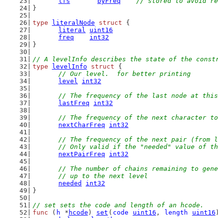
lfs
byFreq
// stored to avoid re
}
type
literalNode
struct
 {
literal
uint16
freq
int32
}
// A levelInfo describes the state of the const
type
levelInfo
struct
 {
// Our level.  for better printing
level
int32
// The frequency of the last node at this
lastFreq
int32
// The frequency of the next character to
nextCharFreq
int32
// The frequency of the next pair (from l
	// Only valid if the "needed" value of t
nextPairFreq
int32
// The number of chains remaining to gene
	// up to the next level
needed
int32
}
// set sets the code and length of an hcode.
func
 (
h
 *
hcode
) 
set
(
code
uint16
, 
length
uint16