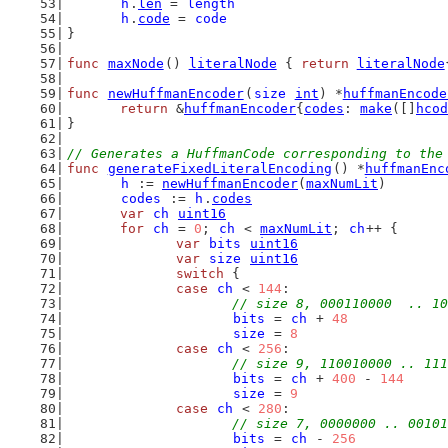
h
.
len
 = 
length
h
.
code
 = 
code
}
func
maxNode
() 
literalNode
 { 
return
literalNode
func
newHuffmanEncoder
(
size
int
) *
huffmanEncode
return
 &
huffmanEncoder
{
codes
: 
make
([]
hcod
}
// Generates a HuffmanCode corresponding to the
func
generateFixedLiteralEncoding
() *
huffmanEnc
h
 := 
newHuffmanEncoder
(
maxNumLit
)
codes
 := 
h
.
codes
var
ch
uint16
for
ch
 = 
0
; 
ch
 < 
maxNumLit
; 
ch
++ {
var
bits
uint16
var
size
uint16
switch
 {
case
ch
 < 
144
:
// size 8, 000110000  .. 10
bits
 = 
ch
 + 
48
size
 = 
8
case
ch
 < 
256
:
// size 9, 110010000 .. 111
bits
 = 
ch
 + 
400
 - 
144
size
 = 
9
case
ch
 < 
280
:
// size 7, 0000000 .. 00101
bits
 = 
ch
 - 
256