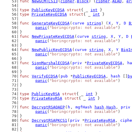
func
NewGCMTLS13
(
cipher
.
Block
) (
cipher
.
AEAD
, 
er
type
PublicKeyECDSA
struct
{ _ 
int
 }
type
PrivateKeyECDSA
struct
{ _ 
int
 }
func
GenerateKeyECDSA
(
curve
string
) (
X
, 
Y
, 
D
B
panic
(
"boringcrypto: not available"
)
}
func
NewPrivateKeyECDSA
(
curve
string
, 
X
, 
Y
, 
D
panic
(
"boringcrypto: not available"
)
}
func
NewPublicKeyECDSA
(
curve
string
, 
X
, 
Y
BigI
panic
(
"boringcrypto: not available"
)
}
func
SignMarshalECDSA
(
priv
 *
PrivateKeyECDSA
, 
ha
panic
(
"boringcrypto: not available"
)
}
func
VerifyECDSA
(
pub
 *
PublicKeyECDSA
, 
hash
 []
b
panic
(
"boringcrypto: not available"
)
}
type
PublicKeyRSA
struct
{ _ 
int
 }
type
PrivateKeyRSA
struct
{ _ 
int
 }
func
DecryptRSAOAEP
(
h
, 
mgfHash
hash
.
Hash
, 
priv
panic
(
"boringcrypto: not available"
)
}
func
DecryptRSAPKCS1
(
priv
 *
PrivateKeyRSA
, 
ciphe
panic
(
"boringcrypto: not available"
)
}