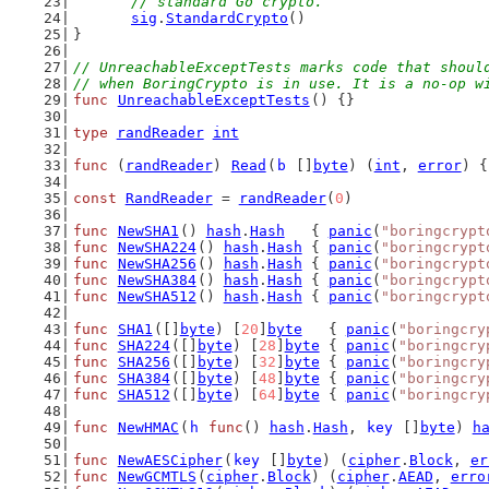
	// standard Go crypto.
sig
.
StandardCrypto
()
}
// UnreachableExceptTests marks code that shoul
// when BoringCrypto is in use. It is a no-op w
func
UnreachableExceptTests
() {}
type
randReader
int
func
 (
randReader
) 
Read
(
b
 []
byte
) (
int
, 
error
) {
const
RandReader
 = 
randReader
(
0
)
func
NewSHA1
() 
hash
.
Hash
   { 
panic
(
"boringcrypt
func
NewSHA224
() 
hash
.
Hash
 { 
panic
(
"boringcrypt
func
NewSHA256
() 
hash
.
Hash
 { 
panic
(
"boringcrypt
func
NewSHA384
() 
hash
.
Hash
 { 
panic
(
"boringcrypt
func
NewSHA512
() 
hash
.
Hash
 { 
panic
(
"boringcrypt
func
SHA1
([]
byte
) [
20
]
byte
   { 
panic
(
"boringcry
func
SHA224
([]
byte
) [
28
]
byte
 { 
panic
(
"boringcry
func
SHA256
([]
byte
) [
32
]
byte
 { 
panic
(
"boringcry
func
SHA384
([]
byte
) [
48
]
byte
 { 
panic
(
"boringcry
func
SHA512
([]
byte
) [
64
]
byte
 { 
panic
(
"boringcry
func
NewHMAC
(
h
func
() 
hash
.
Hash
, 
key
 []
byte
) 
h
func
NewAESCipher
(
key
 []
byte
) (
cipher
.
Block
, 
er
func
NewGCMTLS
(
cipher
.
Block
) (
cipher
.
AEAD
, 
erro