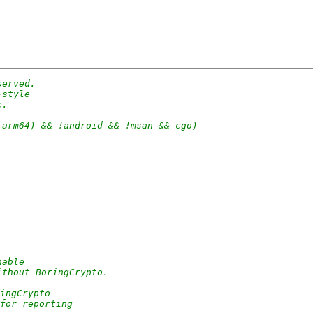
served.
-style
e.
 arm64) && !android && !msan && cgo)
hable
ithout BoringCrypto.
ingCrypto
 for reporting