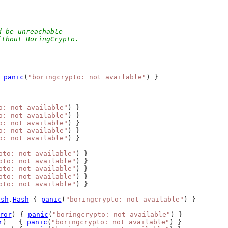
d be unreachable
ithout BoringCrypto.
 
panic
(
"boringcrypto: not available"
) }
o: not available"
) }
o: not available"
) }
o: not available"
) }
o: not available"
) }
o: not available"
) }
pto: not available"
) }
pto: not available"
) }
pto: not available"
) }
pto: not available"
) }
pto: not available"
) }
ash
.
Hash
 { 
panic
(
"boringcrypto: not available"
) }
ror
) { 
panic
(
"boringcrypto: not available"
) }
r
)   { 
panic
(
"boringcrypto: not available"
) }