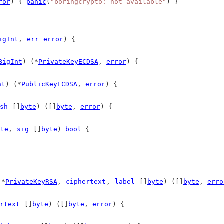
ror
) { 
panic
(
"boringcrypto: not available"
) }
igInt
, 
err
error
) {
BigInt
) (*
PrivateKeyECDSA
, 
error
) {
nt
) (*
PublicKeyECDSA
, 
error
) {
sh
 []
byte
) ([]
byte
, 
error
) {
yte
, 
sig
 []
byte
) 
bool
 {
 *
PrivateKeyRSA
, 
ciphertext
, 
label
 []
byte
) ([]
byte
, 
erro
rtext
 []
byte
) ([]
byte
, 
error
) {