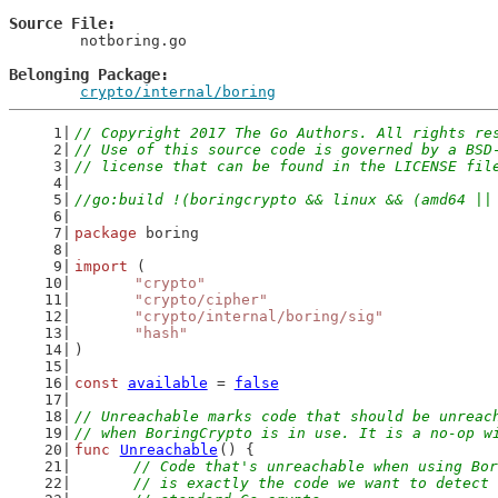
Source File
	notboring.go

Belonging Package
crypto/internal/boring
// Copyright 2017 The Go Authors. All rights re
// Use of this source code is governed by a BSD
// license that can be found in the LICENSE fil
//go:build !(boringcrypto && linux && (amd64 ||
package
 boring
import
 (
"crypto"
"crypto/cipher"
"crypto/internal/boring/sig"
"hash"
)
const
available
 = 
false
// Unreachable marks code that should be unreac
// when BoringCrypto is in use. It is a no-op w
func
Unreachable
() {
// Code that's unreachable when using Bor
	// is exactly the code we want to detect