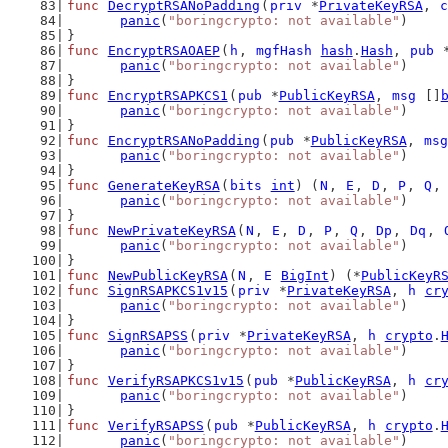
func
DecryptRSANoPadding
(
priv
 *
PrivateKeyRSA
, 
c
panic
(
"boringcrypto: not available"
)
}
func
EncryptRSAOAEP
(
h
, 
mgfHash
hash
.
Hash
, 
pub
 
panic
(
"boringcrypto: not available"
)
}
func
EncryptRSAPKCS1
(
pub
 *
PublicKeyRSA
, 
msg
 []
panic
(
"boringcrypto: not available"
)
}
func
EncryptRSANoPadding
(
pub
 *
PublicKeyRSA
, 
msg
panic
(
"boringcrypto: not available"
)
}
func
GenerateKeyRSA
(
bits
int
) (
N
, 
E
, 
D
, 
P
, 
Q
,
panic
(
"boringcrypto: not available"
)
}
func
NewPrivateKeyRSA
(
N
, 
E
, 
D
, 
P
, 
Q
, 
Dp
, 
Dq
, 
panic
(
"boringcrypto: not available"
)
}
func
NewPublicKeyRSA
(
N
, 
E
BigInt
) (*
PublicKeyR
func
SignRSAPKCS1v15
(
priv
 *
PrivateKeyRSA
, 
h
cr
panic
(
"boringcrypto: not available"
)
}
func
SignRSAPSS
(
priv
 *
PrivateKeyRSA
, 
h
crypto
.
panic
(
"boringcrypto: not available"
)
}
func
VerifyRSAPKCS1v15
(
pub
 *
PublicKeyRSA
, 
h
cr
panic
(
"boringcrypto: not available"
)
}
func
VerifyRSAPSS
(
pub
 *
PublicKeyRSA
, 
h
crypto
.
panic
(
"boringcrypto: not available"
)