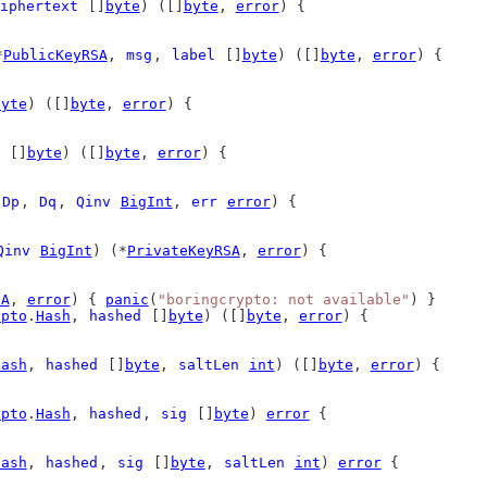
iphertext
 []
byte
) ([]
byte
, 
error
) {
*
PublicKeyRSA
, 
msg
, 
label
 []
byte
) ([]
byte
, 
error
) {
byte
) ([]
byte
, 
error
) {
 []
byte
) ([]
byte
, 
error
) {
 
Dp
, 
Dq
, 
Qinv
BigInt
, 
err
error
) {
Qinv
BigInt
) (*
PrivateKeyRSA
, 
error
) {
SA
, 
error
) { 
panic
(
"boringcrypto: not available"
) }
ypto
.
Hash
, 
hashed
 []
byte
) ([]
byte
, 
error
) {
Hash
, 
hashed
 []
byte
, 
saltLen
int
) ([]
byte
, 
error
) {
ypto
.
Hash
, 
hashed
, 
sig
 []
byte
) 
error
 {
Hash
, 
hashed
, 
sig
 []
byte
, 
saltLen
int
) 
error
 {