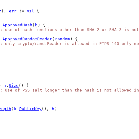
v
); 
err
 != 
nil
 {
.
ApprovedHash
(
h
) {
: use of hash functions other than SHA-2 or SHA-3 is not
.
ApprovedRandomReader
(
random
) {
: only crypto/rand.Reader is allowed in FIPS 140-only mo
> 
h
.
Size
() {
: use of PSS salt longer than the hash is not allowed in
ength
(
k
.
PublicKey
(), 
h
)