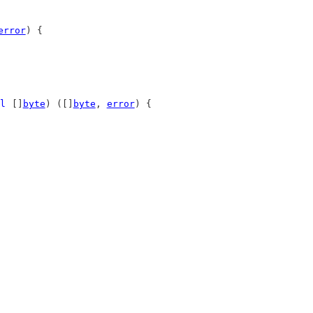
error
) {
l
 []
byte
) ([]
byte
, 
error
) {