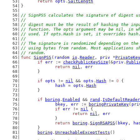
return
opts
.
SaltLength
}
// SignPSS calculates the signature of digest u
//
// digest must be the result of hashing the inp
// function. The opts argument may be nil, in w
// used. If opts.Hash is set, it overrides hash
//
// The signature is randomized depending on the
// using bytes from random. Most applications s
// random.
func
SignPSS
(
random
io
.
Reader
, 
priv
 *
PrivateKe
if
err
 := 
checkPublicKeySize
(&
priv
.
Publi
return
nil
, 
err
	}
if
opts
 != 
nil
 && 
opts
.
Hash
 != 
0
 {
hash
 = 
opts
.
Hash
	}
if
boring
.
Enabled
 && 
rand
.
IsDefaultReader
bkey
, 
err
 := 
boringPrivateKey
(
pri
if
err
 != 
nil
 {
return
nil
, 
err
		}
return
boring
.
SignRSAPSS
(
bkey
, 
ha
	}
boring
.
UnreachableExceptTests
()