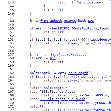
return
ErrVerification
		}
return
nil
	}
h
 := 
fips140hash
.
Unwrap
(
hash
.
New
())
if
err
 := 
checkFIPS140OnlyPublicKey
(
pub
)
return
err
	}
if
fips140only
.
Enforced
() && !
fips140only
return
errors
.
New
(
"crypto/rsa: us
	}
k
, 
err
 := 
fipsPublicKey
(
pub
)
if
err
 != 
nil
 {
return
err
	}
saltLength
 := 
opts
.
saltLength
()
if
fips140only
.
Enforced
() && 
saltLength
 
return
errors
.
New
(
"crypto/rsa: use
	}
switch
saltLength
 {
case
PSSSaltLengthAuto
:
return
fipsError
(
rsa
.
VerifyPSS
(
k
,
case
PSSSaltLengthEqualsHash
:
return
fipsError
(
rsa
.
VerifyPSSWit
default
:
return
fipsError
(
rsa
.
VerifyPSSWit