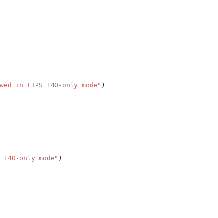
wed in FIPS 140-only mode"
)
 140-only mode"
)