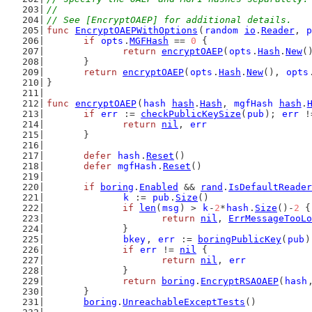
//
// See [EncryptOAEP] for additional details.
func
EncryptOAEPWithOptions
(
random
io
.
Reader
, 
p
if
opts
.
MGFHash
 == 
0
 {
return
encryptOAEP
(
opts
.
Hash
.
New
(
	}
return
encryptOAEP
(
opts
.
Hash
.
New
(), 
opts
}
func
encryptOAEP
(
hash
hash
.
Hash
, 
mgfHash
hash
.
if
err
 := 
checkPublicKeySize
(
pub
); 
err
 !
return
nil
, 
err
	}
defer
hash
.
Reset
()
defer
mgfHash
.
Reset
()
if
boring
.
Enabled
 && 
rand
.
IsDefaultReader
k
 := 
pub
.
Size
()
if
len
(
msg
) > 
k
-
2
*
hash
.
Size
()-
2
 {
return
nil
, 
ErrMessageTooLo
		}
bkey
, 
err
 := 
boringPublicKey
(
pub
)
if
err
 != 
nil
 {
return
nil
, 
err
		}
return
boring
.
EncryptRSAOAEP
(
hash
	}
boring
.
UnreachableExceptTests
()