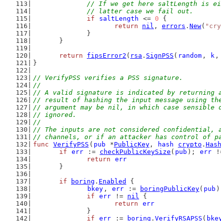
// If we get here saltLength is ei
		// latter case we fail out.
if
saltLength
 <= 
0
 {
return
nil
, 
errors
.
New
(
"cry
		}
	}
return
fipsError2
(
rsa
.
SignPSS
(
random
, 
k
,
}
// VerifyPSS verifies a PSS signature.
//
// A valid signature is indicated by returning 
// result of hashing the input message using th
// argument may be nil, in which case sensible 
// ignored.
//
// The inputs are not considered confidential, 
// channels, or if an attacker has control of p
func
VerifyPSS
(
pub
 *
PublicKey
, 
hash
crypto
.
Has
if
err
 := 
checkPublicKeySize
(
pub
); 
err
 !
return
err
	}
if
boring
.
Enabled
 {
bkey
, 
err
 := 
boringPublicKey
(
pub
)
if
err
 != 
nil
 {
return
err
		}
if
err
 := 
boring
.
VerifyRSAPSS
(
bke