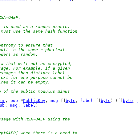
RSA-OAEP.
t is used as a random oracle.
 must use the same hash function
entropy to ensure that
sult in the same ciphertext.
ader] as random.
ta that will not be encrypted,
sage. For example, if a given
essages then distinct label
text for one purpose cannot be
ired it can be empty.
h of the public modulus minus
der
, 
pub
 *
PublicKey
, 
msg
 []
byte
, 
label
 []
byte
) ([]
byte
, 
ub
, 
msg
, 
label
)
ssage with RSA-OAEP using the
yptOAEP] when there is a need to