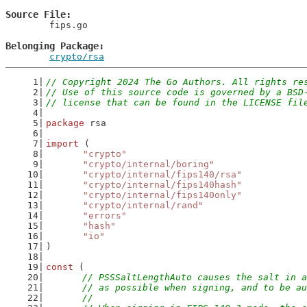
Source File
	fips.go

Belonging Package
crypto/rsa
// Copyright 2024 The Go Authors. All rights re
// Use of this source code is governed by a BSD
// license that can be found in the LICENSE fil
package
 rsa
import
 (
"crypto"
"crypto/internal/boring"
"crypto/internal/fips140/rsa"
"crypto/internal/fips140hash"
"crypto/internal/fips140only"
"crypto/internal/rand"
"errors"
"hash"
"io"
)
const
 (
// PSSSaltLengthAuto causes the salt in a
	// as possible when signing, and to be a
	//