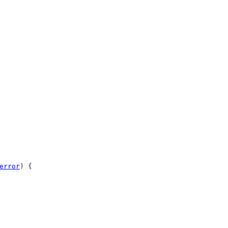
error
) {