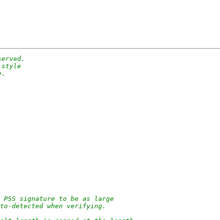
served.
-style
e.
 PSS signature to be as large
uto-detected when verifying.