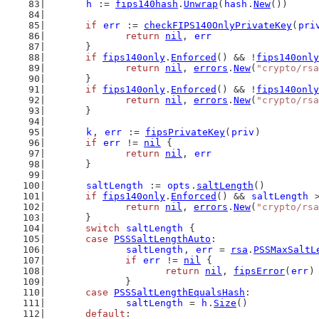
h
 := 
fips140hash
.
Unwrap
(
hash
.
New
())
if
err
 := 
checkFIPS140OnlyPrivateKey
(
pri
return
nil
, 
err
	}
if
fips140only
.
Enforced
() && !
fips140only
return
nil
, 
errors
.
New
(
"crypto/rsa
	}
if
fips140only
.
Enforced
() && !
fips140only
return
nil
, 
errors
.
New
(
"crypto/rsa
	}
k
, 
err
 := 
fipsPrivateKey
(
priv
)
if
err
 != 
nil
 {
return
nil
, 
err
	}
saltLength
 := 
opts
.
saltLength
()
if
fips140only
.
Enforced
() && 
saltLength
 
return
nil
, 
errors
.
New
(
"crypto/rsa
	}
switch
saltLength
 {
case
PSSSaltLengthAuto
:
saltLength
, 
err
 = 
rsa
.
PSSMaxSaltL
if
err
 != 
nil
 {
return
nil
, 
fipsError
(
err
)
		}
case
PSSSaltLengthEqualsHash
:
saltLength
 = 
h
.
Size
()
default
: