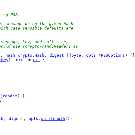
sing PSS.
ut message using the given hash
hich case sensible defaults are
.
 message, key, and salt size,
hould use [crypto/rand.Reader] as
y
, 
hash
crypto
.
Hash
, 
digest
 []
byte
, 
opts
 *
PSSOptions
) ([
cKey
); 
err
 != 
nil
 {
(
random
) {
v
)
sh
, 
digest
, 
opts
.
saltLength
())