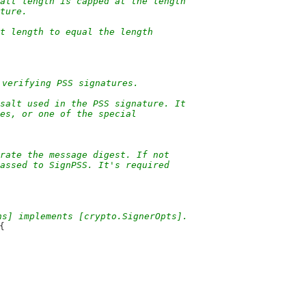
salt length is capped at the length
ature.
t length to equal the length
 verifying PSS signatures.
salt used in the PSS signature. It
tes, or one of the special
rate the message digest. If not
passed to SignPSS. It's required
ns] implements [crypto.SignerOpts].
{