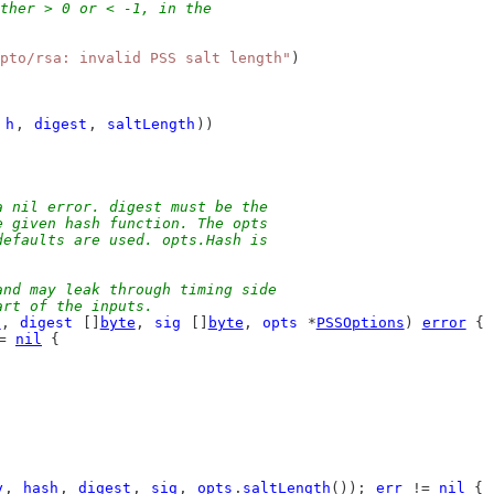
ther > 0 or < -1, in the
pto/rsa: invalid PSS salt length"
)
 
h
, 
digest
, 
saltLength
))
a nil error. digest must be the
e given hash function. The opts
defaults are used. opts.Hash is
and may leak through timing side
art of the inputs.
h
, 
digest
 []
byte
, 
sig
 []
byte
, 
opts
 *
PSSOptions
) 
error
 {
= 
nil
 {
y
, 
hash
, 
digest
, 
sig
, 
opts
.
saltLength
()); 
err
 != 
nil
 {