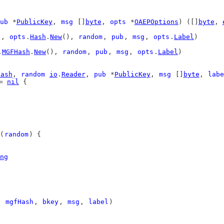
ub
 *
PublicKey
, 
msg
 []
byte
, 
opts
 *
OAEPOptions
) ([]
byte
, 
), 
opts
.
Hash
.
New
(), 
random
, 
pub
, 
msg
, 
opts
.
Label
)
.
MGFHash
.
New
(), 
random
, 
pub
, 
msg
, 
opts
.
Label
)
Hash
, 
random
io
.
Reader
, 
pub
 *
PublicKey
, 
msg
 []
byte
, 
labe
= 
nil
 {
(
random
) {
ng
, 
mgfHash
, 
bkey
, 
msg
, 
label
)