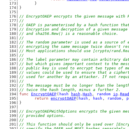
	}
}
// EncryptOAEP encrypts the given message with 
//
// OAEP is parameterised by a hash function tha
// Encryption and decryption of a given message
// and sha256.New() is a reasonable choice.
//
// The random parameter is used as a source of 
// encrypting the same message twice doesn't re
// Most applications should use [crypto/rand.Re
//
// The label parameter may contain arbitrary da
// but which gives important context to the mes
// public key is used to encrypt two types of m
// values could be used to ensure that a cipher
// used for another by an attacker. If not requ
//
// The message must be no longer than the lengt
// twice the hash length, minus a further 2.
func
EncryptOAEP
(
hash
hash
.
Hash
, 
random
io
.
Rea
return
encryptOAEP
(
hash
, 
hash
, 
random
, 
p
}
// EncryptOAEPWithOptions encrypts the given me
// provided options.
//
// This function should only be used over [Encr
// specify the OAEP and MGF1 hashes separately.