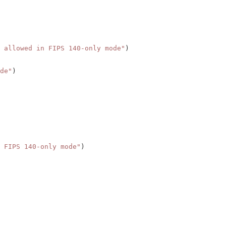
 allowed in FIPS 140-only mode"
)
de"
)
 FIPS 140-only mode"
)