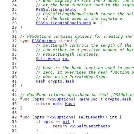
	// When signing in FIPS 140-3 mode, the 
	// of the hash function used in the sign
PSSSaltLengthAuto
 = 
0
// PSSSaltLengthEqualsHash causes the sal
	// of the hash used in the signature.
PSSSaltLengthEqualsHash
 = -
1
)
// PSSOptions contains options for creating and
type
PSSOptions
struct
 {
// SaltLength controls the length of the 
	// can either be a positive number of by
	// PSSSaltLength constants.
SaltLength
int
// Hash is the hash function used to gene
	// zero, it overrides the hash function 
	// when using PrivateKey.Sign.
Hash
crypto
.
Hash
}
// HashFunc returns opts.Hash so that [PSSOptio
func
 (
opts
 *
PSSOptions
) 
HashFunc
() 
crypto
.
Hash
 
return
opts
.
Hash
}
func
 (
opts
 *
PSSOptions
) 
saltLength
() 
int
 {
if
opts
 == 
nil
 {
return
PSSSaltLengthAuto
	}