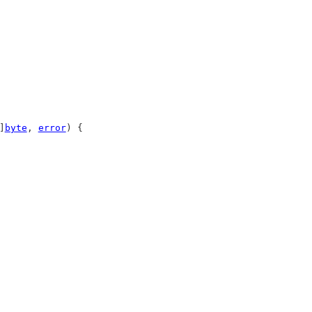
]
byte
, 
error
) {