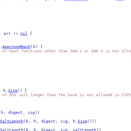
; 
err
 != 
nil
 {
.
ApprovedHash
(
h
) {
e of hash functions other than SHA-2 or SHA-3 is not allo
> 
h
.
Size
() {
 of PSS salt longer than the hash is not allowed in FIPS
 
h
, 
digest
, 
sig
))
hSaltLength
(
k
, 
h
, 
digest
, 
sig
, 
h
.
Size
()))
hSaltLength
(
k
, 
h
, 
digest
, 
sig
, 
saltLength
))