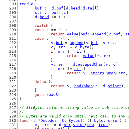
readTok
:
buf
 := 
d
.
buf
[
d
.
head
:
d
.
tail
]
str
 := 
buf
[:
i
]
d
.
head
 += 
i
 + 
1
switch
 {
case
c
 == 
'"'
:
return
value
{
buf
: 
append
(
v
.
buf
, 
s
case
c
 == 
'\\'
:
v
.
buf
 = 
append
(
v
.
buf
, 
str
...)
c
, 
err
 := 
d
.
byte
()
if
err
 != 
nil
 {
return
value
{}, 
err
		}
v
, 
err
 = 
d
.
escapedChar
(
v
, 
c
)
if
err
 != 
nil
 {
return
v
, 
errors
.
Wrap
(
err
,
		}
default
:
return
v
, 
badToken
(
c
, 
d
.
offset
()-
	}
goto
readStr
}
// StrBytes returns string value as sub-slice o
//
// Bytes are valid only until next call to any 
func
 (
d
 *
Decoder
) 
StrBytes
() ([]
byte
, 
error
) {
v
, 
err
 := 
d
.
str
(
value
{
raw
: 
true
})