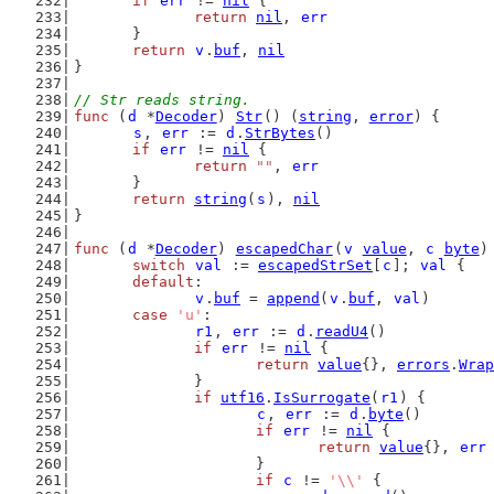
if
err
 != 
nil
 {
return
nil
, 
err
	}
return
v
.
buf
, 
nil
}
// Str reads string.
func
 (
d
 *
Decoder
) 
Str
() (
string
, 
error
) {
s
, 
err
 := 
d
.
StrBytes
()
if
err
 != 
nil
 {
return
""
, 
err
	}
return
string
(
s
), 
nil
}
func
 (
d
 *
Decoder
) 
escapedChar
(
v
value
, 
c
byte
)
switch
val
 := 
escapedStrSet
[
c
]; 
val
 {
default
:
v
.
buf
 = 
append
(
v
.
buf
, 
val
)
case
'u'
:
r1
, 
err
 := 
d
.
readU4
()
if
err
 != 
nil
 {
return
value
{}, 
errors
.
Wrap
		}
if
utf16
.
IsSurrogate
(
r1
) {
c
, 
err
 := 
d
.
byte
()
if
err
 != 
nil
 {
return
value
{}, 
err
			}
if
c
 != 
'\\'
 {