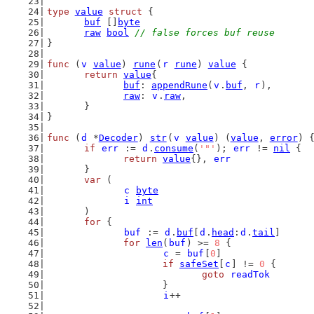
type
value
struct
 {
buf
 []
byte
raw
bool
// false forces buf reuse
}
func
 (
v
value
) 
rune
(
r
rune
) 
value
 {
return
value
{
buf
: 
appendRune
(
v
.
buf
, 
r
),
raw
: 
v
.
raw
,
	}
}
func
 (
d
 *
Decoder
) 
str
(
v
value
) (
value
, 
error
) 
if
err
 := 
d
.
consume
(
'"'
); 
err
 != 
nil
 {
return
value
{}, 
err
	}
var
 (
c
byte
i
int
	)
for
 {
buf
 := 
d
.
buf
[
d
.
head
:
d
.
tail
]
for
len
(
buf
) >= 
8
 {
c
 = 
buf
[
0
]
if
safeSet
[
c
] != 
0
 {
goto
readTok
			}
i
++