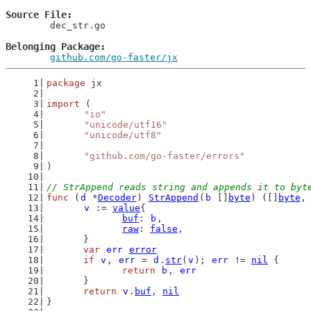
Source File
	dec_str.go

Belonging Package
github.com/go-faster/jx
package
 jx
import
 (
"io"
"unicode/utf16"
"unicode/utf8"
"github.com/go-faster/errors"
)
// StrAppend reads string and appends it to byt
func
 (
d
 *
Decoder
) 
StrAppend
(
b
 []
byte
) ([]
byte
,
v
 := 
value
{
buf
: 
b
,
raw
: 
false
,
	}
var
err
error
if
v
, 
err
 = 
d
.
str
(
v
); 
err
 != 
nil
 {
return
b
, 
err
	}
return
v
.
buf
, 
nil
}