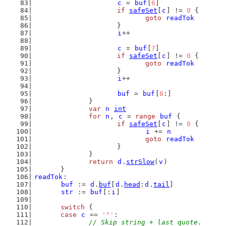
c
 = 
buf
[
6
]
if
safeSet
[
c
] != 
0
 {
goto
readTok
			}
i
++
c
 = 
buf
[
7
]
if
safeSet
[
c
] != 
0
 {
goto
readTok
			}
i
++
buf
 = 
buf
[
8
:]
		}
var
n
int
for
n
, 
c
 = 
range
buf
 {
if
safeSet
[
c
] != 
0
 {
i
 += 
n
goto
readTok
			}
		}
return
d
.
strSlow
(
v
)
	}
readTok
:
buf
 := 
d
.
buf
[
d
.
head
:
d
.
tail
]
str
 := 
buf
[:
i
]
switch
 {
case
c
 == 
'"'
:
// Skip string + last quote.