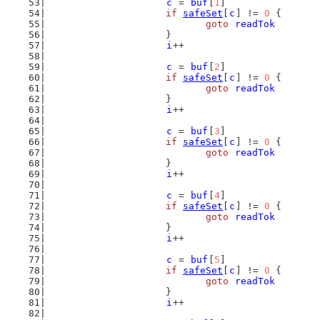
c
 = 
buf
[
1
]
if
safeSet
[
c
] != 
0
 {
goto
readTok
			}
i
++
c
 = 
buf
[
2
]
if
safeSet
[
c
] != 
0
 {
goto
readTok
			}
i
++
c
 = 
buf
[
3
]
if
safeSet
[
c
] != 
0
 {
goto
readTok
			}
i
++
c
 = 
buf
[
4
]
if
safeSet
[
c
] != 
0
 {
goto
readTok
			}
i
++
c
 = 
buf
[
5
]
if
safeSet
[
c
] != 
0
 {
goto
readTok
			}
i
++