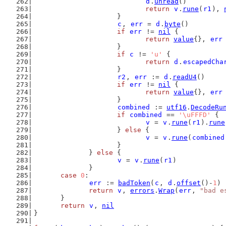
d
.
unread
()
return
v
.
rune
(
r1
), 
			}
c
, 
err
 = 
d
.
byte
()
if
err
 != 
nil
 {
return
value
{}, 
err
			}
if
c
 != 
'u'
 {
return
d
.
escapedCha
			}
r2
, 
err
 := 
d
.
readU4
()
if
err
 != 
nil
 {
return
value
{}, 
err
			}
combined
 := 
utf16
.
DecodeRu
if
combined
 == 
'\uFFFD'
 {
v
 = 
v
.
rune
(
r1
).
rune
			} 
else
 {
v
 = 
v
.
rune
(
combined
			}
		} 
else
 {
v
 = 
v
.
rune
(
r1
)
		}
case
0
:
err
 := 
badToken
(
c
, 
d
.
offset
()-
1
)
return
v
, 
errors
.
Wrap
(
err
, 
"bad e
	}
return
v
, 
nil
}