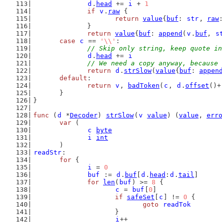
d
.
head
 += 
i
 + 
1
if
v
.
raw
 {
return
value
{
buf
: 
str
, 
raw
		}
return
value
{
buf
: 
append
(
v
.
buf
, 
s
case
c
 == 
'\\'
:
// Skip only string, keep quote in
d
.
head
 += 
i
// We need a copy anyway, because 
return
d
.
strSlow
(
value
{
buf
: 
appen
default
:
return
v
, 
badToken
(
c
, 
d
.
offset
()+
	}
}
func
 (
d
 *
Decoder
) 
strSlow
(
v
value
) (
value
, 
err
var
 (
c
byte
i
int
	)
readStr
:
for
 {
i
 = 
0
buf
 := 
d
.
buf
[
d
.
head
:
d
.
tail
]
for
len
(
buf
) >= 
8
 {
c
 = 
buf
[
0
]
if
safeSet
[
c
] != 
0
 {
goto
readTok
			}
i
++