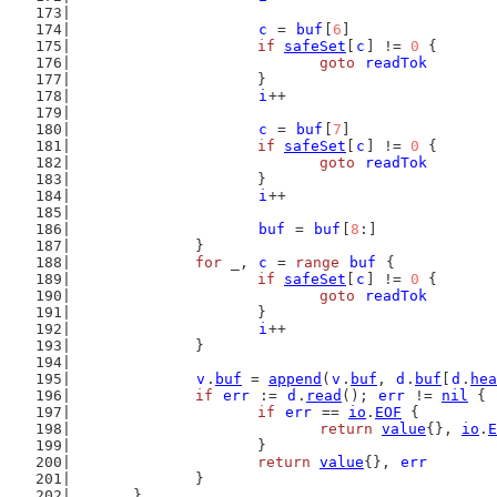
c
 = 
buf
[
6
]
if
safeSet
[
c
] != 
0
 {
goto
readTok
			}
i
++
c
 = 
buf
[
7
]
if
safeSet
[
c
] != 
0
 {
goto
readTok
			}
i
++
buf
 = 
buf
[
8
:]
		}
for
 _, 
c
 = 
range
buf
 {
if
safeSet
[
c
] != 
0
 {
goto
readTok
			}
i
++
		}
v
.
buf
 = 
append
(
v
.
buf
, 
d
.
buf
[
d
.
hea
if
err
 := 
d
.
read
(); 
err
 != 
nil
 {
if
err
 == 
io
.
EOF
 {
return
value
{}, 
io
.
E
			}
return
value
{}, 
err
		}
	}