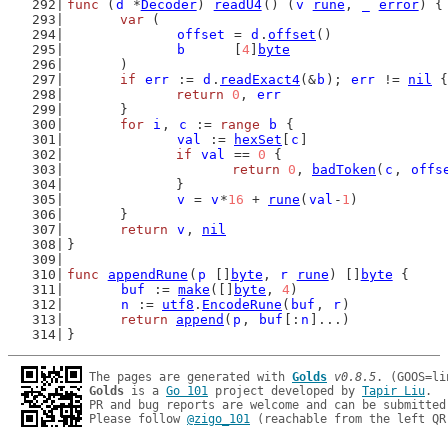
func
 (
d
 *
Decoder
) 
readU4
() (
v
rune
, 
_
error
) {
var
 (
offset
 = 
d
.
offset
()
b
      [
4
]
byte
	)
if
err
 := 
d
.
readExact4
(&
b
); 
err
 != 
nil
 {
return
0
, 
err
	}
for
i
, 
c
 := 
range
b
 {
val
 := 
hexSet
[
c
]
if
val
 == 
0
 {
return
0
, 
badToken
(
c
, 
offs
		}
v
 = 
v
*
16
 + 
rune
(
val
-
1
)
	}
return
v
, 
nil
}
func
appendRune
(
p
 []
byte
, 
r
rune
) []
byte
 {
buf
 := 
make
([]
byte
, 
4
)
n
 := 
utf8
.
EncodeRune
(
buf
, 
r
)
return
append
(
p
, 
buf
[:
n
]...)
}
The pages are generated with 
Golds
v0.8.5
Golds
 is a 
Go 101
 project developed by 
Tapir Liu
.

PR and bug reports are welcome and can be submitted
Please follow 
@zigo_101
 (reachable from the left QR