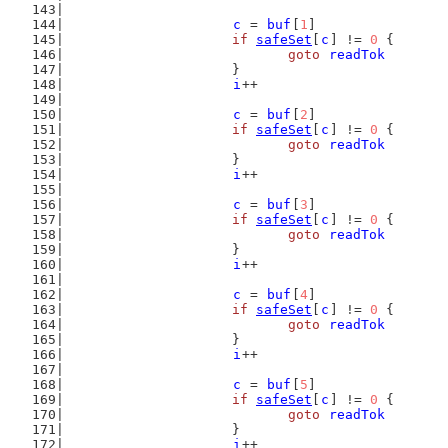
c
 = 
buf
[
1
]
if
safeSet
[
c
] != 
0
 {
goto
readTok
			}
i
++
c
 = 
buf
[
2
]
if
safeSet
[
c
] != 
0
 {
goto
readTok
			}
i
++
c
 = 
buf
[
3
]
if
safeSet
[
c
] != 
0
 {
goto
readTok
			}
i
++
c
 = 
buf
[
4
]
if
safeSet
[
c
] != 
0
 {
goto
readTok
			}
i
++
c
 = 
buf
[
5
]
if
safeSet
[
c
] != 
0
 {
goto
readTok
			}
i
++