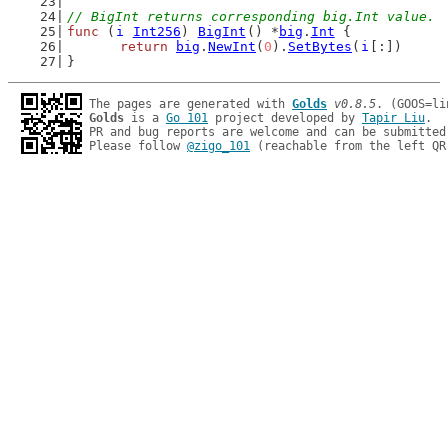
// BigInt returns corresponding big.Int value.
func
 (
i
Int256
) 
BigInt
() *
big
.
Int
 {
return
big
.
NewInt
(
0
).
SetBytes
(
i
[:])
}
The pages are generated with 
Golds
v0.8.5
Golds
 is a 
Go 101
 project developed by 
Tapir Liu
.

PR and bug reports are welcome and can be submitted
Please follow 
@zigo_101
 (reachable from the left QR