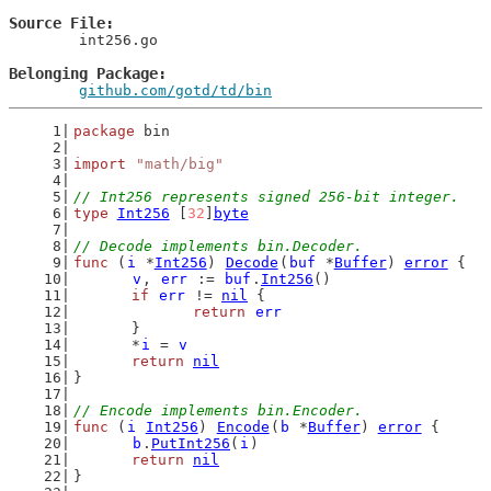
Source File
	int256.go

Belonging Package
github.com/gotd/td/bin
package
 bin
import
"math/big"
// Int256 represents signed 256-bit integer.
type
Int256
 [
32
]
byte
// Decode implements bin.Decoder.
func
 (
i
 *
Int256
) 
Decode
(
buf
 *
Buffer
) 
error
 {
v
, 
err
 := 
buf
.
Int256
()
if
err
 != 
nil
 {
return
err
	}
	*
i
 = 
v
return
nil
}
// Encode implements bin.Encoder.
func
 (
i
Int256
) 
Encode
(
b
 *
Buffer
) 
error
 {
b
.
PutInt256
(
i
)
return
nil
}