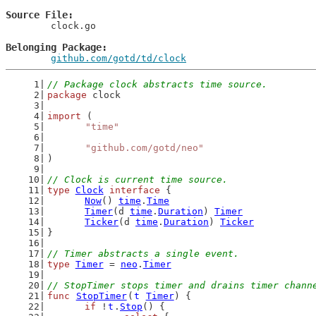
Source File
	clock.go

Belonging Package
github.com/gotd/td/clock
// Package clock abstracts time source.
package
 clock
import
 (
"time"
"github.com/gotd/neo"
)
// Clock is current time source.
type
Clock
interface
 {
Now
() 
time
.
Time
Timer
(d 
time
.
Duration
) 
Timer
Ticker
(d 
time
.
Duration
) 
Ticker
}
// Timer abstracts a single event.
type
Timer
 = 
neo
.
Timer
// StopTimer stops timer and drains timer chann
func
StopTimer
(
t
Timer
) {
if
 !
t
.
Stop
() {