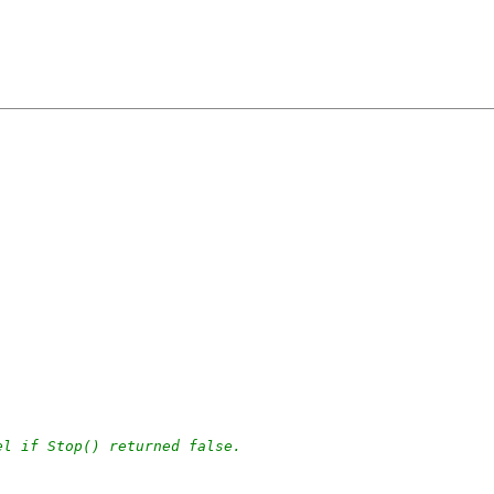
el if Stop() returned false.