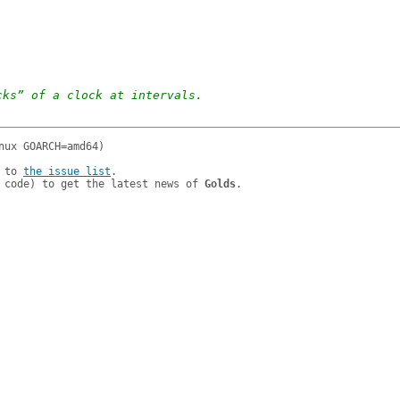
cks” of a clock at intervals.
 to 
the issue list
.

 code) to get the latest news of 
Golds
.