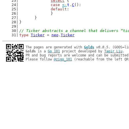
select
 {
case
<-
t
.
C
():
default
:
		}
	}
}
// Ticker abstracts a channel that delivers “ti
type
Ticker
 = 
neo
.
Ticker
The pages are generated with 
Golds
v0.8.5
Golds
 is a 
Go 101
 project developed by 
Tapir Liu
.

PR and bug reports are welcome and can be submitted
Please follow 
@zigo_101
 (reachable from the left QR