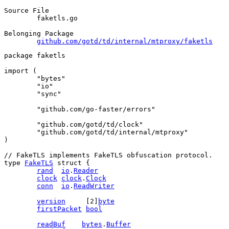
Source File
	faketls.go

Belonging Package
github.com/gotd/td/internal/mtproxy/faketls
package
 faketls
import
 (
"bytes"
"io"
"sync"
"github.com/go-faster/errors"
"github.com/gotd/td/clock"
"github.com/gotd/td/internal/mtproxy"
)
// FakeTLS implements FakeTLS obfuscation protocol.
type
FakeTLS
struct
 {
rand
io
.
Reader
clock
clock
.
Clock
conn
io
.
ReadWriter
version
     [
2
]
byte
firstPacket
bool
readBuf
bytes
.
Buffer