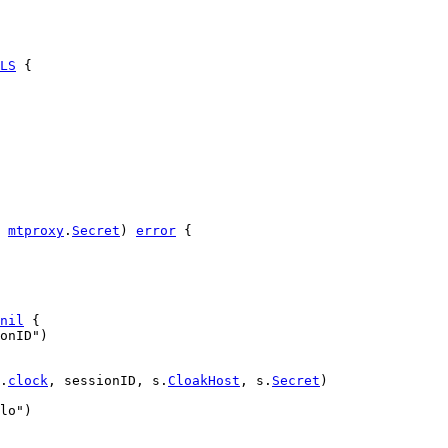
LS
 {
mtproxy
.
Secret
) 
error
 {
nil
 {
onID"
)
.
clock
, 
sessionID
, 
s
.
CloakHost
, 
s
.
Secret
)
lo"
)