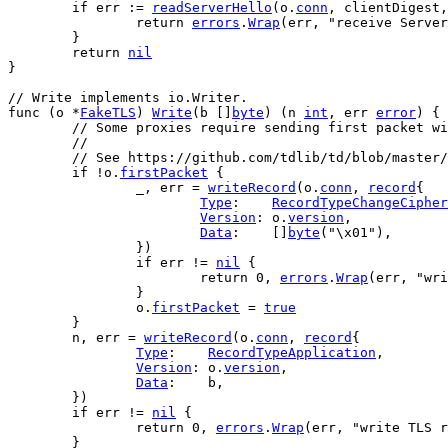
if
err
 := 
readServerHello
(
o
.
conn
, 
clientDigest
,
return
errors
.
Wrap
(
err
, 
"receive Server
	}
return
nil
}
// Write implements io.Writer.
func
 (
o
 *
FakeTLS
) 
Write
(
b
 []
byte
) (
n
int
, 
err
error
) {
// Some proxies require sending first packet wi
	//
	// See https://github.com/tdlib/td/blob/master
if
 !
o
.
firstPacket
 {
		_, 
err
 = 
writeRecord
(
o
.
conn
, 
record
{
Type
:    
RecordTypeChangeCipher
Version
: 
o
.
version
,
Data
:    []
byte
(
"\x01"
),
		})
if
err
 != 
nil
 {
return
0
, 
errors
.
Wrap
(
err
, 
"wri
		}
o
.
firstPacket
 = 
true
	}
n
, 
err
 = 
writeRecord
(
o
.
conn
, 
record
{
Type
:    
RecordTypeApplication
,
Version
: 
o
.
version
,
Data
:    
b
,
	})
if
err
 != 
nil
 {
return
0
, 
errors
.
Wrap
(
err
, 
"write TLS r
	}