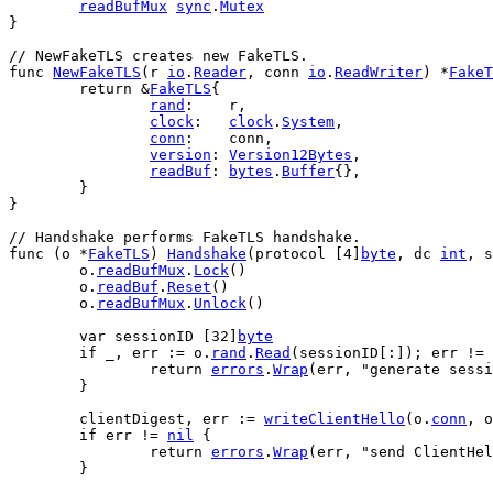
readBufMux
sync
.
Mutex
}
// NewFakeTLS creates new FakeTLS.
func
NewFakeTLS
(
r
io
.
Reader
, 
conn
io
.
ReadWriter
) *
FakeT
return
 &
FakeTLS
{
rand
:    
r
,
clock
:   
clock
.
System
,
conn
:    
conn
,
version
: 
Version12Bytes
,
readBuf
: 
bytes
.
Buffer
{},
	}
}
// Handshake performs FakeTLS handshake.
func
 (
o
 *
FakeTLS
) 
Handshake
(
protocol
 [
4
]
byte
, 
dc
int
, 
s
o
.
readBufMux
.
Lock
()
o
.
readBuf
.
Reset
()
o
.
readBufMux
.
Unlock
()
var
sessionID
 [
32
]
byte
if
_
, 
err
 := 
o
.
rand
.
Read
(
sessionID
[:]); 
err
 != 
return
errors
.
Wrap
(
err
, 
"generate sessi
	}
clientDigest
, 
err
 := 
writeClientHello
(
o
.
conn
, 
o
if
err
 != 
nil
 {
return
errors
.
Wrap
(
err
, 
"send ClientHel
	}