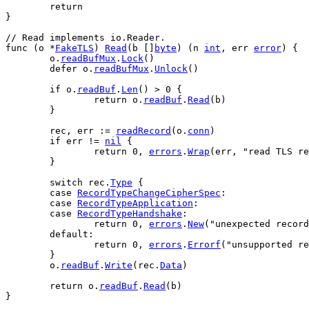
return
}
// Read implements io.Reader.
func
 (
o
 *
FakeTLS
) 
Read
(
b
 []
byte
) (
n
int
, 
err
error
) {
o
.
readBufMux
.
Lock
()
defer
o
.
readBufMux
.
Unlock
()
if
o
.
readBuf
.
Len
() > 
0
 {
return
o
.
readBuf
.
Read
(
b
)
	}
rec
, 
err
 := 
readRecord
(
o
.
conn
)
if
err
 != 
nil
 {
return
0
, 
errors
.
Wrap
(
err
, 
"read TLS re
	}
switch
rec
.
Type
 {
case
RecordTypeChangeCipherSpec
:
case
RecordTypeApplication
:
case
RecordTypeHandshake
:
return
0
, 
errors
.
New
(
"unexpected record
default
:
return
0
, 
errors
.
Errorf
(
"unsupported re
	}
o
.
readBuf
.
Write
(
rec
.
Data
)
return
o
.
readBuf
.
Read
(
b
)
}