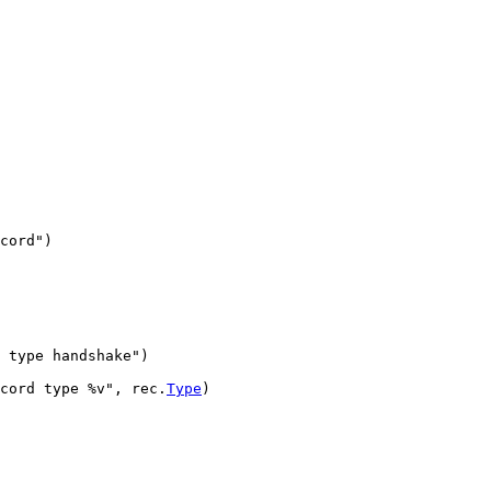
cord"
)
 type handshake"
)
cord type %v"
, 
rec
.
Type
)