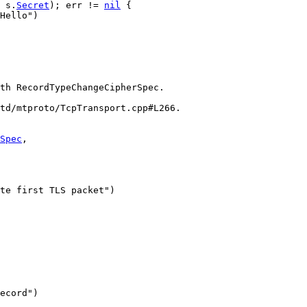
 
s
.
Secret
); 
err
 != 
nil
 {
Hello"
)
th RecordTypeChangeCipherSpec.
/td/mtproto/TcpTransport.cpp#L266.
Spec
,
te first TLS packet"
)
ecord"
)