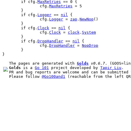
if
cfg
.
MaxRetries
 == 
0
 {
cfg
.
MaxRetries
 = 
5
	}
if
cfg
.
Logger
 == 
nil
 {
cfg
.
Logger
 = 
zap
.
NewNop
()
	}
if
cfg
.
Clock
 == 
nil
 {
cfg
.
Clock
 = 
clock
.
System
	}
if
cfg
.
DropHandler
 == 
nil
 {
cfg
.
DropHandler
 = 
NopDrop
	}
}
The pages are generated with 
Golds
v0.6.7
Golds
 is a 
Go 101
 project developed by 
Tapir Liu
.

PR and bug reports are welcome and can be submitted 
Please follow 
@Go100and1
 (reachable from the left QR