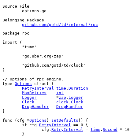
Source File
	options.go

Belonging Package
github.com/gotd/td/internal/rpc
package
 rpc
import
 (
"time"
"go.uber.org/zap"
"github.com/gotd/td/clock"
)
// Options of rpc engine.
type
Options
struct
 {
RetryInterval
time
.
Duration
MaxRetries
int
Logger
        *
zap
.
Logger
Clock
clock
.
Clock
DropHandler
DropHandler
}
func
 (
cfg
 *
Options
) 
setDefaults
() {
if
cfg
.
RetryInterval
 == 
0
 {
cfg
.
RetryInterval
 = 
time
.
Second
 * 
10
	}