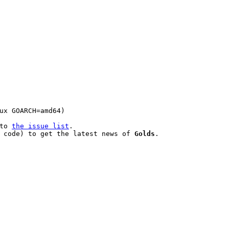
to 
the issue list
.

 code) to get the latest news of 
Golds
.